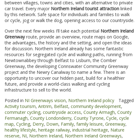
between villages, towns and cities, with an alternative to private
car travel. Every major
Northern Ireland tourist attraction
linked
by this network. Safe space for individuals and families to walk
or cycle, jog or walk the dog, opening access to our countryside.
Over the next few weeks I’ll take each potential
Northern Ireland
Greenway
route, provide an overview, route maps on Google,
the advantages, the history and the setting, and open the ideas
for discussion. Northern Ireland already has some fantastic
resources for segregated cycle and walking paths, running from
Newtownabbey through Belfast to Lisburn, the Comber
Greenway, the developing Connswater Community Greenway
project and the Newry Canalway to name a few. There is an
opportunity to uncover our hidden past, build for a healthier
future, and provide a world-class walking and cycling
infrastructure to sell to the world.
Posted in
NI Greenways vision
,
Northern Ireland policy
Tagged
Activity tourism
,
Antrim
,
Belfast
,
community development
,
commuter cycling
,
countryside access
,
County Armagh
,
County
Fermanagh
,
County Londonderry
,
County Tyrone
,
Cycle
,
cycle
map
,
Cycling
,
Derry
,
Down
,
Family
,
family leisure
,
Greenway
,
healthy lifestyle
,
heritage railway
,
industrial heritage
,
Nature
reserve
,
NI
,
Northern Ireland
,
Northern Ireland Greenways
,