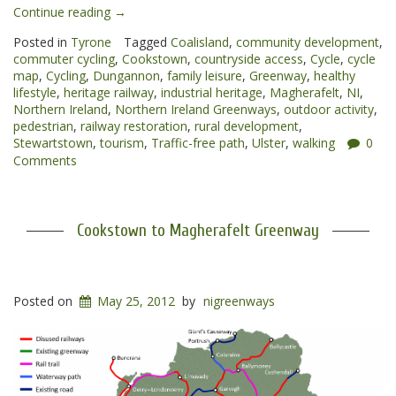
“Cookstown
Continue reading
→
to
Posted in
Tyrone
Tagged
Coalisland
,
community development
,
Dungannon
commuter cycling
,
Cookstown
,
countryside access
,
Cycle
,
cycle
Greenway”
map
,
Cycling
,
Dungannon
,
family leisure
,
Greenway
,
healthy
lifestyle
,
heritage railway
,
industrial heritage
,
Magherafelt
,
NI
,
Northern Ireland
,
Northern Ireland Greenways
,
outdoor activity
,
pedestrian
,
railway restoration
,
rural development
,
Stewartstown
,
tourism
,
Traffic-free path
,
Ulster
,
walking
0
Comments
Cookstown to Magherafelt Greenway
Posted on
May 25, 2012
by
nigreenways