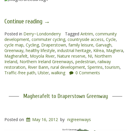
“Magherafelt
Continue reading
→
to
Posted in
Derry~Londonderry
Garvagh
Tagged
Antrim
,
community
development
,
commuter cycling
,
countryside access
,
Cycle
,
Greenways”
cycle map
,
Cycling
,
Draperstown
,
family leisure
,
Garvagh
,
Greenway
,
healthy lifestyle
,
industrial heritage
,
Kilrea
,
Maghera
,
Magherafelt
,
Moyola River
,
Nature reserve
,
NI
,
Northern
Ireland
,
Northern Ireland Greenways
,
pedestrian
,
railway
restoration
,
River Bann
,
rural development
,
Sperrins
,
tourism
,
Traffic-free path
,
Ulster
,
walking
0 Comments
Magherafelt to Draperstown Greenway
Posted on
May 16, 2012
by
nigreenways