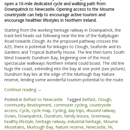
open a 10-mile dedicated cycle and walking path from
Downpatrick to Newcastle. Opening access to the Mourne
countryside can help to encourage active tourism and
encourage healthier lifestyles in Northern Ireland.
Starting from the working heritage railway in Downpatrick, the
track bed heads out following near the line of the Ballydugan
Road towards Clough. As the proposed pathway crosses the
A25, there is potential for linkages to Clough, Seaforde and its
Gardens and Tropical Butterfly House. The line then turns South
West towards Dundrum Bay, beginning one of the most
spectacular walkways Northern Ireland could boast. The old line
hugs the coast, extending into the bay at one point (see picture).
Dundrum Bay lies at the edge of the Murlough Bay Nature
reserve, lending some wonderful tourism potential to the route.
“Downpatrick
Continue reading
→
to
Posted in
Belfast to Newcastle
Tagged
Belfast
,
Clough
,
Newcastle
community development
,
commuter cycling
,
countryside
Greenway”
access
,
Cycle
,
cycle map
,
Cycling
,
day trips
,
disused railway
,
Down
,
Downpatrick
,
Dundrum
,
family leisure
,
Greenway
,
healthy lifestyle
,
heritage railway
,
industrial heritage
,
Mourne
Mountains
,
Murlough Bay
,
Nature reserve
,
Newcastle
,
NI
,