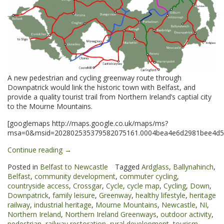
A new pedestrian and cycling greenway route through
Downpatrick would link the historic town with Belfast, and
provide a quality tourist trail from Northern Ireland’s captial city
to the Mourne Mountains.
[googlemaps http://maps.google.co.uk/maps/ms?
msa=0&msid=202802535379582075161.0004bea4e6d2981bee4d5&
“Downpatrick
Continue reading
→
&
Posted in
Belfast to Newcastle
Tagged
Ardglass
,
Ballynahinch
,
Ardglass
Belfast
,
community development
,
commuter cycling
,
Greenways”
countryside access
,
Crossgar
,
Cycle
,
cycle map
,
Cycling
,
Down
,
Downpatrick
,
family leisure
,
Greenway
,
healthy lifestyle
,
heritage
railway
,
industrial heritage
,
Mourne Mountains
,
Newcastle
,
NI
,
Northern Ireland
,
Northern Ireland Greenways
,
outdoor activity
,
pedestrian
,
railway restoration
,
rural development
,
tourism
,