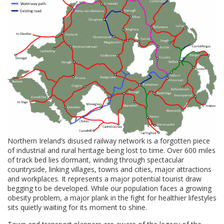
Northern Ireland’s disused railway network is a forgotten piece
of industrial and rural heritage being lost to time. Over 600 miles
of track bed lies dormant, winding through spectacular
countryside, linking villages, towns and cities, major attractions
and workplaces. It represents a major potential tourist draw
begging to be developed. While our population faces a growing
obesity problem, a major plank in the fight for healthier lifestyles
sits quietly waiting for its moment to shine.