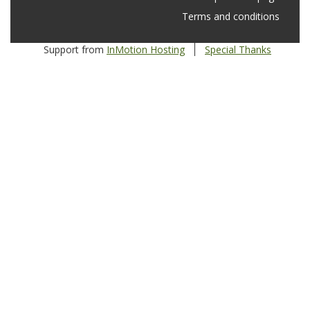
Terms and conditions
Support from
InMotion Hosting
Special Thanks