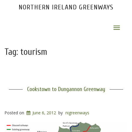
NORTHERN IRELAND GREENWAYS
Toggle
navigat
Tag:
tourism
Cookstown to Dungannon Greenway
Posted on
June 6, 2012
by
nigreenways