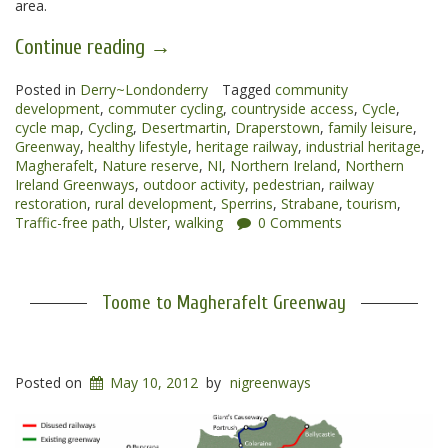
area.
“Magherafelt
Continue reading
→
to
Posted in
Derry~Londonderry
Draperstown
Tagged
community
development
,
commuter cycling
,
countryside access
,
Cycle
,
Greenway”
cycle map
,
Cycling
,
Desertmartin
,
Draperstown
,
family leisure
,
Greenway
,
healthy lifestyle
,
heritage railway
,
industrial heritage
,
Magherafelt
,
Nature reserve
,
NI
,
Northern Ireland
,
Northern
Ireland Greenways
,
outdoor activity
,
pedestrian
,
railway
restoration
,
rural development
,
Sperrins
,
Strabane
,
tourism
,
Traffic-free path
,
Ulster
,
walking
0 Comments
Toome to Magherafelt Greenway
Posted on
May 10, 2012
by
nigreenways