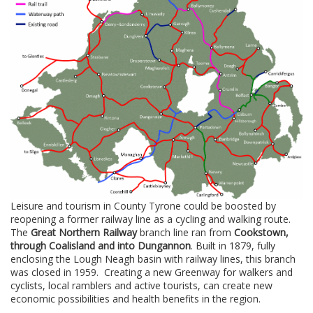
Leisure and tourism in County Tyrone could be boosted by
reopening a former railway line as a cycling and walking route.
The
Great Northern Railway
branch line ran from
Cookstown,
through Coalisland and into Dungannon
. Built in 1879, fully
enclosing the Lough Neagh basin with railway lines, this branch
was closed in 1959. Creating a new Greenway for walkers and
cyclists, local ramblers and active tourists, can create new
economic possibilities and health benefits in the region.