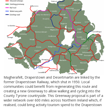
Magherafelt, Draperstown and Desertmartin are linked by the
former Draperstown Railway, which shut in 1950. Local
communities could benefit from regenerating this route and
creating a new Greenway to allow walking and cycling into the
County Tyrone countryside. This Greenway proposal is part of a
wider network over 600 miles across Northern Ireland which, if
realised, could bring activity tourism spend to the Draperstown