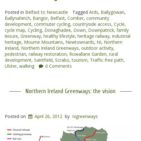
to
Posted in
Belfast to Newcastle
Ballynahinch
Tagged
Ards
,
Ballygowan
,
Ballynahinch
,
Bangor
,
Belfast
,
Comber
,
community
Greenway”
development
,
commuter cycling
,
countryside access
,
Cycle
,
cycle map
,
Cycling
,
Donaghadee
,
Down
,
Downpatrick
,
family
leisure
,
Greenway
,
healthy lifestyle
,
heritage railway
,
industrial
heritage
,
Mourne Mountains
,
Newtownards
,
NI
,
Northern
Ireland
,
Northern Ireland Greenways
,
outdoor activity
,
pedestrian
,
railway restoration
,
Rowallane Garden
,
rural
development
,
Saintfield
,
Scrabo
,
tourism
,
Traffic-free path
,
Ulster
,
walking
0 Comments
Northern Ireland Greenways: the vision
Posted on
April 26, 2012
by
nigreenways