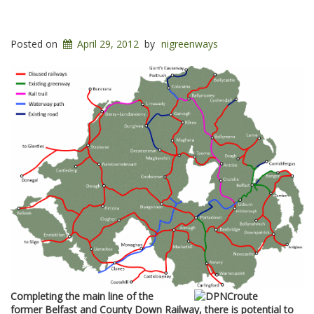
Posted on
April 29, 2012
by
nigreenways
Completing the main line of the
former Belfast and County Down Railway, there is potential to