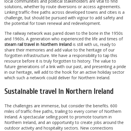
local communities and political stakeholders are vital to find
solutions, whether by route diversions or access agreements.
Linking traffic-free paths across developed towns and cities is a
challenge, but should be pursued with vigour to add safety and
the potential for town renewal and redevelopment.
The railway network was pared down to the bone in the 1950s
and 1960s. A generation who experienced the life and times of
steam rail travel in Northern Ireland
is still with us, ready to
share their memories and add value to the heritage of our
forgotten infrastructure. We have a responsibility to tap this
resource before it is truly forgotten to history. The value to
future generations of a link with our past, and presenting a pride
in our heritage, will add to the hook for an active holiday sector
which such a network could deliver for Northern Ireland.
Sustainable travel in Northern Ireland
The challenges are immense, but consider the benefits. 600
miles of traffic-free paths, trailing to every corner of Northern
Ireland. A spectacular selling point to promote tourism in
Northern Ireland, and an opportunity to create jobs around the
outdoor activity and hospitality sectors. New connections