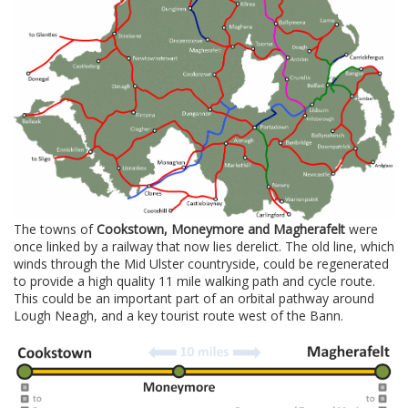
The towns of
Cookstown, Moneymore and Magherafelt
were
once linked by a railway that now lies derelict. The old line, which
winds through the Mid Ulster countryside, could be regenerated
to provide a high quality 11 mile walking path and cycle route.
This could be an important part of an orbital pathway around
Lough Neagh, and a key tourist route west of the Bann.