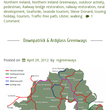
Northern Ireland
,
Northern Ireland Greenways
,
outdoor activity
,
pedestrian
,
Railway bridge restoration
,
railway restoration
,
rural
development
,
Seaforde
,
Seaside tourism
,
Slieve Donard
,
touring
holiday
,
tourism
,
Traffic-free path
,
Ulster
,
walking
1
Comment
Downpatrick & Ardglass Greenways
Posted on
April 29, 2012
by
nigreenways