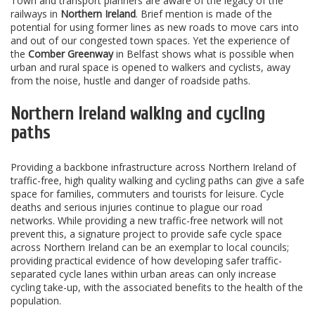
Town and transport planners are aware of the legacy of the
railways in
Northern Ireland
. Brief mention is made of the
potential for using former lines as new roads to move cars into
and out of our congested town spaces. Yet the experience of
the
Comber Greenway
in Belfast shows what is possible when
urban and rural space is opened to walkers and cyclists, away
from the noise, hustle and danger of roadside paths.
Northern Ireland walking and cycling
paths
Providing a backbone infrastructure across Northern Ireland of
traffic-free, high quality walking and cycling paths can give a safe
space for families, commuters and tourists for leisure. Cycle
deaths and serious injuries continue to plague our road
networks. While providing a new traffic-free network will not
prevent this, a signature project to provide safe cycle space
across Northern Ireland can be an exemplar to local councils;
providing practical evidence of how developing safer traffic-
separated cycle lanes within urban areas can only increase
cycling take-up, with the associated benefits to the health of the
population.