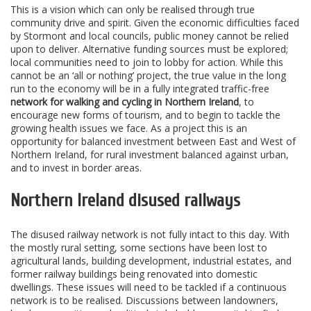
This is a vision which can only be realised through true
community drive and spirit. Given the economic difficulties faced
by Stormont and local councils, public money cannot be relied
upon to deliver. Alternative funding sources must be explored;
local communities need to join to lobby for action. While this
cannot be an ‘all or nothing’ project, the true value in the long
run to the economy will be in a fully integrated traffic-free
network for walking and cycling in Northern Ireland
, to
encourage new forms of tourism, and to begin to tackle the
growing health issues we face. As a project this is an
opportunity for balanced investment between East and West of
Northern Ireland, for rural investment balanced against urban,
and to invest in border areas.
Northern Ireland disused railways
The disused railway network is not fully intact to this day. With
the mostly rural setting, some sections have been lost to
agricultural lands, building development, industrial estates, and
former railway buildings being renovated into domestic
dwellings. These issues will need to be tackled if a continuous
network is to be realised. Discussions between landowners,