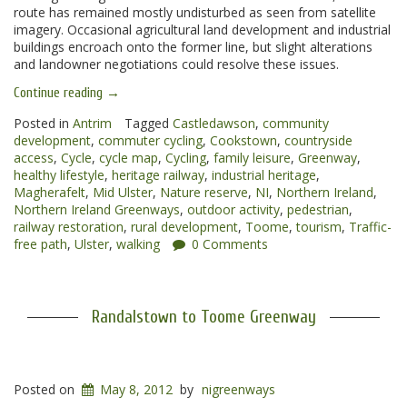
route has remained mostly undisturbed as seen from satellite
imagery. Occasional agricultural land development and industrial
buildings encroach onto the former line, but slight alterations
and landowner negotiations could resolve these issues.
“Toome
Continue reading
→
to
Magherafelt
Posted in
Antrim
Tagged
Castledawson
,
community
Greenway”
development
,
commuter cycling
,
Cookstown
,
countryside
access
,
Cycle
,
cycle map
,
Cycling
,
family leisure
,
Greenway
,
healthy lifestyle
,
heritage railway
,
industrial heritage
,
Magherafelt
,
Mid Ulster
,
Nature reserve
,
NI
,
Northern Ireland
,
Northern Ireland Greenways
,
outdoor activity
,
pedestrian
,
railway restoration
,
rural development
,
Toome
,
tourism
,
Traffic-
free path
,
Ulster
,
walking
0 Comments
Randalstown to Toome Greenway
Posted on
May 8, 2012
by
nigreenways