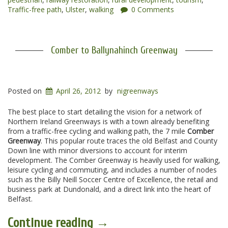
Traffic-free path
,
Ulster
,
walking
0 Comments
Comber to Ballynahinch Greenway
Posted on
April 26, 2012
by
nigreenways
The best place to start detailing the vision for a network of
Northern Ireland Greenways is with a town already benefiting
from a traffic-free cycling and walking path, the 7 mile
Comber
Greenway
. This popular route traces the old Belfast and County
Down line with minor diversions to account for interim
development. The Comber Greenway is heavily used for walking,
leisure cycling and commuting, and includes a number of nodes
such as the Billy Neill Soccer Centre of Excellence, the retail and
business park at Dundonald, and a direct link into the heart of
Belfast.
“Comber
Continue reading
→