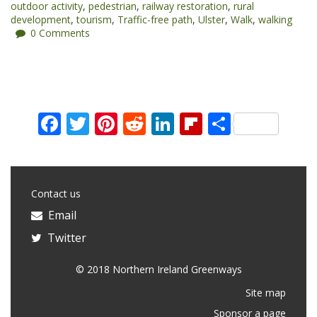
outdoor activity
,
pedestrian
,
railway restoration
,
rural
development
,
tourism
,
Traffic-free path
,
Ulster
,
Walk
,
walking
0 Comments
Facebook
Twitter
Pinterest
Reddit
LinkedIn
Flipboard
Share
Contact us
Email
Twitter
© 2018 Northern Ireland Greenways
Site map
Sponsor a page