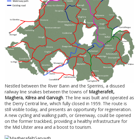
Nestled between the River Bann and the Sperrins, a disused
railway line snakes between the towns of
Magherafelt,
Maghera, Kilrea and Garvagh
. The line was built and operated as
the Derry Central line, which fully closed in 1959. The route is
still visible today, and presents an opportunity for regeneration.
A new cycling and walking path, or Greenway, could be opened
on the former trackbed, providing a healthy infrastructure for
the Mid Ulster area and a boost to tourism.