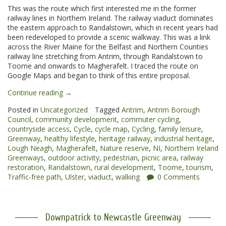
This was the route which first interested me in the former
railway lines in Northern Ireland. The railway viaduct dominates
the eastern approach to Randalstown, which in recent years had
been redeveloped to provide a scenic walkway. This was a link
across the River Maine for the Belfast and Northern Counties
railway line stretching from Antrim, through Randalstown to
Toome and onwards to Magherafelt. I traced the route on
Google Maps and began to think of this entire proposal.
“Randalstown
Continue reading
→
to
Posted in
Uncategorized
Tagged
Antrim
,
Antrim Borough
Toome
Council
,
community development
,
commuter cycling
,
Greenway”
countryside access
,
Cycle
,
cycle map
,
Cycling
,
family leisure
,
Greenway
,
healthy lifestyle
,
heritage railway
,
industrial heritage
,
Lough Neagh
,
Magherafelt
,
Nature reserve
,
NI
,
Northern Ireland
Greenways
,
outdoor activity
,
pedestrian
,
picnic area
,
railway
restoration
,
Randalstown
,
rural development
,
Toome
,
tourism
,
Traffic-free path
,
Ulster
,
viaduct
,
walking
0 Comments
Downpatrick to Newcastle Greenway