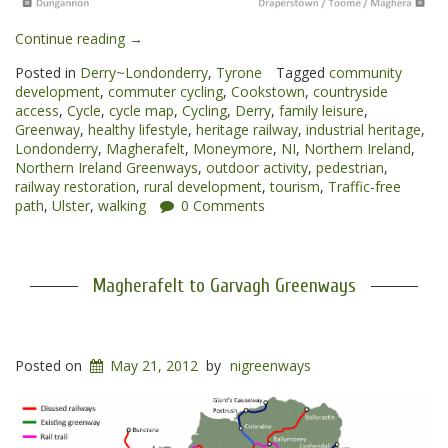
“Cookstown
Continue reading
→
to
Posted in
Derry~Londonderry
,
Tyrone
Tagged
community
Magherafelt
development
,
commuter cycling
,
Cookstown
,
countryside
Greenway”
access
,
Cycle
,
cycle map
,
Cycling
,
Derry
,
family leisure
,
Greenway
,
healthy lifestyle
,
heritage railway
,
industrial heritage
,
Londonderry
,
Magherafelt
,
Moneymore
,
NI
,
Northern Ireland
,
Northern Ireland Greenways
,
outdoor activity
,
pedestrian
,
railway restoration
,
rural development
,
tourism
,
Traffic-free
path
,
Ulster
,
walking
0 Comments
Magherafelt to Garvagh Greenways
Posted on
May 21, 2012
by
nigreenways