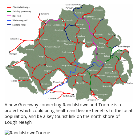
A new Greenway connecting Randalstown and Toome is a
project which could bring health and leisure benefits to the local
population, and be a key tourist link on the north shore of
Lough Neagh.