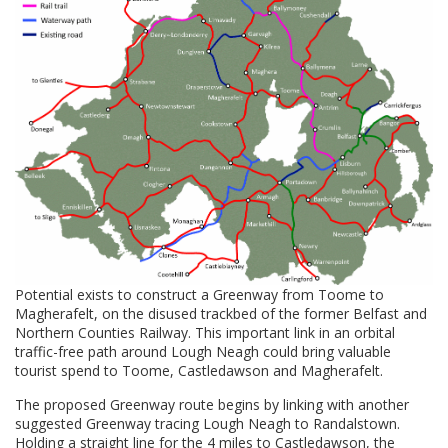
Potential exists to construct a Greenway from Toome to
Magherafelt, on the disused trackbed of the former Belfast and
Northern Counties Railway. This important link in an orbital
traffic-free path around Lough Neagh could bring valuable
tourist spend to Toome, Castledawson and Magherafelt.
The proposed Greenway route begins by linking with another
suggested Greenway tracing Lough Neagh to Randalstown.
Holding a straight line for the 4 miles to Castledawson, the