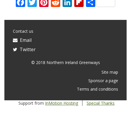
Facebook
Twitter
Pinterest
Reddit
LinkedIn
Flipboard
Share
Contact us
Email
Twitter
© 2018 Northern Ireland Greenways
Site map
Sponsor a page
Terms and conditions
Support from
InMotion Hosting
Special Thanks