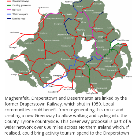
Magherafelt, Draperstown and Desertmartin are linked by the
former Draperstown Railway, which shut in 1950. Local
communities could benefit from regenerating this route and
creating a new Greenway to allow walking and cycling into the
County Tyrone countryside. This Greenway proposal is part of a
wider network over 600 miles across Northern Ireland which, if
realised, could bring activity tourism spend to the Draperstown