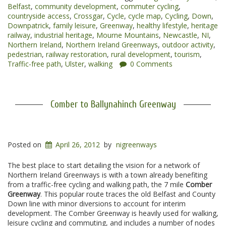
Belfast
,
community development
,
commuter cycling
,
Greenways”
countryside access
,
Crossgar
,
Cycle
,
cycle map
,
Cycling
,
Down
,
Downpatrick
,
family leisure
,
Greenway
,
healthy lifestyle
,
heritage
railway
,
industrial heritage
,
Mourne Mountains
,
Newcastle
,
NI
,
Northern Ireland
,
Northern Ireland Greenways
,
outdoor activity
,
pedestrian
,
railway restoration
,
rural development
,
tourism
,
Traffic-free path
,
Ulster
,
walking
0 Comments
Comber to Ballynahinch Greenway
Posted on
April 26, 2012
by
nigreenways
The best place to start detailing the vision for a network of
Northern Ireland Greenways is with a town already benefiting
from a traffic-free cycling and walking path, the 7 mile
Comber
Greenway
. This popular route traces the old Belfast and County
Down line with minor diversions to account for interim
development. The Comber Greenway is heavily used for walking,
leisure cycling and commuting, and includes a number of nodes