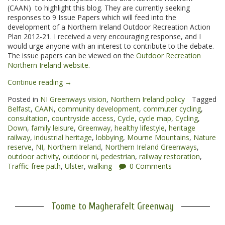
(CAAN) to highlight this blog. They are currently seeking
responses to 9 Issue Papers which will feed into the
development of a Northern Ireland Outdoor Recreation Action
Plan 2012-21. I received a very encouraging response, and I
would urge anyone with an interest to contribute to the debate.
The issue papers can be viewed on the
Outdoor Recreation
Northern Ireland website
.
“NI
Continue reading
→
Outdoor
Posted in
NI Greenways vision
,
Northern Ireland policy
Tagged
Recreation
Belfast
,
CAAN
,
community development
,
commuter cycling
,
Action
consultation
,
countryside access
,
Cycle
,
cycle map
,
Cycling
,
Plan”
Down
,
family leisure
,
Greenway
,
healthy lifestyle
,
heritage
railway
,
industrial heritage
,
lobbying
,
Mourne Mountains
,
Nature
reserve
,
NI
,
Northern Ireland
,
Northern Ireland Greenways
,
outdoor activity
,
outdoor ni
,
pedestrian
,
railway restoration
,
Traffic-free path
,
Ulster
,
walking
0 Comments
Toome to Magherafelt Greenway