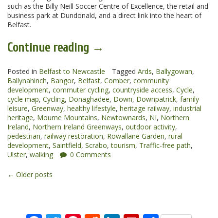
such as the Billy Neill Soccer Centre of Excellence, the retail and
business park at Dundonald, and a direct link into the heart of
Belfast.
“Comber
Continue reading
→
to
Posted in
Belfast to Newcastle
Ballynahinch
Tagged
Ards
,
Ballygowan
,
Ballynahinch
,
Bangor
,
Belfast
,
Comber
,
community
Greenway”
development
,
commuter cycling
,
countryside access
,
Cycle
,
cycle map
,
Cycling
,
Donaghadee
,
Down
,
Downpatrick
,
family
leisure
,
Greenway
,
healthy lifestyle
,
heritage railway
,
industrial
heritage
,
Mourne Mountains
,
Newtownards
,
NI
,
Northern
Ireland
,
Northern Ireland Greenways
,
outdoor activity
,
pedestrian
,
railway restoration
,
Rowallane Garden
,
rural
development
,
Saintfield
,
Scrabo
,
tourism
,
Traffic-free path
,
Ulster
,
walking
0 Comments
Posts
←
Older posts
navigation