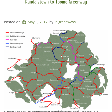
Randalstown to Toome Greenway
Posted on
May 8, 2012
by
nigreenways
A new Greenway connecting Randalstown and Toome is a