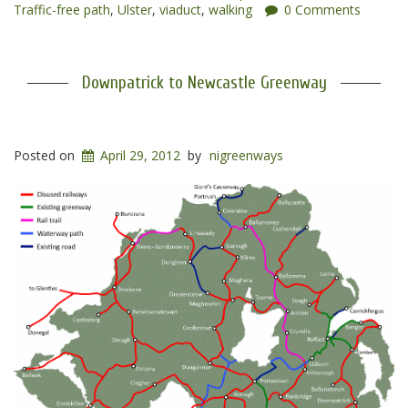
Traffic-free path
,
Ulster
,
viaduct
,
walking
0 Comments
Downpatrick to Newcastle Greenway
Posted on
April 29, 2012
by
nigreenways