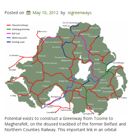
Posted on
May 10, 2012
by
nigreenways
Potential exists to construct a Greenway from Toome to
Magherafelt, on the disused trackbed of the former Belfast and
Northern Counties Railway. This important link in an orbital