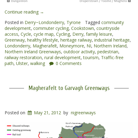
“Cookstown
Continue reading
→
to
Posted in
Derry~Londonderry
,
Tyrone
Tagged
community
Magherafelt
development
,
commuter cycling
,
Cookstown
,
countryside
Greenway”
access
,
Cycle
,
cycle map
,
Cycling
,
Derry
,
family leisure
,
Greenway
,
healthy lifestyle
,
heritage railway
,
industrial heritage
,
Londonderry
,
Magherafelt
,
Moneymore
,
NI
,
Northern Ireland
,
Northern Ireland Greenways
,
outdoor activity
,
pedestrian
,
railway restoration
,
rural development
,
tourism
,
Traffic-free
path
,
Ulster
,
walking
0 Comments
Magherafelt to Garvagh Greenways
Posted on
May 21, 2012
by
nigreenways