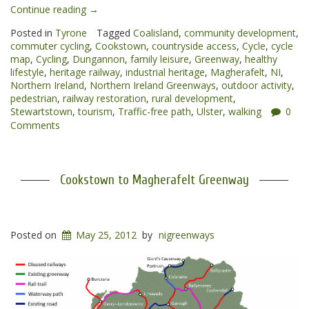
“Cookstown
Continue reading
→
to
Posted in
Tyrone
Tagged
Coalisland
,
community development
,
Dungannon
commuter cycling
,
Cookstown
,
countryside access
,
Cycle
,
cycle
Greenway”
map
,
Cycling
,
Dungannon
,
family leisure
,
Greenway
,
healthy
lifestyle
,
heritage railway
,
industrial heritage
,
Magherafelt
,
NI
,
Northern Ireland
,
Northern Ireland Greenways
,
outdoor activity
,
pedestrian
,
railway restoration
,
rural development
,
Stewartstown
,
tourism
,
Traffic-free path
,
Ulster
,
walking
0
Comments
Cookstown to Magherafelt Greenway
Posted on
May 25, 2012
by
nigreenways