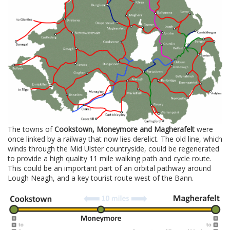
The towns of
Cookstown, Moneymore and Magherafelt
were
once linked by a railway that now lies derelict. The old line, which
winds through the Mid Ulster countryside, could be regenerated
to provide a high quality 11 mile walking path and cycle route.
This could be an important part of an orbital pathway around
Lough Neagh, and a key tourist route west of the Bann.