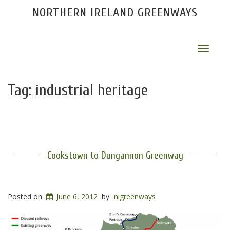
NORTHERN IRELAND GREENWAYS
Toggle
navigat
Tag:
industrial heritage
Cookstown to Dungannon Greenway
Posted on
June 6, 2012
by
nigreenways