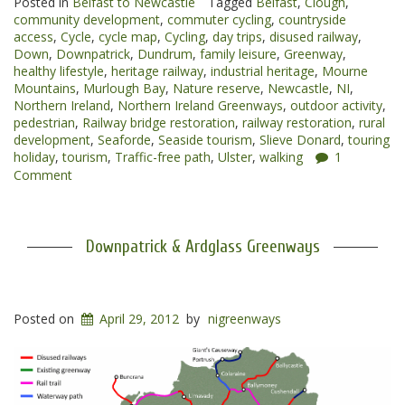
Posted in
Belfast to Newcastle
Tagged
Belfast
,
Clough
,
Newcastle
community development
,
commuter cycling
,
countryside
Greenway”
access
,
Cycle
,
cycle map
,
Cycling
,
day trips
,
disused railway
,
Down
,
Downpatrick
,
Dundrum
,
family leisure
,
Greenway
,
healthy lifestyle
,
heritage railway
,
industrial heritage
,
Mourne
Mountains
,
Murlough Bay
,
Nature reserve
,
Newcastle
,
NI
,
Northern Ireland
,
Northern Ireland Greenways
,
outdoor activity
,
pedestrian
,
Railway bridge restoration
,
railway restoration
,
rural
development
,
Seaforde
,
Seaside tourism
,
Slieve Donard
,
touring
holiday
,
tourism
,
Traffic-free path
,
Ulster
,
walking
1
Comment
Downpatrick & Ardglass Greenways
Posted on
April 29, 2012
by
nigreenways