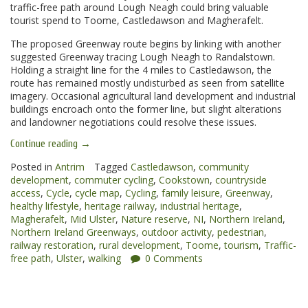
traffic-free path around Lough Neagh could bring valuable
tourist spend to Toome, Castledawson and Magherafelt.
The proposed Greenway route begins by linking with another
suggested Greenway tracing Lough Neagh to Randalstown.
Holding a straight line for the 4 miles to Castledawson, the
route has remained mostly undisturbed as seen from satellite
imagery. Occasional agricultural land development and industrial
buildings encroach onto the former line, but slight alterations
and landowner negotiations could resolve these issues.
“Toome
Continue reading
→
to
Magherafelt
Posted in
Antrim
Tagged
Castledawson
,
community
Greenway”
development
,
commuter cycling
,
Cookstown
,
countryside
access
,
Cycle
,
cycle map
,
Cycling
,
family leisure
,
Greenway
,
healthy lifestyle
,
heritage railway
,
industrial heritage
,
Magherafelt
,
Mid Ulster
,
Nature reserve
,
NI
,
Northern Ireland
,
Northern Ireland Greenways
,
outdoor activity
,
pedestrian
,
railway restoration
,
rural development
,
Toome
,
tourism
,
Traffic-
free path
,
Ulster
,
walking
0 Comments