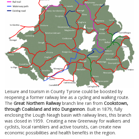
Leisure and tourism in County Tyrone could be boosted by
reopening a former railway line as a cycling and walking route.
The
Great Northern Railway
branch line ran from
Cookstown,
through Coalisland and into Dungannon
. Built in 1879, fully
enclosing the Lough Neagh basin with railway lines, this branch
was closed in 1959. Creating a new Greenway for walkers and
cyclists, local ramblers and active tourists, can create new
economic possibilities and health benefits in the region.