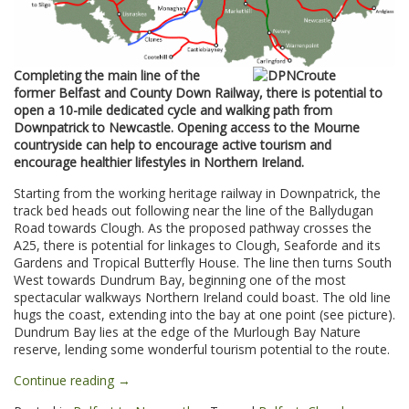
Completing the main line of the
former Belfast and County Down Railway, there is potential to
open a 10-mile dedicated cycle and walking path from
Downpatrick to Newcastle. Opening access to the Mourne
countryside can help to encourage active tourism and
encourage healthier lifestyles in Northern Ireland.
Starting from the working heritage railway in Downpatrick, the
track bed heads out following near the line of the Ballydugan
Road towards Clough. As the proposed pathway crosses the
A25, there is potential for linkages to Clough, Seaforde and its
Gardens and Tropical Butterfly House. The line then turns South
West towards Dundrum Bay, beginning one of the most
spectacular walkways Northern Ireland could boast. The old line
hugs the coast, extending into the bay at one point (see picture).
Dundrum Bay lies at the edge of the Murlough Bay Nature
reserve, lending some wonderful tourism potential to the route.
“Downpatrick
Continue reading
→
to