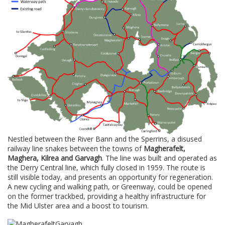
Nestled between the River Bann and the Sperrins, a disused
railway line snakes between the towns of
Magherafelt,
Maghera, Kilrea and Garvagh
. The line was built and operated as
the Derry Central line, which fully closed in 1959. The route is
still visible today, and presents an opportunity for regeneration.
A new cycling and walking path, or Greenway, could be opened
on the former trackbed, providing a healthy infrastructure for
the Mid Ulster area and a boost to tourism.