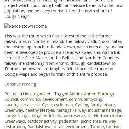
project which could bring health and leisure benefits to the local
population, and be a key tourist link on the north shore of
Lough Neagh.
This was the route which first interested me in the former
railway lines in Northern Ireland. The railway viaduct dominates
the eastern approach to Randalstown, which in recent years had
been redeveloped to provide a scenic walkway. This was a link
across the River Maine for the Belfast and Northern Counties
railway line stretching from Antrim, through Randalstown to
Toome and onwards to Magherafelt. I traced the route on
Google Maps and began to think of this entire proposal.
“Randalstown
Continue reading
→
to
Posted in
Uncategorized
Tagged
Antrim
,
Antrim Borough
Toome
Council
,
community development
,
commuter cycling
,
Greenway”
countryside access
,
Cycle
,
cycle map
,
Cycling
,
family leisure
,
Greenway
,
healthy lifestyle
,
heritage railway
,
industrial heritage
,
Lough Neagh
,
Magherafelt
,
Nature reserve
,
NI
,
Northern Ireland
Greenways
,
outdoor activity
,
pedestrian
,
picnic area
,
railway
restoration
,
Randalstown
,
rural development
,
Toome
,
tourism
,