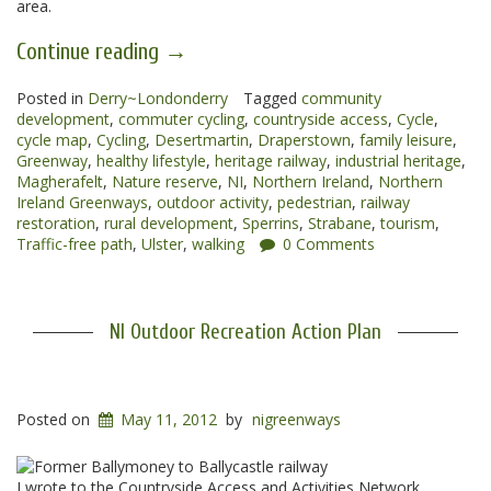
area.
“Magherafelt
Continue reading
→
to
Posted in
Derry~Londonderry
Draperstown
Tagged
community
development
,
commuter cycling
,
countryside access
,
Cycle
,
Greenway”
cycle map
,
Cycling
,
Desertmartin
,
Draperstown
,
family leisure
,
Greenway
,
healthy lifestyle
,
heritage railway
,
industrial heritage
,
Magherafelt
,
Nature reserve
,
NI
,
Northern Ireland
,
Northern
Ireland Greenways
,
outdoor activity
,
pedestrian
,
railway
restoration
,
rural development
,
Sperrins
,
Strabane
,
tourism
,
Traffic-free path
,
Ulster
,
walking
0 Comments
NI Outdoor Recreation Action Plan
Posted on
May 11, 2012
by
nigreenways
I wrote to the Countryside Access and Activities Network