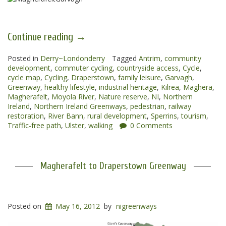
“Magherafelt
Continue reading
→
to
Posted in
Derry~Londonderry
Garvagh
Tagged
Antrim
,
community
development
,
commuter cycling
,
countryside access
,
Cycle
,
Greenways”
cycle map
,
Cycling
,
Draperstown
,
family leisure
,
Garvagh
,
Greenway
,
healthy lifestyle
,
industrial heritage
,
Kilrea
,
Maghera
,
Magherafelt
,
Moyola River
,
Nature reserve
,
NI
,
Northern
Ireland
,
Northern Ireland Greenways
,
pedestrian
,
railway
restoration
,
River Bann
,
rural development
,
Sperrins
,
tourism
,
Traffic-free path
,
Ulster
,
walking
0 Comments
Magherafelt to Draperstown Greenway
Posted on
May 16, 2012
by
nigreenways