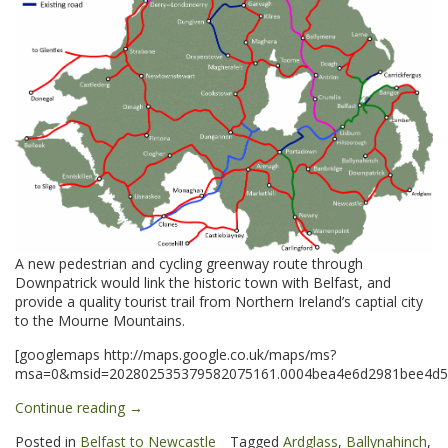
A new pedestrian and cycling greenway route through
Downpatrick would link the historic town with Belfast, and
provide a quality tourist trail from Northern Ireland’s captial city
to the Mourne Mountains.
[googlemaps http://maps.google.co.uk/maps/ms?
msa=0&msid=202802535379582075161.0004bea4e6d2981bee4d5&
“Downpatrick
Continue reading
→
&
Posted in
Belfast to Newcastle
Tagged
Ardglass
,
Ballynahinch
,
Ardglass