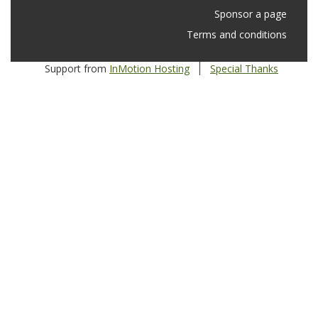
Sponsor a page
Terms and conditions
Support from
InMotion Hosting
Special Thanks