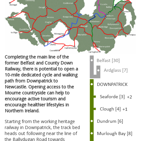
Completing the main line of the
former Belfast and County Down
Railway, there is potential to open a
10-mile dedicated cycle and walking
path from Downpatrick to
Newcastle. Opening access to the
Mourne countryside can help to
encourage active tourism and
encourage healthier lifestyles in
Northern Ireland.
Starting from the working heritage
railway in Downpatrick, the track bed
heads out following near the line of
the Ballydugan Road towards