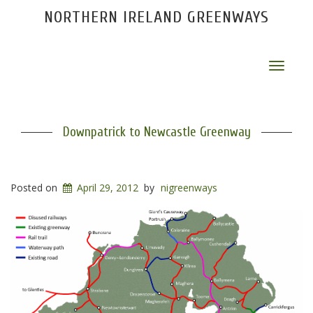
NORTHERN IRELAND GREENWAYS
Toggle
navigat
Downpatrick to Newcastle Greenway
Posted on
April 29, 2012
by
nigreenways