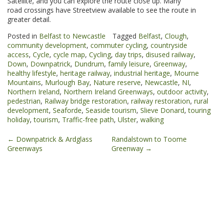
Satellite, and you can explore the route close up. Many
road crossings have Streetview available to see the route in
greater detail.
Posted in
Belfast to Newcastle
Tagged
Belfast
,
Clough
,
community development
,
commuter cycling
,
countryside
access
,
Cycle
,
cycle map
,
Cycling
,
day trips
,
disused railway
,
Down
,
Downpatrick
,
Dundrum
,
family leisure
,
Greenway
,
healthy lifestyle
,
heritage railway
,
industrial heritage
,
Mourne
Mountains
,
Murlough Bay
,
Nature reserve
,
Newcastle
,
NI
,
Northern Ireland
,
Northern Ireland Greenways
,
outdoor activity
,
pedestrian
,
Railway bridge restoration
,
railway restoration
,
rural
development
,
Seaforde
,
Seaside tourism
,
Slieve Donard
,
touring
holiday
,
tourism
,
Traffic-free path
,
Ulster
,
walking
Post
←
Downpatrick & Ardglass
Randalstown to Toome
Greenways
Greenway
→
navigation