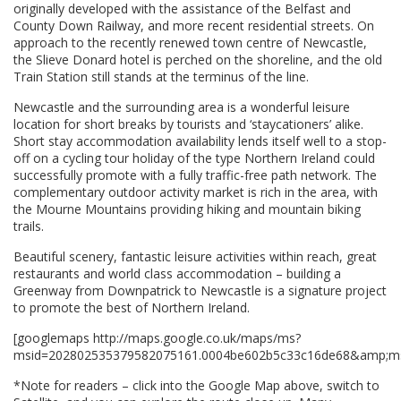
originally developed with the assistance of the Belfast and
County Down Railway, and more recent residential streets. On
approach to the recently renewed town centre of Newcastle,
the Slieve Donard hotel is perched on the shoreline, and the old
Train Station still stands at the terminus of the line.
Newcastle and the surrounding area is a wonderful leisure
location for short breaks by tourists and ‘staycationers’ alike.
Short stay accommodation availability lends itself well to a stop-
off on a cycling tour holiday of the type Northern Ireland could
successfully promote with a fully traffic-free path network. The
complementary outdoor activity market is rich in the area, with
the Mourne Mountains providing hiking and mountain biking
trails.
Beautiful scenery, fantastic leisure activities within reach, great
restaurants and world class accommodation – building a
Greenway from Downpatrick to Newcastle is a signature project
to promote the best of Northern Ireland.
[googlemaps http://maps.google.co.uk/maps/ms?
msid=202802535379582075161.0004be602b5c33c16de68&amp;ms
*Note for readers – click into the Google Map above, switch to