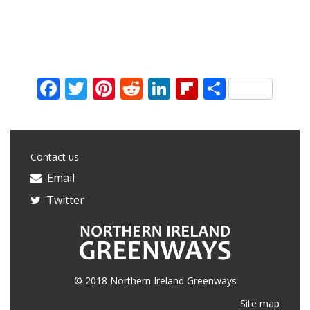
Facebook
Twitter
Pinterest
Reddit
LinkedIn
Flipboard
Share
Contact us
Email
Twitter
© 2018 Northern Ireland Greenways
Site map