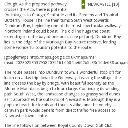
Clough. As the proposed pathway
crosses the A25, there is potential
for linkages to Clough, Seaforde and its Gardens and Tropical
Butterfly House. The line then turns South West towards
Dundrum Bay, beginning one of the most spectacular walkways
Northern Ireland could boast. The old line hugs the coast,
extending into the bay at one point (see picture). Dundrum Bay
lies at the edge of the Murlough Bay Nature reserve, lending
some wonderful tourism potential to the route.
[googlemaps http://maps.google.co.uk/maps/ms?
msid=202802535379582075161.0004be602b5c33c16de68&amp;ms
The route passes into Dundrum town, a wonderful stop off for
lunch on a day trip down the Greenway. Leaving the village, the
line crosses the bay by bridge, with beautiful scenery as the
Mourne Mountains begin to loom large. Continuing its winding
path South West, the landscape changes to grassy sand dunes
as it approaches the outskirts of Newcastle. Murlough Bay is a
popular beach for locals and tourists alike, and the nearby
caravan park would benefit from direct traffic-free access to
Newcastle town centre.
The line follows on between Royal County Down Golf Club,