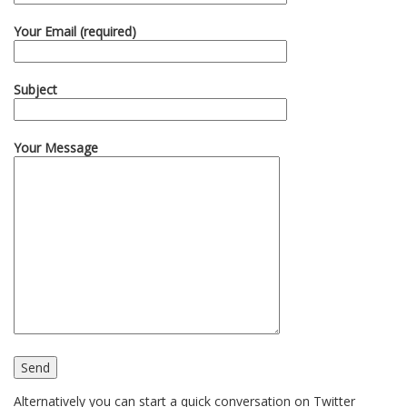
Your Email (required)
Subject
Your Message
Alternatively you can start a quick conversation on Twitter