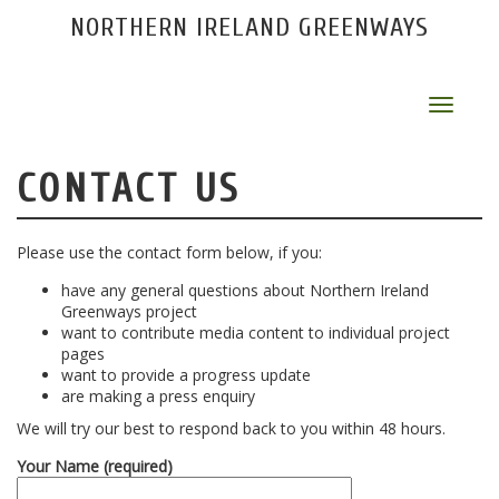
NORTHERN IRELAND GREENWAYS
Toggle
navigat
CONTACT US
Please use the contact form below, if you:
have any general questions about Northern Ireland
Greenways project
want to contribute media content to individual project
pages
want to provide a progress update
are making a press enquiry
We will try our best to respond back to you within 48 hours.
Your Name (required)