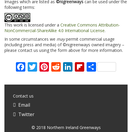
Images which are listed as
©nigreenways
can be used under the
following terms:
This work is licensed under a
Creative Commons Attribution-
NonCommercial-ShareAlike 4.0 International License
.
In some circumstances we
may
permit commercial usage
(including press and media) of ©nigreenways owned imagery –
please contact us using the form above for more information.
Facebook
Twitter
Pinterest
Reddit
LinkedIn
Flipboard
Share
Contact us
Email
Twitter
© 2018 Northern Ireland Greenways