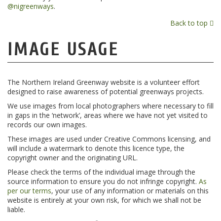
@nigreenways
.
Back to top
IMAGE USAGE
The Northern Ireland Greenway website is a volunteer effort
designed to raise awareness of potential greenways projects.
We use images from local photographers where necessary to fill
in gaps in the ‘network’, areas where we have not yet visited to
records our own images.
These images are used under Creative Commons licensing, and
will include a watermark to denote this licence type, the
copyright owner and the originating URL.
Please check the terms of the individual image through the
source information to ensure you do not infringe copyright.
As
per our terms
, your use of any information or materials on this
website is entirely at your own risk, for which we shall not be
liable.