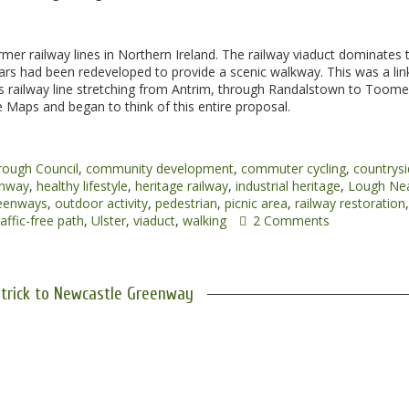
rmer railway lines in Northern Ireland. The railway viaduct dominates 
rs had been redeveloped to provide a scenic walkway. This was a lin
es railway line stretching from Antrim, through Randalstown to Toom
 Maps and began to think of this entire proposal.
rough Council
,
community development
,
commuter cycling
,
countrys
nway
,
healthy lifestyle
,
heritage railway
,
industrial heritage
,
Lough Ne
reenways
,
outdoor activity
,
pedestrian
,
picnic area
,
railway restoration
,
affic-free path
,
Ulster
,
viaduct
,
walking
2 Comments
trick to Newcastle Greenway