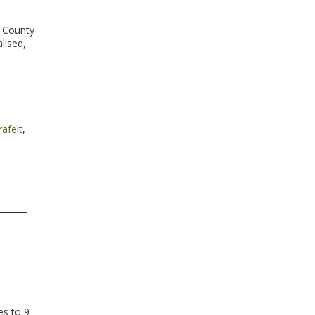
e County
lised,
,
afelt
,
es to 9