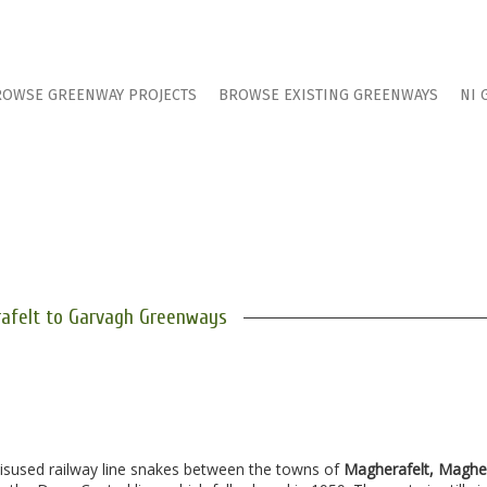
ROWSE GREENWAY PROJECTS
BROWSE EXISTING GREENWAYS
NI 
afelt to Garvagh Greenways
disused railway line snakes between the towns of
Magherafelt, Maghe