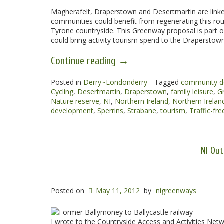
Magherafelt, Draperstown and Desertmartin are linke
communities could benefit from regenerating this rou
Tyrone countryside. This Greenway proposal is part of
could bring activity tourism spend to the Draperstown
“Magherafelt
Continue reading
→
to
Posted in
Derry~Londonderry
Draperstown
Tagged
community d
Cycling
,
Desertmartin
,
Draperstown
,
family leisure
,
G
Greenway”
Nature reserve
,
NI
,
Northern Ireland
,
Northern Irela
development
,
Sperrins
,
Strabane
,
tourism
,
Traffic-fre
NI Out
Posted on
May 11, 2012
by
nigreenways
I wrote to the Countryside Access and Activities Netw