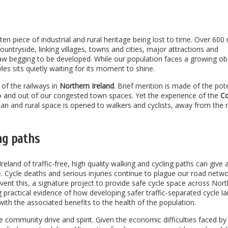
ten piece of industrial and rural heritage being lost to time. Over 600 
untryside, linking villages, towns and cities, major attractions and
draw begging to be developed. While our population faces a growing ob
yles sits quietly waiting for its moment to shine.
of the railways in
Northern Ireland
. Brief mention is made of the pote
to and out of our congested town spaces. Yet the experience of the
C
an and rural space is opened to walkers and cyclists, away from the 
ng paths
eland of traffic-free, high quality walking and cycling paths can give 
e. Cycle deaths and serious injuries continue to plague our road netwo
event this, a signature project to provide safe cycle space across Nor
g practical evidence of how developing safer traffic-separated cycle l
with the associated benefits to the health of the population.
ue community drive and spirit. Given the economic difficulties faced by