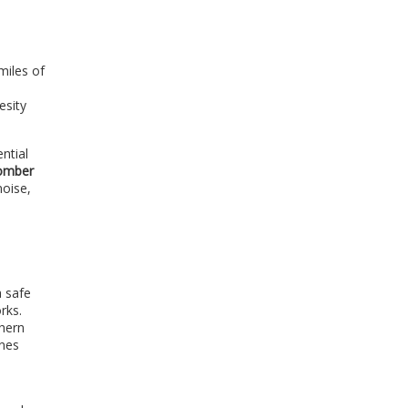
miles of
esity
ntial
omber
noise,
a safe
rks.
thern
anes