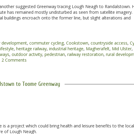
 another suggested Greenway tracing Lough Neagh to Randalstown. 
route has remained mostly undisturbed as seen from satellite imagery.
l buildings encroach onto the former line, but slight alterations and
 development
,
commuter cycling
,
Cookstown
,
countryside access
,
Cy
ifestyle
,
heritage railway
,
industrial heritage
,
Magherafelt
,
Mid Ulster
,
nways
,
outdoor activity
,
pedestrian
,
railway restoration
,
rural develop
2 Comments
lstown to Toome Greenway
a project which could bring health and leisure benefits to the loca
ore of Lough Neagh.