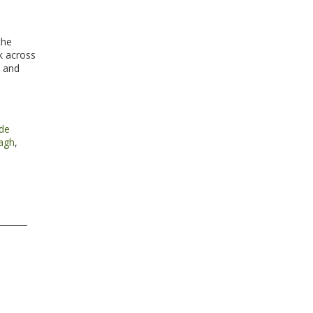
the
k across
e and
ide
agh
,