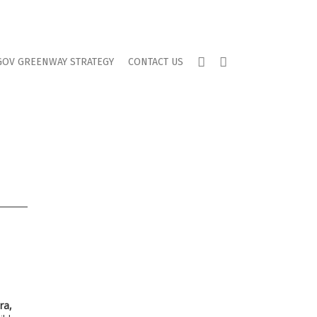
TWITTER
FACEBOOK
GOV GREENWAY STRATEGY
CONTACT US
ra,