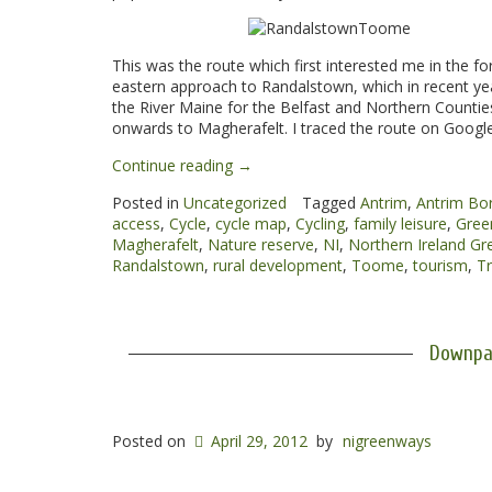
This was the route which first interested me in the fo
eastern approach to Randalstown, which in recent yea
the River Maine for the Belfast and Northern Counti
onwards to Magherafelt. I traced the route on Google
“Randalstown
Continue reading
→
to
Posted in
Uncategorized
Tagged
Antrim
,
Antrim Bo
Toome
access
,
Cycle
,
cycle map
,
Cycling
,
family leisure
,
Gree
Greenway”
Magherafelt
,
Nature reserve
,
NI
,
Northern Ireland G
Randalstown
,
rural development
,
Toome
,
tourism
,
Tr
Downpa
Posted on
April 29, 2012
by
nigreenways