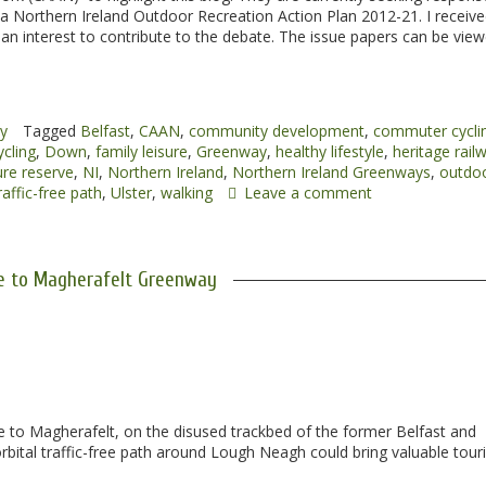
 a Northern Ireland Outdoor Recreation Action Plan 2012-21. I receive
n interest to contribute to the debate. The issue papers can be vie
cy
Tagged
Belfast
,
CAAN
,
community development
,
commuter cycli
ycling
,
Down
,
family leisure
,
Greenway
,
healthy lifestyle
,
heritage rail
re reserve
,
NI
,
Northern Ireland
,
Northern Ireland Greenways
,
outdo
raffic-free path
,
Ulster
,
walking
Leave a comment
 to Magherafelt Greenway
 to Magherafelt, on the disused trackbed of the former Belfast and
rbital traffic-free path around Lough Neagh could bring valuable touri