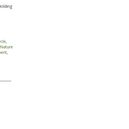
Holding
cle
,
Nature
ment
,
l