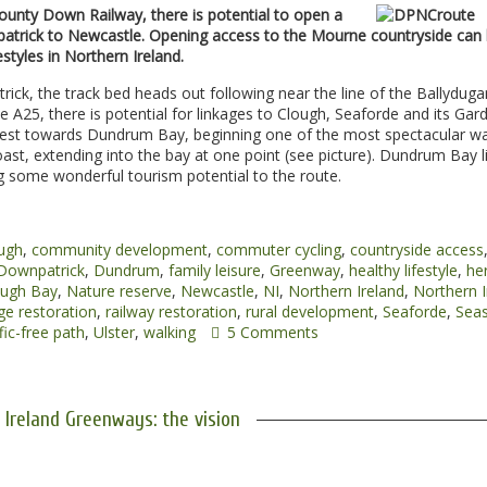
ounty Down Railway, there is potential to open a
atrick to Newcastle. Opening access to the Mourne countryside can 
styles in Northern Ireland.
rick, the track bed heads out following near the line of the Ballydug
A25, there is potential for linkages to Clough, Seaforde and its Gar
 West towards Dundrum Bay, beginning one of the most spectacular w
oast, extending into the bay at one point (see picture). Dundrum Bay l
g some wonderful tourism potential to the route.
ugh
,
community development
,
commuter cycling
,
countryside access
Downpatrick
,
Dundrum
,
family leisure
,
Greenway
,
healthy lifestyle
,
he
ugh Bay
,
Nature reserve
,
Newcastle
,
NI
,
Northern Ireland
,
Northern I
ge restoration
,
railway restoration
,
rural development
,
Seaforde
,
Seas
fic-free path
,
Ulster
,
walking
5 Comments
 Ireland Greenways: the vision