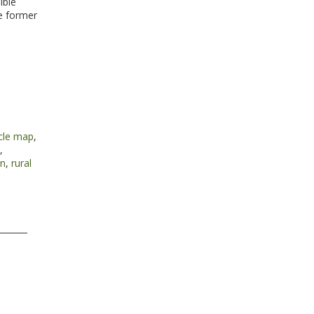
ible
e former
cle map
,
,
nn
,
rural