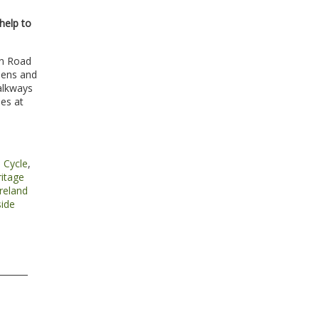
help to
an Road
dens and
alkways
ies at
,
Cycle
,
ritage
reland
ide