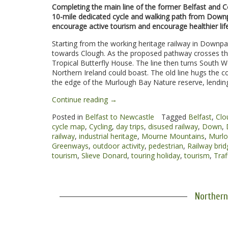
Completing the main line of the former Belfast and C
10-mile dedicated cycle and walking path from Downp
encourage active tourism and encourage healthier life
Starting from the working heritage railway in Downpat
towards Clough. As the proposed pathway crosses the 
Tropical Butterfly House. The line then turns South
Northern Ireland could boast. The old line hugs the c
the edge of the Murlough Bay Nature reserve, lendin
“Downpatrick
Continue reading
→
to
Posted in
Belfast to Newcastle
Tagged
Belfast
,
Clo
Newcastle
cycle map
,
Cycling
,
day trips
,
disused railway
,
Down
,
Greenway”
railway
,
industrial heritage
,
Mourne Mountains
,
Murlo
Greenways
,
outdoor activity
,
pedestrian
,
Railway brid
tourism
,
Slieve Donard
,
touring holiday
,
tourism
,
Traf
Northern