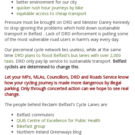
better environment for our city
quicker rush hour journeys by bike
equitable access to cheap transport
Pressure must be brought on DRD and Minister Danny Kennedy
to stop ignoring the problems which hold down sustainable
transport in Belfast . Lack of DRD enforcement is putting some
of the most vulnerable road users in harm’s way every day.
Our piecemeal cycle network lies useless, while at the same
time
DRD plans to flood Belfast’s bus lanes with over 2,000
taxis
. DRD only pay lip service to sustainable transport.
Belfast
cyclists are determined to change this
.
Let your MPs, MLAs, Councillors, DRD and Roads Service know
how your cycling journey is made more dangerous by illegal
parking. Only through concerted action can we hope to see real
change.
The people behind Reclaim Belfast’s Cycle Lanes are:
Belfast commuters
QUB Centre of Excellence for Public Health
Bikefast group
Northern Ireland Greenways blog