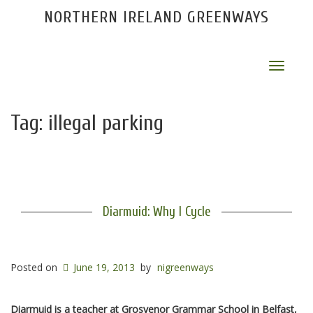
NORTHERN IRELAND GREENWAYS
Toggle
navigat
Tag:
illegal parking
Diarmuid: Why I Cycle
Posted on
June 19, 2013
by
nigreenways
Diarmuid is a teacher at Grosvenor Grammar School in Belfast,