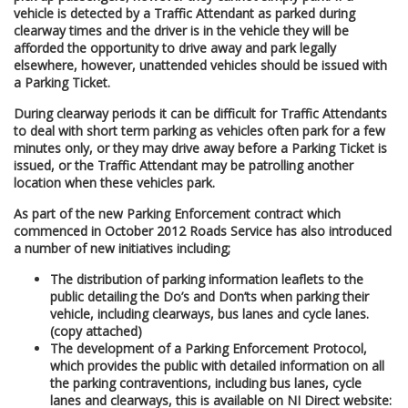
vehicle is detected by a Traffic Attendant as parked during
clearway times and the driver is in the vehicle they will be
afforded the opportunity to drive away and park legally
elsewhere, however, unattended vehicles should be issued with
a Parking Ticket.
During clearway periods it can be difficult for Traffic Attendants
to deal with short term parking as vehicles often park for a few
minutes only, or they may drive away before a Parking Ticket is
issued, or the Traffic Attendant may be patrolling another
location when these vehicles park.
As part of the new Parking Enforcement contract which
commenced in October 2012 Roads Service has also introduced
a number of new initiatives including;
The distribution of parking information leaflets to the
public detailing the Do’s and Don’ts when parking their
vehicle, including clearways, bus lanes and cycle lanes.
(copy attached)
The development of a Parking Enforcement Protocol,
which provides the public with detailed information on all
the parking contraventions, including bus lanes, cycle
lanes and clearways, this is available on NI Direct website: