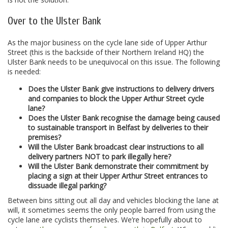
Over to the Ulster Bank
As the major business on the cycle lane side of Upper Arthur
Street (this is the backside of their Northern Ireland HQ) the
Ulster Bank needs to be unequivocal on this issue. The following
is needed:
Does the Ulster Bank give instructions to delivery drivers
and companies to block the Upper Arthur Street cycle
lane?
Does the Ulster Bank recognise the damage being caused
to sustainable transport in Belfast by deliveries to their
premises?
Will the Ulster Bank broadcast clear instructions to all
delivery partners NOT to park illegally here?
Will the Ulster Bank demonstrate their commitment by
placing a sign at their Upper Arthur Street entrances to
dissuade illegal parking?
Between bins sitting out all day and vehicles blocking the lane at
will, it sometimes seems the only people barred from using the
cycle lane are cyclists themselves. We’re hopefully about to