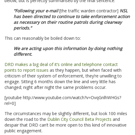
below, but is perfectly summarised by the final sentence:
“Following your e-mail
[the traffic warden contractor]
NSL
has been directed to continue to take enforcement action
as necessary on their routine patrols during clearway
periods.”
This can reasonably be boiled down to:
We are acting upon this information by doing nothing
different.
DRD makes a big deal of it’s online and telephone contact
points to report issues
as they happen, but when faced with
criticism of their system of enforcement, they’re unwilling to
engage. Sitting 6 months down the line and very little has
changed; night after night the same problems occur.
[youtube http://www.youtube.com/watch?v=OvqGnlhWHGs?
rel=0]
The circumstances may be slightly different, but look 100 miles
down the road to the
Dublin City Council Beta Projects
and
despair that DRD can’t be more open to this kind of innovative
public engagement.