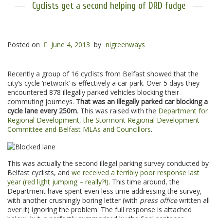
Cyclists get a second helping of DRD fudge
Posted on
June 4, 2013
by
nigreenways
Recently a group of 16 cyclists from Belfast showed that the
city’s cycle ‘network’ is effectively a car park. Over 5 days they
encountered 878 illegally parked vehicles blocking their
commuting journeys.
That was an illegally parked car blocking a
cycle lane every 250m
. This was raised with the
Department for
Regional Development, the Stormont Regional Development
Committee and Belfast MLAs and Councillors
.
This was actually the second illegal parking survey conducted by
Belfast cyclists, and
we received a terribly poor response last
year (red light jumping – really?!)
. This time around, the
Department have spent even less time addressing the survey,
with another crushingly boring letter (with
press office
written all
over it) ignoring the problem. The full response is attached