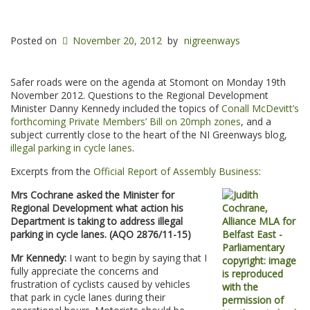
Posted on
November 20, 2012
by
nigreenways
Safer roads were on the agenda at Stomont on Monday 19th
November 2012. Questions to the Regional Development
Minister Danny Kennedy included the topics of
Conall McDevitt’s
forthcoming Private Members’ Bill on 20mph zones
, and a
subject currently close to the heart of the NI Greenways blog,
illegal parking in cycle lanes
.
Excerpts from the
Official Report of Assembly Business
:
Mrs Cochrane asked the Minister for
Regional Development what action his
Department is taking to address illegal
parking in cycle lanes. (AQO 2876/11-15)
Mr Kennedy:
I want to begin by saying that I
fully appreciate the concerns and
frustration of cyclists caused by vehicles
that park in cycle lanes during their