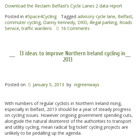
Download the Reclaim Belfast’s Cycle Lanes 2 data report
Posted in
#Space4Cycling
Tagged
advisory cycle lane
,
Belfast
,
commuter cycling
,
Danny Kennedy
,
DRD
,
illegal parking
,
Roads
Service
,
traffic wardens
16 Comments
13 ideas to improve Northern Ireland cycling in
2013
Posted on
January 5, 2013
by
nigreenways
With numbers of regular cyclists in Northern Ireland rising,
especially in Belfast, 2013 should be a year of steady progress
on cycling issues. However ongoing government spending cuts,
alongside the natural disinterest of the authorities to transport
and utility cycling, mean radical ‘big ticket’ cycling projects are
unlikely to be pedalling up the agenda.