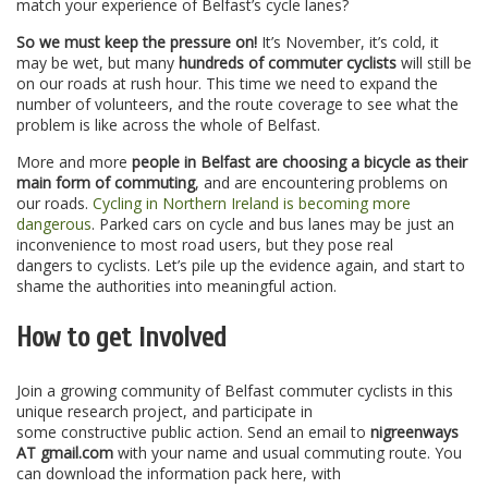
match your experience of Belfast’s cycle lanes?
So we must keep the pressure on!
It’s November, it’s cold, it
may be wet, but many
hundreds of commuter cyclists
will still be
on our roads at rush hour. This time we need to expand the
number of volunteers, and the route coverage to see what the
problem is like across the whole of Belfast.
More and more
people in Belfast are choosing a bicycle as their
main form of commuting
, and are encountering problems on
our roads.
Cycling in Northern Ireland is becoming more
dangerous
. Parked cars on cycle and bus lanes may be just an
inconvenience to most road users, but they pose real
dangers to cyclists. Let’s pile up the evidence again, and start to
shame the authorities into meaningful action.
How to get involved
Join a growing community of Belfast commuter cyclists in this
unique research project, and participate in
some constructive public action. Send an email to
nigreenways
AT gmail.com
with your name and usual commuting route. You
can download the information pack here, with