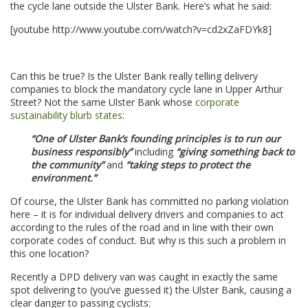
the cycle lane outside the Ulster Bank. Here’s what he said:
[youtube http://www.youtube.com/watch?v=cd2xZaFDYk8]
.
Can this be true? Is the Ulster Bank really telling delivery
companies to block the mandatory cycle lane in Upper Arthur
Street? Not the same Ulster Bank whose
corporate
sustainability blurb states
:
“One of Ulster Bank’s founding principles is to run our
business responsibly”
including
“giving something back to
the community”
and
“taking steps to protect the
environment.”
Of course, the Ulster Bank has committed no parking violation
here – it is for individual delivery drivers and companies to act
according to the rules of the road and in line with their own
corporate codes of conduct. But why is this such a problem in
this one location?
Recently a DPD delivery van was caught in exactly the same
spot delivering to (you’ve guessed it) the Ulster Bank, causing a
clear danger to passing cyclists: