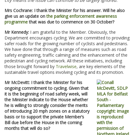
city means the issue can continue to be largely ignored.
Mrs Cochrane: I thank the Minister for his answer. Will he also
give us an update on
the parking enforcement awareness
programme
that was due to commence on 30 October?
Mr Kennedy:
I am grateful to the Member. Obviously, the
Department encourages cycling. We are committed to providing
safer roads for the growing number of cyclists and pedestrians.
We have done that through a range of measures such as road
safety engineering, traffic calming and the enhancement of the
pedestrian and cycling network. All these initiatives, including
those brought forward by
Travelwise
, are key elements of the
sustainable travel options involving cycling and its promotion.
Mr McDevitt: I thank the Minister for his
ongoing commitment to cycling. Given that
it is the beginning of road safety week, will
the Minister indicate to the House whether
he is willing to strongly consider the merits
of introducing 20 mph zones on a statutory
basis or to support the private Member’s
Bill due before the House in the coming
months that will do so?