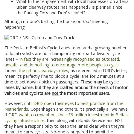
What further engagement with local businesses on arterial
urban clearway routes has happened / is planned since
the Parking Do’s and Don’ts leaflet?
Although no-one’s betting the house on
that
meeting
happening..
The Reclaim Belfast’s Cycle Lanes team and a growing number
of local cyclists are not championing on-road advisory cycle
lanes –
in fact they are increasingly recognised as outdated,
unsafe, and do nothing to encourage more people to cycle
.
Indeed
the urban clearways rules
, as referenced in DRD’s letter,
mean it’s perfectly fine to block a cycle lane for 2 minutes at a
time to set down / pick up passengers.
These may be cycle
lanes by name, but they are crafted around the needs of motor
vehicles and cyclists are
not
the most important users.
However,
until DRD open their eyes to best practice from the
Netherlands
, Copenhagen and others, it’s practically all we have.
If DRD want to crow about their £9 million investment in Belfast
cycling infrastructure
, then along with Roads Service and NSL
they have a responsibility to keep the lanes clear when they’re
meant to carry cyclists. No-one is prepared to admit the