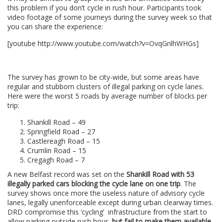
this problem if you don’t cycle in rush hour. Participants took
video footage of some journeys during the survey week so that
you can share the experience:
[youtube http://www.youtube.com/watch?v=OvqGnlhWHGs]
.
The survey has grown to be city-wide, but some areas have
regular and stubborn clusters of illegal parking on cycle lanes.
Here were the worst 5 roads by average number of blocks per
trip:
Shankill Road – 49
Springfield Road – 27
Castlereagh Road – 15
Crumlin Road – 15
Cregagh Road – 7
A new Belfast record was set on the
Shankill Road with 53
illegally parked cars blocking the cycle lane on one trip
. The
survey shows once more the useless nature of advisory cycle
lanes, legally unenforceable except during urban clearway times.
DRD compromise this ‘cycling’ infrastructure from the start to
allow parking outside rush hour,
but fail to make them available