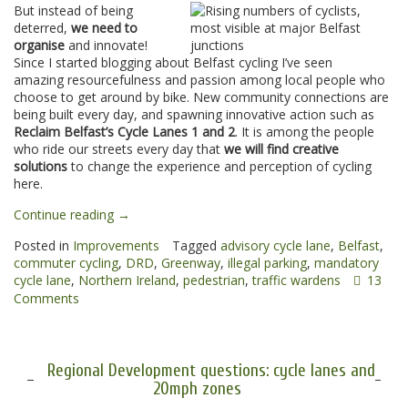
But instead of being
deterred,
we need to
organise
and innovate!
Since I started blogging about Belfast cycling I’ve seen
amazing resourcefulness and passion among local people who
choose to get around by bike. New community connections are
being built every day, and spawning innovative action such as
Reclaim Belfast’s Cycle Lanes 1 and 2
. It is among the people
who ride our streets every day that
we will find creative
solutions
to change the experience and perception of cycling
here.
“13
Continue reading
→
ideas
Posted in
Improvements
Tagged
advisory cycle lane
,
Belfast
,
to
commuter cycling
,
DRD
,
Greenway
,
illegal parking
,
mandatory
improve
cycle lane
,
Northern Ireland
,
pedestrian
,
traffic wardens
13
Northern
Comments
Ireland
cycling
in
2013”
Regional Development questions: cycle lanes and
20mph zones