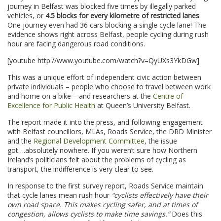
journey in Belfast was blocked five times by illegally parked
vehicles, or
4.5 blocks for every kilometre of restricted lanes
.
One journey even had 36 cars blocking a single cycle lane! The
evidence shows right across Belfast, people cycling during rush
hour are facing dangerous road conditions.
[youtube http://www.youtube.com/watch?v=QyUXs3YkDGw]
This was a unique effort of independent civic action between
private individuals – people who choose to travel between work
and home on a bike – and researchers at the
Centre of
Excellence for Public Health
at Queen’s University Belfast.
The report made it into the press, and following engagement
with Belfast councillors, MLAs, Roads Service, the DRD Minister
and the
Regional Development Committee
, the issue
got….absolutely nowhere. If you weren’t sure how Northern
Ireland’s politicians felt about the problems of cycling as
transport, the indifference is very clear to see.
In response to the first survey report, Roads Service maintain
that cycle lanes mean rush hour
“cyclists effectively have their
own road space. This makes cycling safer, and at times of
congestion, allows cyclists to make time savings.”
Does this