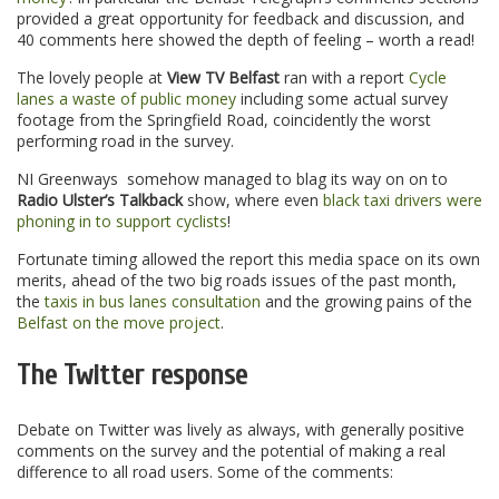
provided a great opportunity for feedback and discussion, and
40 comments here showed the depth of feeling – worth a read!
The lovely people at
View TV Belfast
ran with a report
Cycle
lanes a waste of public money
including some actual survey
footage from the Springfield Road, coincidently the worst
performing road in the survey.
NI Greenways somehow managed to blag its way on on to
Radio Ulster’s Talkback
show, where even
black taxi drivers were
phoning in to support cyclists
!
Fortunate timing allowed the report this media space on its own
merits, ahead of the two big roads issues of the past month,
the
taxis in bus lanes consultation
and the growing pains of the
Belfast on the move project
.
The Twitter response
Debate on Twitter was lively as always, with generally positive
comments on the survey and the potential of making a real
difference to all road users. Some of the comments: