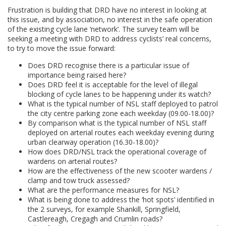
Frustration is building that DRD have no interest in looking at
this issue, and by association, no interest in the safe operation
of the existing cycle lane ‘network’. The survey team will be
seeking a meeting with DRD to address cyclists’ real concerns,
to try to move the issue forward:
Does DRD recognise there is a particular issue of
importance being raised here?
Does DRD feel it is acceptable for the level of illegal
blocking of cycle lanes to be happening under its watch?
What is the typical number of NSL staff deployed to patrol
the city centre parking zone each weekday (09.00-18.00)?
By comparison what is the typical number of NSL staff
deployed on arterial routes each weekday evening during
urban clearway operation (16.30-18.00)?
How does DRD/NSL track the operational coverage of
wardens on arterial routes?
How are the effectiveness of the new scooter wardens /
clamp and tow truck assessed?
What are the performance measures for NSL?
What is being done to address the ‘hot spots’ identified in
the 2 surveys, for example Shankill, Springfield,
Castlereagh, Cregagh and Crumlin roads?