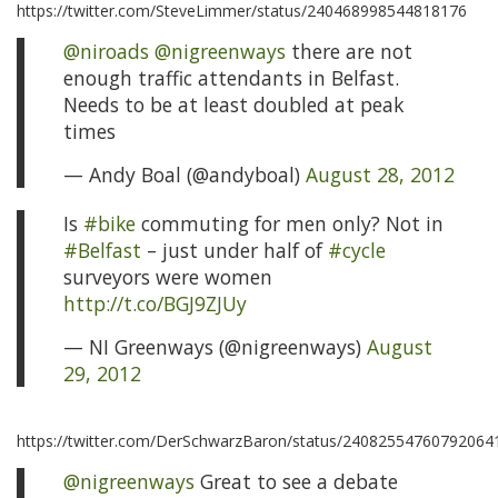
https://twitter.com/SteveLimmer/status/240468998544818176
@niroads
@nigreenways
there are not
enough traffic attendants in Belfast.
Needs to be at least doubled at peak
times
— Andy Boal (@andyboal)
August 28, 2012
Is
#bike
commuting for men only? Not in
#Belfast
– just under half of
#cycle
surveyors were women
http://t.co/BGJ9ZJUy
— NI Greenways (@nigreenways)
August
29, 2012
https://twitter.com/DerSchwarzBaron/status/24082554760792064
@nigreenways
Great to see a debate