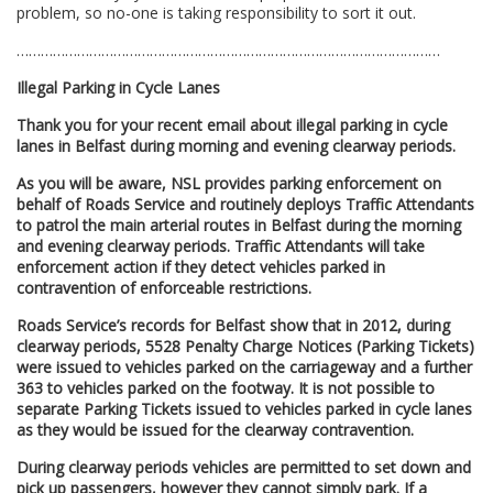
problem, so no-one is taking responsibility to sort it out.
……………………………………………………………………………………………
Illegal Parking in Cycle Lanes
Thank you for your recent email about illegal parking in cycle
lanes in Belfast during morning and evening clearway periods.
As you will be aware, NSL provides parking enforcement on
behalf of Roads Service and routinely deploys Traffic Attendants
to patrol the main arterial routes in Belfast during the morning
and evening clearway periods. Traffic Attendants will take
enforcement action if they detect vehicles parked in
contravention of enforceable restrictions.
Roads Service’s records for Belfast show that in 2012, during
clearway periods, 5528 Penalty Charge Notices (Parking Tickets)
were issued to vehicles parked on the carriageway and a further
363 to vehicles parked on the footway. It is not possible to
separate Parking Tickets issued to vehicles parked in cycle lanes
as they would be issued for the clearway contravention.
During clearway periods vehicles are permitted to set down and
pick up passengers, however they cannot simply park. If a