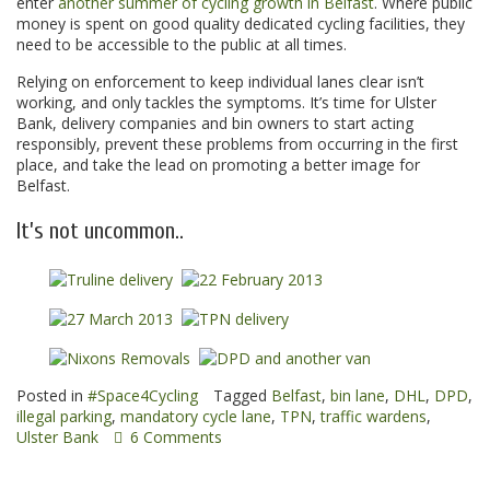
enter
another summer of cycling growth in Belfast
. Where public
money is spent on good quality dedicated cycling facilities, they
need to be accessible to the public at all times.
Relying on enforcement to keep individual lanes clear isn’t
working, and only tackles the symptoms. It’s time for Ulster
Bank, delivery companies and bin owners to start acting
responsibly, prevent these problems from occurring in the first
place, and take the lead on promoting a better image for
Belfast.
It’s not uncommon..
Posted in
#Space4Cycling
Tagged
Belfast
,
bin lane
,
DHL
,
DPD
,
illegal parking
,
mandatory cycle lane
,
TPN
,
traffic wardens
,
Ulster Bank
6 Comments