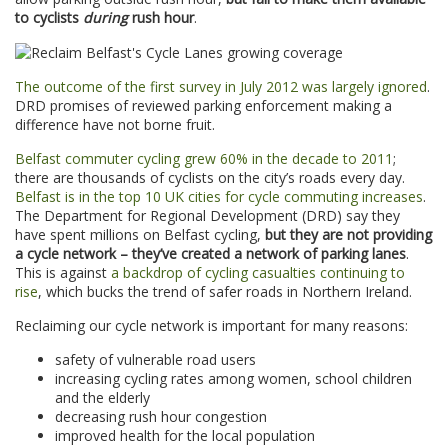
to cyclists
during
rush hour
.
The outcome of the first survey in July 2012 was largely ignored
.
DRD promises of reviewed parking enforcement making a
difference have not borne fruit.
Belfast commuter cycling grew 60% in the decade to 2011
;
there are thousands of cyclists on the city’s roads every day.
Belfast is in the top 10 UK cities for cycle commuting increases
.
The Department for Regional Development (DRD) say they
have spent millions on Belfast cycling,
but they are not providing
a cycle network
– they’ve created a network of parking lanes
.
This is against
a backdrop of cycling casualties continuing to
rise
, which bucks the trend of safer roads in Northern Ireland.
Reclaiming our cycle network is important for many reasons:
safety of vulnerable road users
increasing cycling rates among women, school children
and the elderly
decreasing rush hour congestion
improved health for the local population