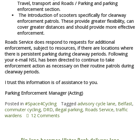
Travel, transport and Roads / Parking and parking
enforcement section.
The Introduction of scooters specifically for clearway
enforcement patrols. These provide greater flexibility, can
cover greater distances and should provide more effective
enforcement.
Roads Service does respond to requests for additional
enforcement, subject to resources, if there are locations where
there is persistent parking during clearway periods. Following
your e-mail NSL has been directed to continue to take
enforcement action as necessary on their routine patrols during
clearway periods.
I trust this information is of assistance to you.
Parking Enforcement Manager (Acting)
Posted in
#Space4Cycling
Tagged
advisory cycle lane
,
Belfast
,
commuter cycling
,
DRD
,
illegal parking
,
Roads Service
,
traffic
wardens
12 Comments