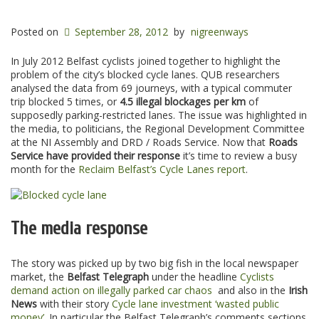
Posted on
September 28, 2012
by
nigreenways
In July 2012 Belfast cyclists joined together to highlight the
problem of the city’s blocked cycle lanes. QUB researchers
analysed the data from 69 journeys, with a typical commuter
trip blocked 5 times, or
4.5 illegal blockages per km
of
supposedly parking-restricted lanes. The issue was highlighted in
the media, to politicians, the Regional Development Committee
at the NI Assembly and DRD / Roads Service. Now that
Roads
Service have provided their response
it’s time to review a busy
month for the
Reclaim Belfast’s Cycle Lanes report
.
The media response
The story was picked up by two big fish in the local newspaper
market, the
Belfast Telegraph
under the headline
Cyclists
demand action on illegally parked car chaos
and also in the
Irish
News
with their story
Cycle lane investment ‘wasted public
money’
. In particular the Belfast Telegraph’s comments sections