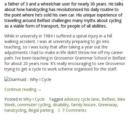
a father of 3 and a wheelchair user for nearly 30 years. He talks
about how handcycling has revolutionised his daily routine to
the point where he’s sold his own car. His unique experience of
travelling around Belfast challenges many myths about cycling
as a viable form of transport, for people of all abilities..
While in university in 1984 I suffered a spinal injury in a hill
walking accident. I was at university preparing to go into
teaching, so I was lucky that after taking a year out the
adjustments I had to make in life didn’t throw me off my career
path. I’ve been teaching in Grosvenor Grammar School in Belfast
for about 20 years now. It’s really encouraging to see Grosvenor
trying to get a cycle to work scheme organised for the staff.
“Diarmuid:
Continue reading
→
Why
Posted in
Why I Cycle
Tagged
advisory cycle lane
,
Belfast
,
Bike
I
Week
,
commuter cycling
,
disability
,
family leisure
,
Greenway
,
Cycle”
handcycling
,
illegal parking
7 Comments