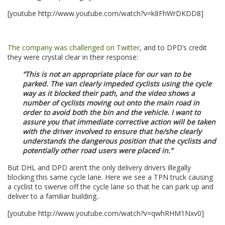
[youtube http://www.youtube.com/watch?v=k8FhWrDKDD8]
.
The company was challenged on Twitter
, and to DPD’s credit
they were crystal clear in their response:
“This is not an appropriate place for our van to be
parked. The van clearly impeded cyclists using the cycle
way as it blocked their path, and the video shows a
number of cyclists moving out onto the main road in
order to avoid both the bin and the vehicle. I want to
assure you that immediate corrective action will be taken
with the driver involved to ensure that he/she clearly
understands the dangerous position that the cyclists and
potentially other road users were placed in.”
But DHL and DPD aren’t the only delivery drivers illegally
blocking this same cycle lane. Here we see a TPN truck causing
a cyclist to swerve off the cycle lane so that he can park up and
deliver to a familiar building..
[youtube http://www.youtube.com/watch?v=qwhRHM1Nxv0]