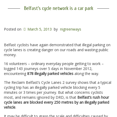
Belfast's cycle network is a car park
Posted on
March 5, 2013
by
nigreenways
Belfast cyclists have again demonstrated that illegal parking on
cycle lanes is creating danger on our roads and wasting public
money.
16 volunteers – ordinary everyday people getting to work –
logged 143 journeys over 5 days in November 2012,
encountering
878 illegally parked vehicles
along the way.
The Reclaim Belfast’s Cycle Lanes 2 survey shows that a typical
cycling trip has an illegally parked vehicle blocking every 5
minutes or 3 times per journey. But what concerns cyclists
most, and remains ignored by DRD, is that
Belfast’s rush hour
cycle lanes are blocked every 250 metres by an illegally parked
vehicle
.
It may be difficult to grasp the scale and difficulties caused by