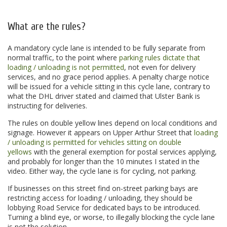
.
What are the rules?
A mandatory cycle lane is intended to be fully separate from
normal traffic, to the point where
parking rules dictate that
loading / unloading is not permitted
, not even for delivery
services, and no grace period applies. A penalty charge notice
will be issued for a vehicle sitting in this cycle lane, contrary to
what the DHL driver stated and claimed that Ulster Bank is
instructing for deliveries.
The rules on double yellow lines depend on local conditions and
signage. However it appears on Upper Arthur Street that
loading
/ unloading is permitted for vehicles sitting on double
yellows
with the general exemption for postal services applying,
and probably for longer than the 10 minutes I stated in the
video. Either way, the cycle lane is for cycling, not parking.
If businesses on this street find on-street parking bays are
restricting access for loading / unloading, they should be
lobbying Road Service for dedicated bays to be introduced.
Turning a blind eye, or worse, to illegally blocking the cycle lane
is not the solution.