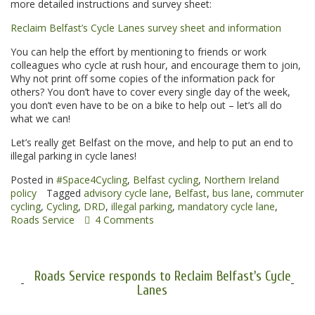
more detailed instructions and survey sheet:
Reclaim Belfast’s Cycle Lanes survey sheet and information
You can help the effort by mentioning to friends or work
colleagues who cycle at rush hour, and encourage them to join,
Why not print off some copies of the information pack for
others? You don’t have to cover every single day of the week,
you don’t even have to be on a bike to help out – let’s all do
what we can!
Let’s really get Belfast on the move, and help to put an end to
illegal parking in cycle lanes!
Posted in
#Space4Cycling
,
Belfast cycling
,
Northern Ireland
policy
Tagged
advisory cycle lane
,
Belfast
,
bus lane
,
commuter
cycling
,
Cycling
,
DRD
,
illegal parking
,
mandatory cycle lane
,
Roads Service
4 Comments
Roads Service responds to Reclaim Belfast's Cycle
Lanes