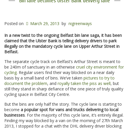
Bin lane becomes Ulster Bank delivery lane
Posted on
March 29, 2013
by
nigreenways
In a new twist to the ongoing Belfast bin lane saga, it has been
claimed that the Ulster Bank is telling delivery drivers to park
illegally on the mandatory cycle lane on Upper Arthur Street in
Belfast.
The separate cycle track on Belfast’s Arthur Street is meant to
be 240m of sanctuary in an otherwise
cruel city environment for
cycling
. Regular users find their way blocked on a near daily
basis by a small band of bins. We’ve taken
pictures to try to
document the problem
, and
royally taken the piss as well
, but
still they stand in sharp defiance of the one piece of truly quality
cycling space in Belfast City Centre.
But the bins are only half the story. The cycle lane is starting to
become
a popular spot for vans and trucks delivering to local
businesses
. For the majority of this cycle lane, it’s entirely illegal.
Finding my way blocked by a van on the morning of 27th March
2013, I stopped for a chat with the DHL delivery driver blocking