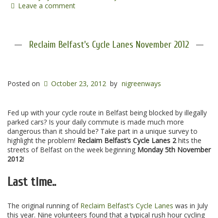
Leave a comment
Reclaim Belfast's Cycle Lanes November 2012
Posted on
October 23, 2012
by
nigreenways
Fed up with your cycle route in Belfast being blocked by illegally
parked cars? Is your daily commute is made much more
dangerous than it should be? Take part in a unique survey to
highlight the problem!
Reclaim Belfast’s Cycle Lanes 2
hits the
streets of Belfast on the week beginning
Monday 5th November
2012
!
Last time..
The original running of
Reclaim Belfast’s Cycle Lanes
was in July
this year. Nine volunteers found that a typical rush hour cycling