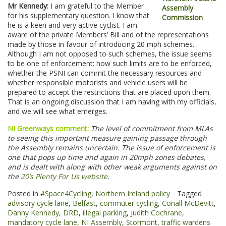
Mr Kennedy:
I am grateful to the Member
for his supplementary question. I know that
he is a keen and very active cyclist. I am
aware of the private Members’ Bill and of the representations
made by those in favour of introducing 20 mph schemes.
Although I am not opposed to such schemes, the issue seems
to be one of enforcement: how such limits are to be enforced,
whether the PSNI can commit the necessary resources and
whether responsible motorists and vehicle users will be
prepared to accept the restrictions that are placed upon them.
That is an ongoing discussion that I am having with my officials,
and we will see what emerges.
NI Greenways comment:
The level of commitment from MLAs
to seeing this important measure gaining passage through
the Assembly remains uncertain. The issue of enforcement is
one that pops up time and again in 20mph zones debates,
and is dealt with along with other weak arguments against on
the
20’s Plenty For Us website
.
Posted in
#Space4Cycling
,
Northern Ireland policy
Tagged
advisory cycle lane
,
Belfast
,
commuter cycling
,
Conall McDevitt
,
Danny Kennedy
,
DRD
,
illegal parking
,
Judith Cochrane
,
mandatory cycle lane
,
NI Assembly
,
Stormont
,
traffic wardens