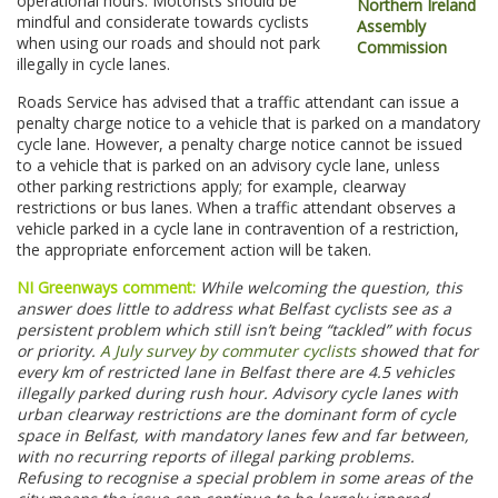
operational hours. Motorists should be
mindful and considerate towards cyclists
when using our roads and should not park
illegally in cycle lanes.
Roads Service has advised that a traffic attendant can issue a
penalty charge notice to a vehicle that is parked on a mandatory
cycle lane. However, a penalty charge notice cannot be issued
to a vehicle that is parked on an advisory cycle lane, unless
other parking restrictions apply; for example, clearway
restrictions or bus lanes. When a traffic attendant observes a
vehicle parked in a cycle lane in contravention of a restriction,
the appropriate enforcement action will be taken.
NI Greenways comment:
While welcoming the question, this
answer does little to address what Belfast cyclists see as a
persistent problem which still isn’t being “tackled” with focus
or priority.
A July survey by commuter cyclists
showed that for
every km of restricted lane in Belfast there are 4.5 vehicles
illegally parked during rush hour. Advisory cycle lanes with
urban clearway restrictions are the dominant form of cycle
space in Belfast, with mandatory lanes few and far between,
with no recurring reports of illegal parking problems.
Refusing to recognise a special problem in some areas of the