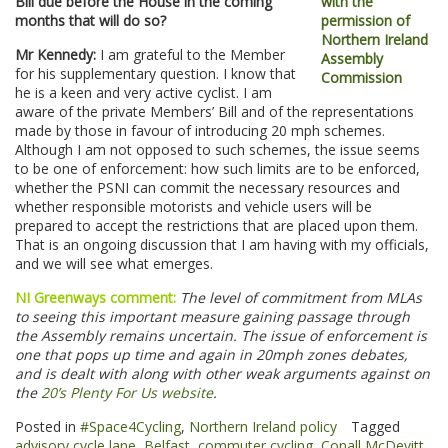
Bill due before the House in the coming
months that will do so?
Mr Kennedy:
I am grateful to the Member
for his supplementary question. I know that
he is a keen and very active cyclist. I am
aware of the private Members’ Bill and of the representations
made by those in favour of introducing 20 mph schemes.
Although I am not opposed to such schemes, the issue seems
to be one of enforcement: how such limits are to be enforced,
whether the PSNI can commit the necessary resources and
whether responsible motorists and vehicle users will be
prepared to accept the restrictions that are placed upon them.
That is an ongoing discussion that I am having with my officials,
and we will see what emerges.
NI Greenways comment:
The level of commitment from MLAs
to seeing this important measure gaining passage through
the Assembly remains uncertain. The issue of enforcement is
one that pops up time and again in 20mph zones debates,
and is dealt with along with other weak arguments against on
the
20’s Plenty For Us website
.
Posted in
#Space4Cycling
,
Northern Ireland policy
Tagged
advisory cycle lane
,
Belfast
,
commuter cycling
,
Conall McDevitt
,