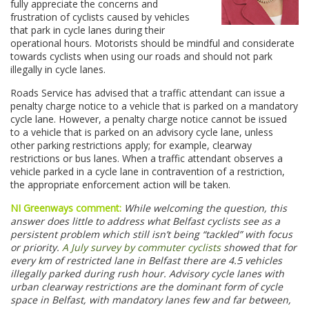
fully appreciate the concerns and
frustration of cyclists caused by vehicles
that park in cycle lanes during their
operational hours. Motorists should be mindful and considerate
towards cyclists when using our roads and should not park
illegally in cycle lanes.
Roads Service has advised that a traffic attendant can issue a
penalty charge notice to a vehicle that is parked on a mandatory
cycle lane. However, a penalty charge notice cannot be issued
to a vehicle that is parked on an advisory cycle lane, unless
other parking restrictions apply; for example, clearway
restrictions or bus lanes. When a traffic attendant observes a
vehicle parked in a cycle lane in contravention of a restriction,
the appropriate enforcement action will be taken.
NI Greenways comment:
While welcoming the question, this
answer does little to address what Belfast cyclists see as a
persistent problem which still isn’t being “tackled” with focus
or priority.
A July survey by commuter cyclists
showed that for
every km of restricted lane in Belfast there are 4.5 vehicles
illegally parked during rush hour. Advisory cycle lanes with
urban clearway restrictions are the dominant form of cycle
space in Belfast, with mandatory lanes few and far between,