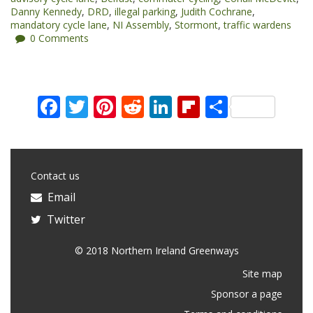
Danny Kennedy
,
DRD
,
illegal parking
,
Judith Cochrane
,
mandatory cycle lane
,
NI Assembly
,
Stormont
,
traffic wardens
0 Comments
Facebook
Twitter
Pinterest
Reddit
LinkedIn
Flipboard
Share
Contact us
Email
Twitter
© 2018 Northern Ireland Greenways
Site map
Sponsor a page