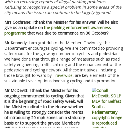
with no recurring reports of illegal parking problems.
Refusing to recognise a special problem in some areas of the
city means the issue can continue to be largely ignored.
Mrs Cochrane: I thank the Minister for his answer. Will he also
give us an update on
the parking enforcement awareness
programme
that was due to commence on 30 October?
Mr Kennedy:
I am grateful to the Member. Obviously, the
Department encourages cycling. We are committed to providing
safer roads for the growing number of cyclists and pedestrians.
We have done that through a range of measures such as road
safety engineering, traffic calming and the enhancement of the
pedestrian and cycling network. All these initiatives, including
those brought forward by
Travelwise
, are key elements of the
sustainable travel options involving cycling and its promotion.
Mr McDevitt: I thank the Minister for his
ongoing commitment to cycling. Given that
it is the beginning of road safety week, will
the Minister indicate to the House whether
he is willing to strongly consider the merits
of introducing 20 mph zones on a statutory
basis or to support the private Member’s