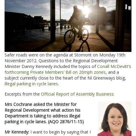
Safer roads were on the agenda at Stomont on Monday 19th
November 2012. Questions to the Regional Development
Minister Danny Kennedy included the topics of
Conall McDevitt’s
forthcoming Private Members’ Bill on 20mph zones
, and a
subject currently close to the heart of the NI Greenways blog,
illegal parking in cycle lanes
.
Excerpts from the
Official Report of Assembly Business
:
Mrs Cochrane asked the Minister for
Regional Development what action his
Department is taking to address illegal
parking in cycle lanes. (AQO 2876/11-15)
Mr Kennedy:
I want to begin by saying that I