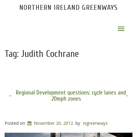
NORTHERN IRELAND GREENWAYS
Toggle
navigat
Tag:
Judith Cochrane
Regional Development questions: cycle lanes and
20mph zones
Posted on
November 20, 2012
by
nigreenways