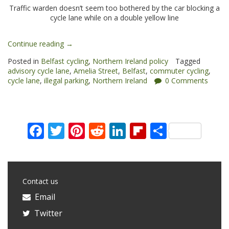
Traffic warden doesn’t seem too bothered by the car blocking a
cycle lane while on a double yellow line
“Amelia
Continue reading
→
Street:
Posted in
Belfast cycling
,
Northern Ireland policy
Tagged
cycling
advisory cycle lane
,
Amelia Street
,
Belfast
,
commuter cycling
,
woes
cycle lane
,
illegal parking
,
Northern Ireland
0 Comments
in
Belfast”
Facebook
Twitter
Pinterest
Reddit
LinkedIn
Flipboard
Share
Contact us
Email
Twitter