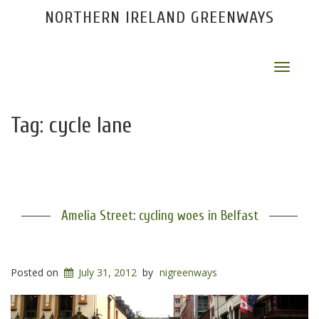
NORTHERN IRELAND GREENWAYS
Toggle
navigat
Tag:
cycle lane
Amelia Street: cycling woes in Belfast
Posted on
July 31, 2012
by
nigreenways