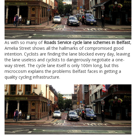
As with so many of
Roads Service cycle lane schemes in Belfast
,
Amelia Street shows all the hallmarks of compromised good
intention. Cyclists are finding the lane blocked every day, leaving
the lane useless and cyclists to dangerously negotiate a one-
way street. The cycle lane itself is only 100m long, but this
microcosm explains the problems Belfast faces in getting a
quality cycling infrastructure.