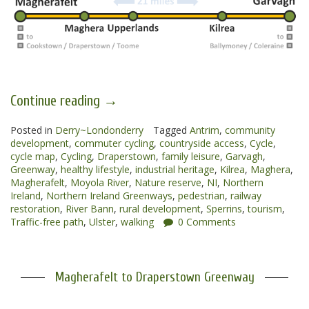
“Magherafelt
Continue reading
→
to
Posted in
Derry~Londonderry
Garvagh
Tagged
Antrim
,
community
development
,
commuter cycling
,
countryside access
,
Cycle
,
Greenways”
cycle map
,
Cycling
,
Draperstown
,
family leisure
,
Garvagh
,
Greenway
,
healthy lifestyle
,
industrial heritage
,
Kilrea
,
Maghera
,
Magherafelt
,
Moyola River
,
Nature reserve
,
NI
,
Northern
Ireland
,
Northern Ireland Greenways
,
pedestrian
,
railway
restoration
,
River Bann
,
rural development
,
Sperrins
,
tourism
,
Traffic-free path
,
Ulster
,
walking
0 Comments
Magherafelt to Draperstown Greenway