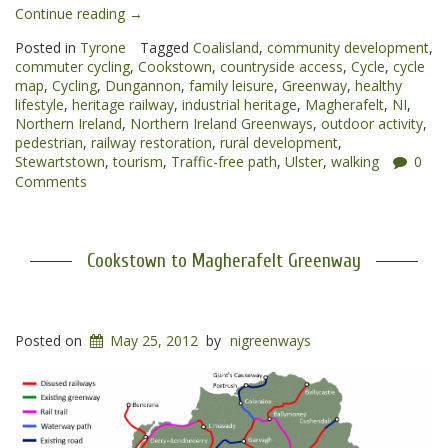
“Cookstown
Continue reading
→
to
Posted in
Tyrone
Tagged
Coalisland
,
community development
,
Dungannon
commuter cycling
,
Cookstown
,
countryside access
,
Cycle
,
cycle
Greenway”
map
,
Cycling
,
Dungannon
,
family leisure
,
Greenway
,
healthy
lifestyle
,
heritage railway
,
industrial heritage
,
Magherafelt
,
NI
,
Northern Ireland
,
Northern Ireland Greenways
,
outdoor activity
,
pedestrian
,
railway restoration
,
rural development
,
Stewartstown
,
tourism
,
Traffic-free path
,
Ulster
,
walking
0
Comments
Cookstown to Magherafelt Greenway
Posted on
May 25, 2012
by
nigreenways