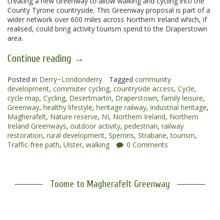
creating a new Greenway to allow walking and cycling into the
County Tyrone countryside. This Greenway proposal is part of a
wider network over 600 miles across Northern Ireland which, if
realised, could bring activity tourism spend to the Draperstown
area.
“Magherafelt
Continue reading
→
to
Posted in
Derry~Londonderry
Draperstown
Tagged
community
development
,
commuter cycling
,
countryside access
,
Cycle
,
Greenway”
cycle map
,
Cycling
,
Desertmartin
,
Draperstown
,
family leisure
,
Greenway
,
healthy lifestyle
,
heritage railway
,
industrial heritage
,
Magherafelt
,
Nature reserve
,
NI
,
Northern Ireland
,
Northern
Ireland Greenways
,
outdoor activity
,
pedestrian
,
railway
restoration
,
rural development
,
Sperrins
,
Strabane
,
tourism
,
Traffic-free path
,
Ulster
,
walking
0 Comments
Toome to Magherafelt Greenway