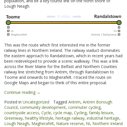
population, and be a key tourist link on the north shore of
Lough Neagh.
This was the route which first interested me in the former
railway lines in Northern Ireland. The railway viaduct dominates
the eastern approach to Randalstown, which in recent years had
been redeveloped to provide a scenic walkway. This was a link
across the River Maine for the Belfast and Northern Counties
railway line stretching from Antrim, through Randalstown to
Toome and onwards to Magherafelt. I traced the route on
Google Maps and began to think of this entire proposal.
“Randalstown
Continue reading
→
to
Posted in
Uncategorized
Tagged
Antrim
,
Antrim Borough
Toome
Council
,
community development
,
commuter cycling
,
Greenway”
countryside access
,
Cycle
,
cycle map
,
Cycling
,
family leisure
,
Greenway
,
healthy lifestyle
,
heritage railway
,
industrial heritage
,
Lough Neagh
,
Magherafelt
,
Nature reserve
,
NI
,
Northern Ireland