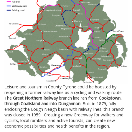
Leisure and tourism in County Tyrone could be boosted by
reopening a former railway line as a cycling and walking route.
The
Great Northern Railway
branch line ran from
Cookstown,
through Coalisland and into Dungannon
. Built in 1879, fully
enclosing the Lough Neagh basin with railway lines, this branch
was closed in 1959. Creating a new Greenway for walkers and
cyclists, local ramblers and active tourists, can create new
economic possibilities and health benefits in the region.