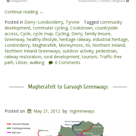
“Cookstown
Continue reading
→
to
Posted in
Derry~Londonderry
,
Tyrone
Tagged
community
Magherafelt
development
,
commuter cycling
,
Cookstown
,
countryside
Greenway”
access
,
Cycle
,
cycle map
,
Cycling
,
Derry
,
family leisure
,
Greenway
,
healthy lifestyle
,
heritage railway
,
industrial heritage
,
Londonderry
,
Magherafelt
,
Moneymore
,
NI
,
Northern Ireland
,
Northern Ireland Greenways
,
outdoor activity
,
pedestrian
,
railway restoration
,
rural development
,
tourism
,
Traffic-free
path
,
Ulster
,
walking
0 Comments
Magherafelt to Garvagh Greenways
Posted on
May 21, 2012
by
nigreenways