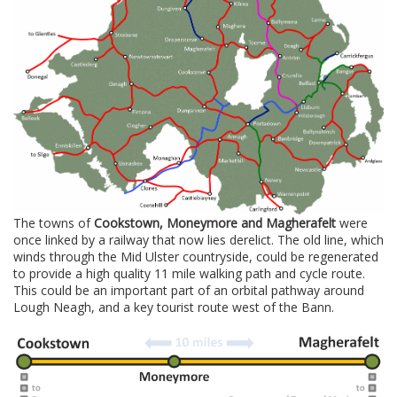
The towns of
Cookstown, Moneymore and Magherafelt
were
once linked by a railway that now lies derelict. The old line, which
winds through the Mid Ulster countryside, could be regenerated
to provide a high quality 11 mile walking path and cycle route.
This could be an important part of an orbital pathway around
Lough Neagh, and a key tourist route west of the Bann.