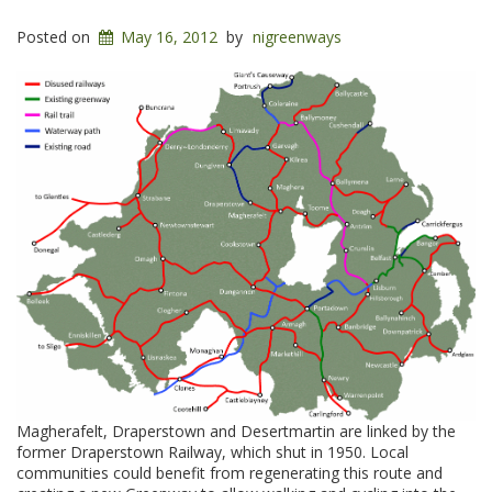
Posted on
May 16, 2012
by
nigreenways
Magherafelt, Draperstown and Desertmartin are linked by the
former Draperstown Railway, which shut in 1950. Local
communities could benefit from regenerating this route and