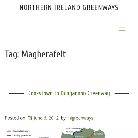
NORTHERN IRELAND GREENWAYS
Toggle
navigat
Tag:
Magherafelt
Cookstown to Dungannon Greenway
Posted on
June 6, 2012
by
nigreenways