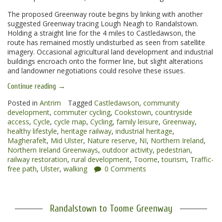
The proposed Greenway route begins by linking with another
suggested Greenway tracing Lough Neagh to Randalstown.
Holding a straight line for the 4 miles to Castledawson, the
route has remained mostly undisturbed as seen from satellite
imagery. Occasional agricultural land development and industrial
buildings encroach onto the former line, but slight alterations
and landowner negotiations could resolve these issues.
“Toome
Continue reading
→
to
Magherafelt
Posted in
Antrim
Tagged
Castledawson
,
community
Greenway”
development
,
commuter cycling
,
Cookstown
,
countryside
access
,
Cycle
,
cycle map
,
Cycling
,
family leisure
,
Greenway
,
healthy lifestyle
,
heritage railway
,
industrial heritage
,
Magherafelt
,
Mid Ulster
,
Nature reserve
,
NI
,
Northern Ireland
,
Northern Ireland Greenways
,
outdoor activity
,
pedestrian
,
railway restoration
,
rural development
,
Toome
,
tourism
,
Traffic-
free path
,
Ulster
,
walking
0 Comments
Randalstown to Toome Greenway