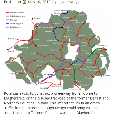
Posted on
May 10, 2012
by
nigreenways
Potential exists to construct a Greenway from Toome to
Magherafelt, on the disused trackbed of the former Belfast and
Northern Counties Railway. This important link in an orbital
traffic-free path around Lough Neagh could bring valuable
tourist spend to Toome, Castledawson and Magherafelt.