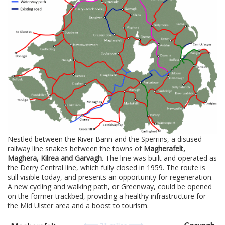
Nestled between the River Bann and the Sperrins, a disused
railway line snakes between the towns of
Magherafelt,
Maghera, Kilrea and Garvagh
. The line was built and operated as
the Derry Central line, which fully closed in 1959. The route is
still visible today, and presents an opportunity for regeneration.
A new cycling and walking path, or Greenway, could be opened
on the former trackbed, providing a healthy infrastructure for
the Mid Ulster area and a boost to tourism.