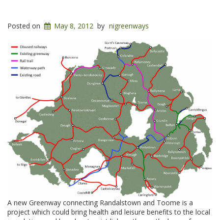
Posted on
May 8, 2012
by
nigreenways
A new Greenway connecting Randalstown and Toome is a
project which could bring health and leisure benefits to the local