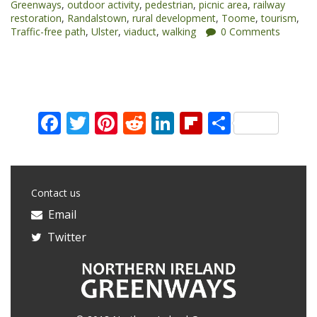
Greenways
,
outdoor activity
,
pedestrian
,
picnic area
,
railway
restoration
,
Randalstown
,
rural development
,
Toome
,
tourism
,
Traffic-free path
,
Ulster
,
viaduct
,
walking
0 Comments
Facebook
Twitter
Pinterest
Reddit
LinkedIn
Flipboard
Share
Contact us
Email
Twitter