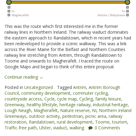
This was the route which first interested me in the former
railway lines in Northern Ireland. The railway viaduct dominates
the eastern approach to Randalstown, which in recent years had
been redeveloped to provide a scenic walkway. This was a link
across the River Maine for the Belfast and Northern Counties
railway line stretching from Antrim, through Randalstown to
Toome and onwards to Magherafelt. I traced the route on
Google Maps and began to think of this entire proposal.
“Randalstown
Continue reading
→
to
Posted in
Uncategorized
Tagged
Antrim
,
Antrim Borough
Toome
Council
,
community development
,
commuter cycling
,
Greenway”
countryside access
,
Cycle
,
cycle map
,
Cycling
,
family leisure
,
Greenway
,
healthy lifestyle
,
heritage railway
,
industrial heritage
,
Lough Neagh
,
Magherafelt
,
Nature reserve
,
NI
,
Northern Ireland
Greenways
,
outdoor activity
,
pedestrian
,
picnic area
,
railway
restoration
,
Randalstown
,
rural development
,
Toome
,
tourism
,
Traffic-free path
,
Ulster
,
viaduct
,
walking
0 Comments