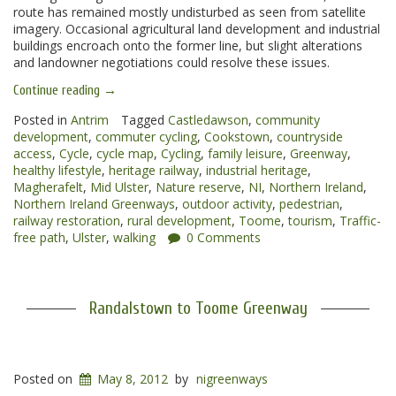
route has remained mostly undisturbed as seen from satellite
imagery. Occasional agricultural land development and industrial
buildings encroach onto the former line, but slight alterations
and landowner negotiations could resolve these issues.
“Toome
Continue reading
→
to
Magherafelt
Posted in
Antrim
Tagged
Castledawson
,
community
Greenway”
development
,
commuter cycling
,
Cookstown
,
countryside
access
,
Cycle
,
cycle map
,
Cycling
,
family leisure
,
Greenway
,
healthy lifestyle
,
heritage railway
,
industrial heritage
,
Magherafelt
,
Mid Ulster
,
Nature reserve
,
NI
,
Northern Ireland
,
Northern Ireland Greenways
,
outdoor activity
,
pedestrian
,
railway restoration
,
rural development
,
Toome
,
tourism
,
Traffic-
free path
,
Ulster
,
walking
0 Comments
Randalstown to Toome Greenway
Posted on
May 8, 2012
by
nigreenways