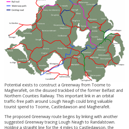
Potential exists to construct a Greenway from Toome to
Magherafelt, on the disused trackbed of the former Belfast and
Northern Counties Railway. This important link in an orbital
traffic-free path around Lough Neagh could bring valuable
tourist spend to Toome, Castledawson and Magherafelt.
The proposed Greenway route begins by linking with another
suggested Greenway tracing Lough Neagh to Randalstown.
Holding a straight line for the 4 miles to Castledawson, the