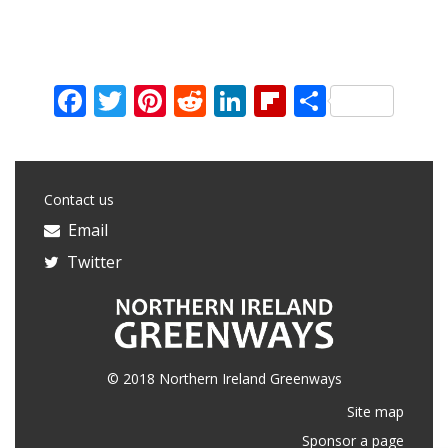
Facebook
Twitter
Pinterest
Reddit
LinkedIn
Flipboard
Share
Contact us
Email
Twitter
© 2018 Northern Ireland Greenways
Site map
Sponsor a page