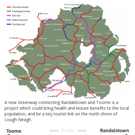
A new Greenway connecting Randalstown and Toome is a
project which could bring health and leisure benefits to the local
population, and be a key tourist link on the north shore of
Lough Neagh.