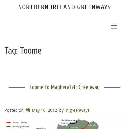
NORTHERN IRELAND GREENWAYS
Toggle
navigat
Tag:
Toome
Toome to Magherafelt Greenway
Posted on
May 10, 2012
by
nigreenways