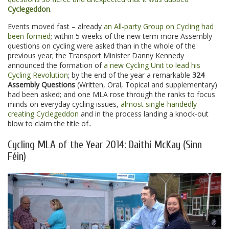
Cyclegeddon
.
Events moved fast – already
an All-party Group on Cycling had
been formed
; within 5 weeks of the new term more Assembly
questions on cycling were asked than in the whole of the
previous year; the Transport Minister Danny Kennedy
announced the formation of
a new Cycling Unit to lead his
Cycling Revolution
; by the end of the year a remarkable
324
Assembly Questions
(Written, Oral, Topical and supplementary)
had been asked; and one MLA rose through the ranks to focus
minds on everyday cycling issues,
almost single-handedly
creating Cyclegeddon
and in the process landing a knock-out
blow to claim the title of..
Cycling MLA of the Year 2014: Daithí McKay (Sinn
Féin)