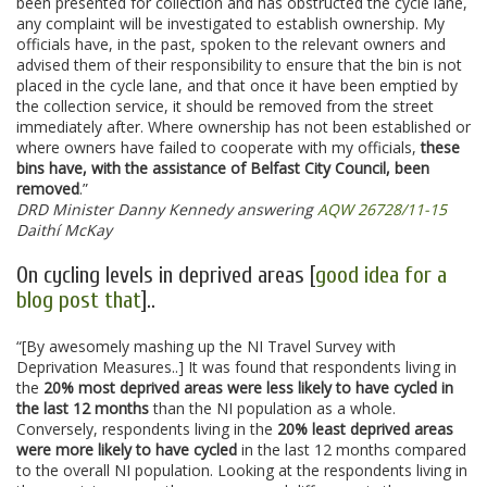
been presented for collection and has obstructed the cycle lane,
any complaint will be investigated to establish ownership. My
officials have, in the past, spoken to the relevant owners and
advised them of their responsibility to ensure that the bin is not
placed in the cycle lane, and that once it have been emptied by
the collection service, it should be removed from the street
immediately after. Where ownership has not been established or
where owners have failed to cooperate with my officials,
these
bins have, with the assistance of Belfast City Council, been
removed
.”
DRD Minister Danny Kennedy answering
AQW 26728/11-15
Daithí McKay
On cycling levels in deprived areas [
good idea for a
blog post that
]..
“[By awesomely mashing up the NI Travel Survey with
Deprivation Measures..] It was found that respondents living in
the
20% most deprived areas were less likely to have cycled in
the last 12 months
than the NI population as a whole.
Conversely, respondents living in the
20% least deprived areas
were more likely to have cycled
in the last 12 months compared
to the overall NI population. Looking at the respondents living in