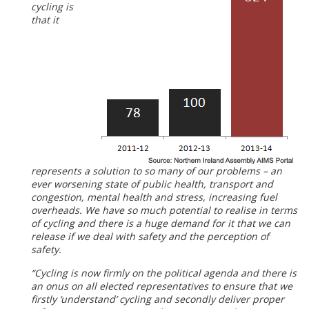
cycling is
that it
represents a solution to so many of our problems – an
ever worsening state of public health, transport and
congestion, mental health and stress, increasing fuel
overheads. We have so much potential to realise in terms
of cycling and there is a huge demand for it that we can
release if we deal with safety and the perception of
safety.
“Cycling is now firmly on the political agenda and there is
an onus on all elected representatives to ensure that we
firstly ‘understand’ cycling and secondly deliver proper