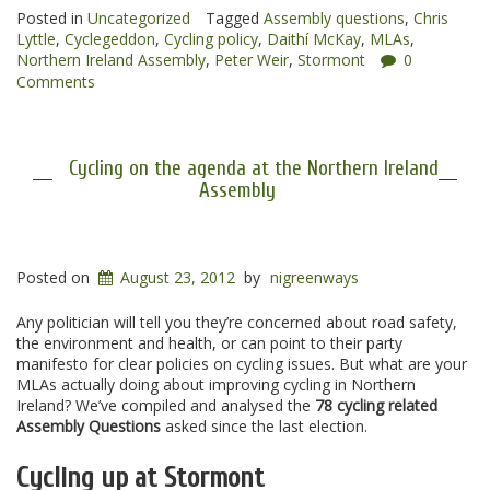
latest”
Posted in
Uncategorized
Tagged
Assembly questions
,
Chris
Lyttle
,
Cyclegeddon
,
Cycling policy
,
Daithí McKay
,
MLAs
,
Northern Ireland Assembly
,
Peter Weir
,
Stormont
0
Comments
Cycling on the agenda at the Northern Ireland
Assembly
Posted on
August 23, 2012
by
nigreenways
Any politician will tell you they’re concerned about road safety,
the environment and health, or can point to their party
manifesto for clear policies on cycling issues. But what are your
MLAs actually doing about improving cycling in Northern
Ireland? We’ve compiled and analysed the
78 cycling related
Assembly Questions
asked since the last election.
Cycling up at Stormont