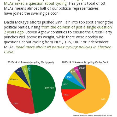
MLAs asked a question about cycling
. This year’s total of 53
MLAs means almost half of our political representatives
have joined the swelling peloton.
Daithí McKay’s efforts pushed Sinn Féin into top spot among the
political parties, rising
from the oblivion of just a single question
2 years ago
. Steven Agnew continues to ensure the Green Party
punches well above its weight, while there were notably no
questions about cycling from NI21, TUV, UKIP or Independent
MLAs.
Read more about NI parties’ cycling policies in Election
Cycle
.