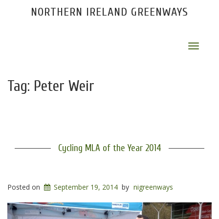
NORTHERN IRELAND GREENWAYS
Toggle
navigat
Tag:
Peter Weir
Cycling MLA of the Year 2014
Posted on
September 19, 2014
by
nigreenways