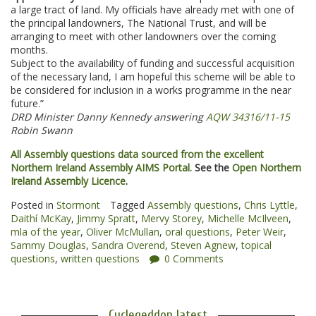
a large tract of land. My officials have already met with one of
the principal landowners, The National Trust, and will be
arranging to meet with other landowners over the coming
months.
Subject to the availability of funding and successful acquisition
of the necessary land, I am hopeful this scheme will be able to
be considered for inclusion in a works programme in the near
future.”
DRD Minister Danny Kennedy answering
AQW 34316/11-15
Robin Swann
All Assembly questions data sourced from the excellent
Northern Ireland Assembly AIMS Portal.
See the
Open Northern
Ireland Assembly Licence
.
Posted in
Stormont
Tagged
Assembly questions
,
Chris Lyttle
,
Daithí McKay
,
Jimmy Spratt
,
Mervy Storey
,
Michelle McIlveen
,
mla of the year
,
Oliver McMullan
,
oral questions
,
Peter Weir
,
Sammy Douglas
,
Sandra Overend
,
Steven Agnew
,
topical
questions
,
written questions
0 Comments
Cyclegeddon latest