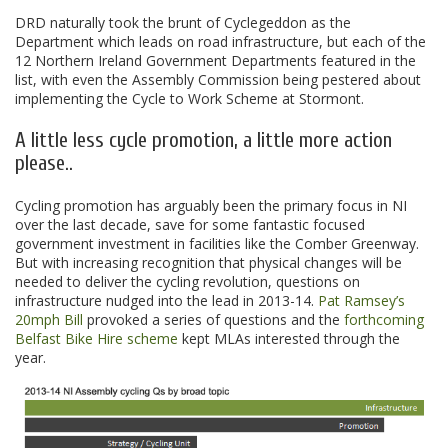
DRD naturally took the brunt of Cyclegeddon as the
Department which leads on road infrastructure, but each of the
12 Northern Ireland Government Departments featured in the
list, with even the Assembly Commission being pestered about
implementing the Cycle to Work Scheme at Stormont.
A little less cycle promotion, a little more action
please..
Cycling promotion has arguably been the primary focus in NI
over the last decade, save for some fantastic focused
government investment in facilities like the Comber Greenway.
But with increasing recognition that physical changes will be
needed to deliver the cycling revolution, questions on
infrastructure nudged into the lead in 2013-14.
Pat Ramsey’s
20mph Bill
provoked a series of questions and the
forthcoming
Belfast Bike Hire scheme
kept MLAs interested through the
year.