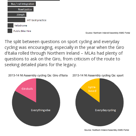
The split between questions on sport cycling and everyday
cycling was encouraging, especially in the year when the Giro
d’Italia rolled through Northern Ireland – MLAs had plenty of
questions to ask on the Giro, from criticism of the route to
seeking detailed plans for the legacy.