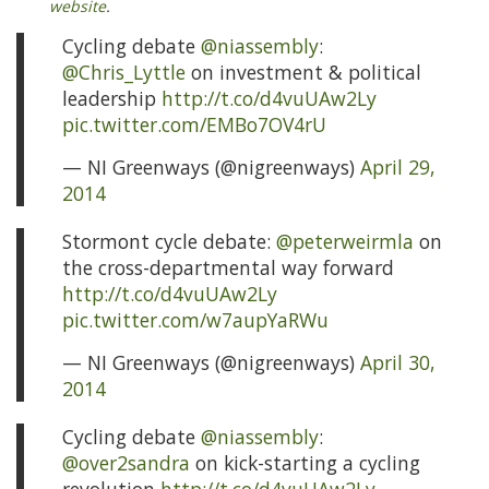
website
.
Cycling debate
@niassembly
:
@Chris_Lyttle
on investment & political
leadership
http://t.co/d4vuUAw2Ly
pic.twitter.com/EMBo7OV4rU
— NI Greenways (@nigreenways)
April 29,
2014
Stormont cycle debate:
@peterweirmla
on
the cross-departmental way forward
http://t.co/d4vuUAw2Ly
pic.twitter.com/w7aupYaRWu
— NI Greenways (@nigreenways)
April 30,
2014
Cycling debate
@niassembly
:
@over2sandra
on kick-starting a cycling