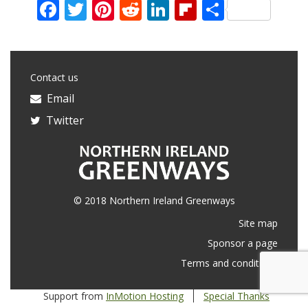
Facebook
Twitter
Pinterest
Reddit
LinkedIn
Flipboard
Share
Contact us
Email
Twitter
© 2018 Northern Ireland Greenways
Site map
Sponsor a page
Terms and conditions
Support from
InMotion Hosting
Special Thanks