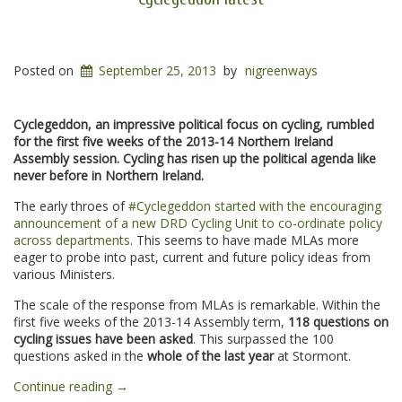
Posted on
September 25, 2013
by
nigreenways
Cyclegeddon, an impressive political focus on cycling, rumbled
for the first five weeks of the 2013-14 Northern Ireland
Assembly session. Cycling has risen up the political agenda like
never before in Northern Ireland.
The early throes of
#Cyclegeddon started with the encouraging
announcement of a new DRD Cycling Unit to co-ordinate policy
across departments
. This seems to have made MLAs more
eager to probe into past, current and future policy ideas from
various Ministers.
The scale of the response from MLAs is remarkable. Within the
first five weeks of the 2013-14 Assembly term,
118 questions on
cycling issues have been asked
. This surpassed the 100
questions asked in the
whole of the last year
at Stormont.
“Cyclegeddon
Continue reading
→