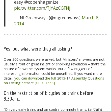
easy @copenhagenize
pic.twitter.com/TjYAzCGFNj
— NI Greenways (@nigreenways)
March 6,
2014
– – – – – – – – – – – – – – – – – – – – – – – – – – – – – – – – – – –
– – – – – – –
Yes, but what were they all asking?
Over 300 questions were asked, but Ministers’ answers are not
usually a font of great insight or shocking revelation – that’s the
nature of how the system works. But a few nuggets of
interesting information could be unearthed. If you want more
detail,
you can download the full ‘2013-14 Assembly Questions
on Cycling’ dataset (XLSX, 166K)
.
On the restriction of bicycles on trains before
9.30am..
“On very early trains and on contra-commute trains, i.e.
trains