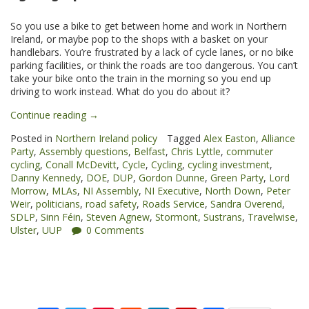
So you use a bike to get between home and work in Northern
Ireland, or maybe pop to the shops with a basket on your
handlebars. You’re frustrated by a lack of cycle lanes, or no bike
parking facilities, or think the roads are too dangerous. You can’t
take your bike onto the train in the morning so you end up
driving to work instead. What do you do about it?
“Cycling
Continue reading
→
on
Posted in
Northern Ireland policy
Tagged
Alex Easton
,
Alliance
the
Party
,
Assembly questions
,
Belfast
,
Chris Lyttle
,
commuter
agenda
cycling
,
Conall McDevitt
,
Cycle
,
Cycling
,
cycling investment
,
at
Danny Kennedy
,
DOE
,
DUP
,
Gordon Dunne
,
Green Party
,
Lord
the
Morrow
,
MLAs
,
NI Assembly
,
NI Executive
,
North Down
,
Peter
Northern
Weir
,
politicians
,
road safety
,
Roads Service
,
Sandra Overend
,
Ireland
SDLP
,
Sinn Féin
,
Steven Agnew
,
Stormont
,
Sustrans
,
Travelwise
,
Assembly”
Ulster
,
UUP
0 Comments