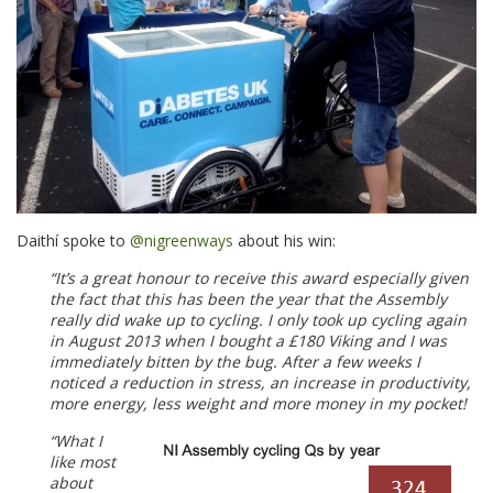
Daithí spoke to
@nigreenways
about his win:
“It’s a great honour to receive this award especially given
the fact that this has been the year that the Assembly
really did wake up to cycling.
I only took up cycling again
in August 2013 when I bought a £180 Viking and I was
immediately bitten by the bug. After a few weeks I
noticed a reduction in stress, an increase in productivity,
more energy, less weight and more money in my pocket!
“What I
like most
about