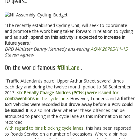
10 years..
“The recently established Cycling Unit, will seek to coordinate
and promote the work being taken forward in relation to cycling
and as such,
spend on this activity is expected to increase in
future years
.”
DRD Minister Danny Kennedy answering
AQW 26785/11-15
Steven Agnew
On the world famous
#BinLane
..
“Traffic Attendants patrol Upper Arthur Street several times
each day and during the twelve month period to 30 September
2013,
six Penalty Charge Notices (PCNs) were issued for
contraventions
in the cycle lane
. However, I understand
a further
631 vehicles were recorded but drove away before a PCN could
be issued
. It is also not clear whether these offences can be
attributed to parking in the cycle lane as this information is not
recorded.
With regard to bins blocking cycle lanes
, this has been reported
to Roads Service on a number of occasions. Where a bin has