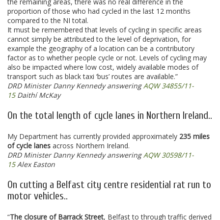
the remaining areas, there was no real difference in the
proportion of those who had cycled in the last 12 months
compared to the NI total.
It must be remembered that levels of cycling in specific areas
cannot simply be attributed to the level of deprivation, for
example the geography of a location can be a contributory
factor as to whether people cycle or not. Levels of cycling may
also be impacted where low cost, widely available modes of
transport such as black taxi ‘bus’ routes are available.”
DRD Minister Danny Kennedy answering
AQW 34855/11-
15
Daithí McKay
On the total length of cycle lanes in Northern Ireland..
My Department has currently provided approximately
235 miles
of cycle lanes
across Northern Ireland.
DRD Minister Danny Kennedy answering
AQW 30598/11-
15
Alex Easton
On cutting a Belfast city centre residential rat run to
motor vehicles..
“
The closure of Barrack Street
, Belfast to through traffic derived