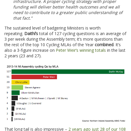
infrastructure. A proper cycling strategy with proper
funding will deliver better health outcomes and we all
need to contribute to a greater public understanding of
that fact.”
The sustained level of badgering Ministers is worth
repeating.
Daithí’s
total of 127 cycling questions is an average of
3 per week during the Assembly term; it’s more questions than
the rest of the top 10 Cycling MLAs of the Year
combined
. It’s
also a 3-figure increase on
Peter Weir’s winning totals
in the last
2 years (23 and 27).
That long tail is also impressive –
2 years ago just 28 of our 108