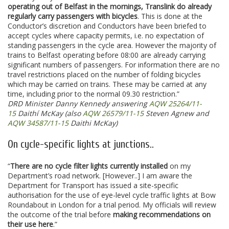
operating out of Belfast in the mornings, Translink do already
regularly carry passengers with bicycles
. This is done at the
Conductor’s discretion and Conductors have been briefed to
accept cycles where capacity permits, i.e. no expectation of
standing passengers in the cycle area. However the majority of
trains to Belfast operating before 08:00 are already carrying
significant numbers of passengers. For information there are no
travel restrictions placed on the number of folding bicycles
which may be carried on trains. These may be carried at any
time, including prior to the normal 09.30 restriction.”
DRD Minister Danny Kennedy answering
AQW 25264/11-
15
Daithí McKay (also
AQW 26579/11-15
Steven Agnew and
AQW 34587/11-15
Daithi McKay)
On cycle-specific lights at junctions..
“
There are no cycle filter lights currently installed
on my
Department’s road network. [However..] I am aware the
Department for Transport has issued a site-specific
authorisation for the use of eye-level cycle traffic lights at Bow
Roundabout in London for a trial period. My officials will review
the outcome of the trial before
making recommendations on
their use here
.”