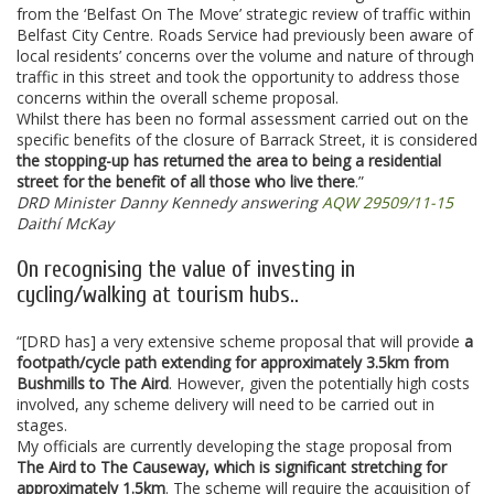
from the ‘Belfast On The Move’ strategic review of traffic within
Belfast City Centre. Roads Service had previously been aware of
local residents’ concerns over the volume and nature of through
traffic in this street and took the opportunity to address those
concerns within the overall scheme proposal.
Whilst there has been no formal assessment carried out on the
specific benefits of the closure of Barrack Street, it is considered
the stopping-up has returned the area to being a residential
street for the benefit of all those who live there
.”
DRD Minister Danny Kennedy answering
AQW 29509/11-15
Daithí McKay
On recognising the value of investing in
cycling/walking at tourism hubs..
“[DRD has] a very extensive scheme proposal that will provide
a
footpath/cycle path extending for approximately 3.5km from
Bushmills to The Aird
. However, given the potentially high costs
involved, any scheme delivery will need to be carried out in
stages.
My officials are currently developing the stage proposal from
The Aird to The Causeway, which is significant stretching for
approximately 1.5km
. The scheme will require the acquisition of