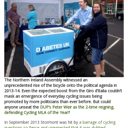
The Northern Ireland Assembly witnessed an
unprecedented rise of the bicycle onto the political agenda in
2013-14. Even the expected boost from the Giro d’Italia couldn’t
mask an emergence of everyday cycling issues being
promoted by more politicians than ever before. But could
anyone unseat the
DUP’s Peter Weir as the 2-time reigning,
defending Cycling MLA of the Year
?
In September 2013 Stormont was hit by
a barrage of cycling
questions so fierce and unexpected that it was dubbed