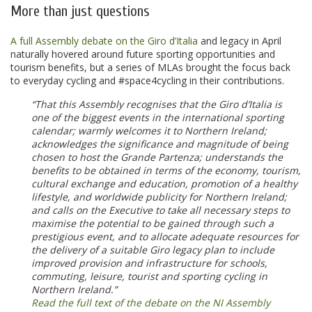
More than just questions
A full Assembly debate on the Giro d’Italia
and legacy in April
naturally hovered around future sporting opportunities and
tourism benefits, but a series of MLAs brought the focus back
to everyday cycling and #space4cycling in their contributions.
“That this Assembly recognises that the Giro d’Italia is
one of the biggest events in the international sporting
calendar; warmly welcomes it to Northern Ireland;
acknowledges the significance and magnitude of being
chosen to host the Grande Partenza; understands the
benefits to be obtained in terms of the economy, tourism,
cultural exchange and education, promotion of a healthy
lifestyle, and worldwide publicity for Northern Ireland;
and calls on the Executive to take all necessary steps to
maximise the potential to be gained through such a
prestigious event, and to allocate adequate resources for
the delivery of a suitable Giro legacy plan to include
improved provision and infrastructure for schools,
commuting, leisure, tourist and sporting cycling in
Northern Ireland.”
Read the full text of the debate on the NI Assembly