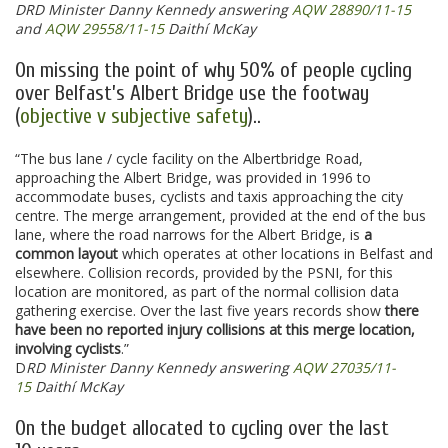
DRD Minister Danny Kennedy answering
AQW 28890/11-15
and
AQW 29558/11-15
Daithí McKay
On missing the point of why 50% of people cycling
over Belfast’s Albert Bridge use the footway
(
objective v subjective safety
)..
“The bus lane / cycle facility on the Albertbridge Road,
approaching the Albert Bridge, was provided in 1996 to
accommodate buses, cyclists and taxis approaching the city
centre. The merge arrangement, provided at the end of the bus
lane, where the road narrows for the Albert Bridge, is
a
common layout
which operates at other locations in Belfast and
elsewhere. Collision records, provided by the PSNI, for this
location are monitored, as part of the normal collision data
gathering exercise. Over the last five years records show
there
have been no reported injury collisions at this merge location,
involving cyclists
.”
D
RD Minister Danny Kennedy answering
AQW 27035/11-
15
Daithí McKay
On the budget allocated to cycling over the last