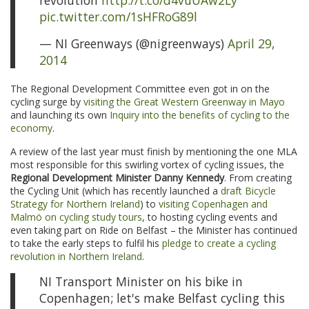
revolution
http://t.co/d4vuUAw2Ly
pic.twitter.com/1sHFRoG89l
— NI Greenways (@nigreenways)
April 29,
2014
The Regional Development Committee even got in on the
cycling surge by
visiting the Great Western Greenway in Mayo
and launching its own
Inquiry into the benefits of cycling to the
economy
.
A review of the last year must finish by mentioning the one MLA
most responsible for this swirling vortex of cycling issues, the
Regional Development Minister Danny Kennedy
. From creating
the Cycling Unit (which has recently launched a
draft Bicycle
Strategy for Northern Ireland
) to
visiting Copenhagen and
Malmö on cycling study tours
, to hosting cycling events and
even taking part on Ride on Belfast – the Minister has continued
to take the early steps to fulfil his
pledge to create a cycling
revolution in Northern Ireland
.
NI Transport Minister on his bike in
Copenhagen; let's make Belfast cycling this