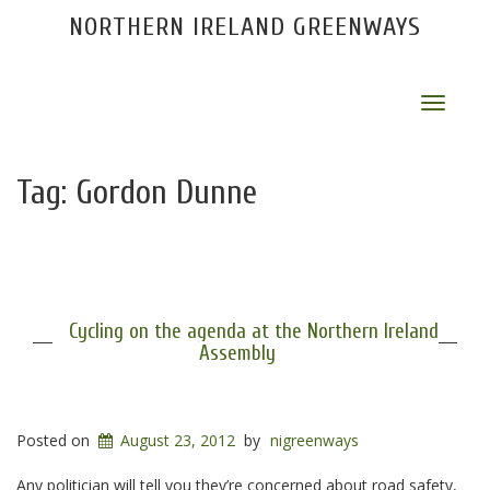
NORTHERN IRELAND GREENWAYS
Toggle
navigat
Tag:
Gordon Dunne
Cycling on the agenda at the Northern Ireland
Assembly
Posted on
August 23, 2012
by
nigreenways
Any politician will tell you they’re concerned about road safety,