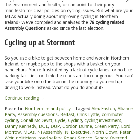
the environment and health, or can point to their party
manifesto for clear policies on cycling issues. But what are your
MLAs actually doing about improving cycling in Northern
Ireland? We’ve compiled and analysed the
78 cycling related
Assembly Questions
asked since the last election.
Cycling up at Stormont
So you use a bike to get between home and work in Northern
Ireland, or maybe pop to the shops with a basket on your
handlebars. You’re frustrated by a lack of cycle lanes, or no bike
parking facilities, or think the roads are too dangerous. You can’t
take your bike onto the train in the morning so you end up
driving to work instead. What do you do about it?
“Cycling
Continue reading
→
on
Posted in
Northern Ireland policy
Tagged
Alex Easton
,
Alliance
the
Party
,
Assembly questions
,
Belfast
,
Chris Lyttle
,
commuter
agenda
cycling
,
Conall McDevitt
,
Cycle
,
Cycling
,
cycling investment
,
at
Danny Kennedy
,
DOE
,
DUP
,
Gordon Dunne
,
Green Party
,
Lord
the
Morrow
,
MLAs
,
NI Assembly
,
NI Executive
,
North Down
,
Peter
Northern
Weir
,
politicians
,
road safety
,
Roads Service
,
Sandra Overend
,
Ireland