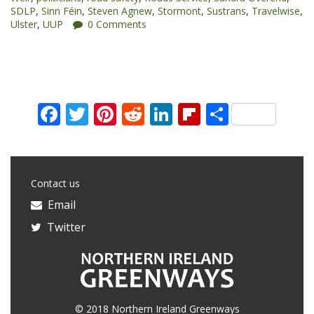
SDLP
,
Sinn Féin
,
Steven Agnew
,
Stormont
,
Sustrans
,
Travelwise
,
Assembly”
Ulster
,
UUP
0 Comments
Facebook
Twitter
Pinterest
Reddit
LinkedIn
Flipboard
Share
Contact us
Email
Twitter
© 2018 Northern Ireland Greenways