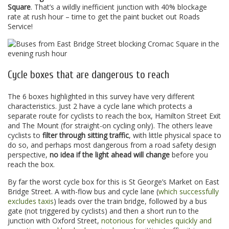
Square
. That’s a wildly inefficient junction with 40% blockage
rate at rush hour – time to get the paint bucket out Roads
Service!
Cycle boxes that are dangerous to reach
The 6 boxes highlighted in this survey have very different
characteristics. Just 2 have a cycle lane which protects a
separate route for cyclists to reach the box, Hamilton Street Exit
and The Mount (for straight-on cycling only). The others leave
cyclists to
filter through sitting traffic
, with little physical space to
do so, and perhaps most dangerous from a road safety design
perspective,
no idea if the light ahead will change
before you
reach the box.
By far the worst cycle box for this is St George’s Market on East
Bridge Street. A with-flow bus and cycle lane (
which successfully
excludes taxis
) leads over the train bridge, followed by a bus
gate (not triggered by cyclists) and then a short run to the
junction with Oxford Street,
notorious for vehicles quickly and