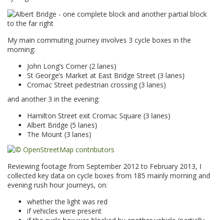
My main commuting journey involves 3 cycle boxes in the
morning:
John Long’s Corner (2 lanes)
St George’s Market at East Bridge Street (3 lanes)
Cromac Street pedestrian crossing (3 lanes)
and another 3 in the evening:
Hamilton Street exit Cromac Square (3 lanes)
Albert Bridge (5 lanes)
The Mount (3 lanes)
Reviewing footage from September 2012 to February 2013, I
collected key data on cycle boxes from 185 mainly morning and
evening rush hour journeys, on:
whether the light was red
if vehicles were present