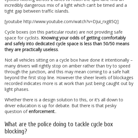
incredibly dangerous mix of a light which can’t be timed and a
tight gap between traffic islands.
[youtube http://www.youtube.com/watch?v=DJui_rxg85Q]
Cycle boxes (on this particular route) are not providing safe
space for cyclists.
Knowing your odds of getting comfortably
and safely into dedicated cycle space is less than 50/50 means
they are practically useless
.
Not all vehicles sitting on a cycle box have done it intentionally –
many drivers will rightly stop on amber rather than try to speed
through the junction, and this may mean coming to a safe halt
beyond the first stop line. However the sheer levels of blockages
recorded indicates more is at work than just being caught out by
light phases.
Whether there is a design solution to this, or it’s all down to
driver education is up for debate. But there is that pesky
question of
enforcement
..
What are the police doing to tackle cycle box
blocking?