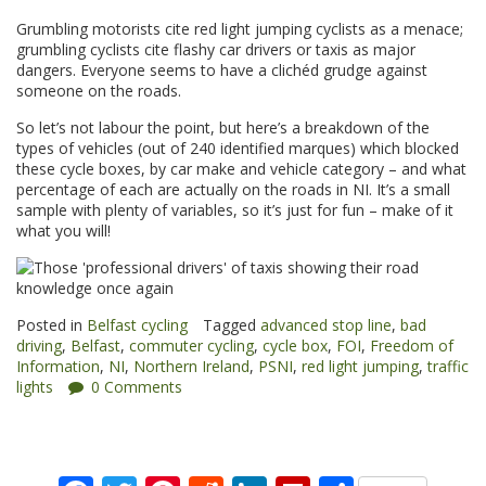
Grumbling motorists cite red light jumping cyclists as a menace;
grumbling cyclists cite flashy car drivers or taxis as major
dangers. Everyone seems to have a clichéd grudge against
someone on the roads.
So let’s not labour the point, but here’s a breakdown of the
types of vehicles (out of 240 identified marques) which blocked
these cycle boxes, by car make and vehicle category – and what
percentage of each are actually on the roads in NI. It’s a small
sample with plenty of variables, so it’s just for fun – make of it
what you will!
Posted in
Belfast cycling
Tagged
advanced stop line
,
bad
driving
,
Belfast
,
commuter cycling
,
cycle box
,
FOI
,
Freedom of
Information
,
NI
,
Northern Ireland
,
PSNI
,
red light jumping
,
traffic
lights
0 Comments