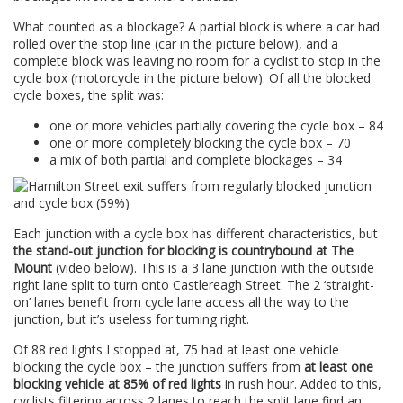
What counted as a blockage? A partial block is where a car had
rolled over the stop line (car in the picture below), and a
complete block was leaving no room for a cyclist to stop in the
cycle box (motorcycle in the picture below). Of all the blocked
cycle boxes, the split was:
one or more vehicles partially covering the cycle box – 84
one or more completely blocking the cycle box – 70
a mix of both partial and complete blockages – 34
Each junction with a cycle box has different characteristics, but
the stand-out junction for blocking is countrybound at The
Mount
(video below). This is a 3 lane junction with the outside
right lane split to turn onto Castlereagh Street. The 2 ‘straight-
on’ lanes benefit from cycle lane access all the way to the
junction, but it’s useless for turning right.
Of 88 red lights I stopped at, 75 had at least one vehicle
blocking the cycle box – the junction suffers from
at least one
blocking vehicle at 85% of red lights
in rush hour. Added to this,
cyclists filtering across 2 lanes to reach the split lane find an