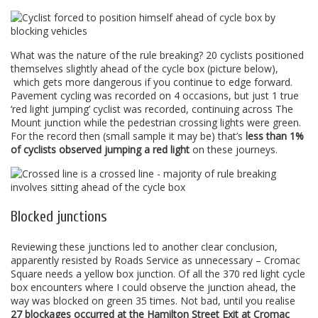
What was the nature of the rule breaking? 20 cyclists positioned
themselves slightly ahead of the cycle box (picture below),
which gets more dangerous if you continue to edge forward.
Pavement cycling was recorded on 4 occasions, but just 1 true
‘red light jumping’ cyclist was recorded, continuing across The
Mount junction while the pedestrian crossing lights were green.
For the record then (small sample it may be) that’s
less than 1%
of cyclists observed jumping a red light
on these journeys.
Blocked junctions
Reviewing these junctions led to another clear conclusion,
apparently resisted by Roads Service as unnecessary – Cromac
Square needs a yellow box junction. Of all the 370 red light cycle
box encounters where I could observe the junction ahead, the
way was blocked on green 35 times. Not bad, until you realise
27 blockages occurred at the Hamilton Street Exit at Cromac