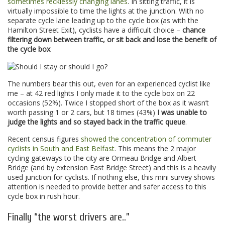
sometimes recklessly changing lanes
. In sitting traffic, it is
virtually impossible to time the lights at the junction. With no
separate cycle lane leading up to the cycle box (as with the
Hamilton Street Exit), cyclists have a difficult choice –
chance
filtering down between traffic, or sit back and lose the benefit of
the cycle box
.
The numbers bear this out, even for an experienced cyclist like
me – at 42 red lights I only made it to the cycle box on 22
occasions (52%). Twice I stopped short of the box as it wasn’t
worth passing 1 or 2 cars, but 18 times (43%)
I was unable to
judge the lights and so stayed back in the traffic queue
.
Recent census figures
showed the concentration of commuter
cyclists in South and East Belfast
. This means the 2 major
cycling gateways to the city are Ormeau Bridge and Albert
Bridge (and by extension East Bridge Street) and this is a heavily
used junction for cyclists. If nothing else, this mini survey shows
attention is needed to provide better and safer access to this
cycle box in rush hour.
Finally “the worst drivers are..”