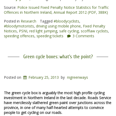
Source:
Police Issued Fixed Penalty Notice Statistics for Traffic
Offences in Northern Ireland, Annual Report 2012 (PDF, 388K)
Posted in
Research
Tagged
#bloodycyclists
,
#bloodymotorists
,
driving using mobile phone
,
Fixed Penalty
Notices
,
PSNI
,
red light jumping
,
safe cycling
,
scofflaw cyclists
,
speeding offences
,
speeding tickets
3 Comments
Green cycle boxes: what's the point?
Posted on
February 25, 2013
by
nigreenways
The green cycle box is arguably the most high profile cycling
investment in Northern Ireland in the last decade. Roads Service
have mercilessly slathered green paint over junctions across the
province, in one of many half-hearted attempts to convince
people to get cycling on our roads.