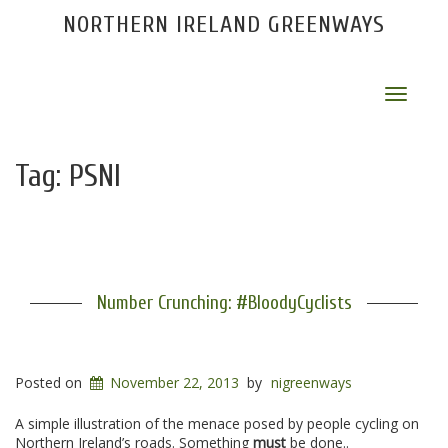
NORTHERN IRELAND GREENWAYS
Toggle
navigat
Tag:
PSNI
Number Crunching: #BloodyCyclists
Posted on
November 22, 2013
by
nigreenways
A simple illustration of the menace posed by people cycling on
Northern Ireland’s roads. Something
must
be done..