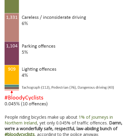
People riding bicycles make up about
1% of journeys in
Northern Ireland
, yet only 0.045% of traffic offences.
Damn,
we’re a wonderfully safe, respectful, law-abiding bunch of
#bloodycyclists
, according to the police anyway.