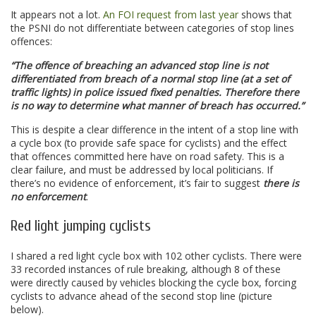
It appears not a lot.
An FOI request from last year
shows that
the PSNI do not differentiate between categories of stop lines
offences:
“The offence of breaching an advanced stop line is not
differentiated from breach of a normal stop line (at a set of
traffic lights) in police issued fixed penalties. Therefore there
is no way to determine what manner of breach has occurred.”
This is despite a clear difference in the intent of a stop line with
a cycle box (to provide safe space for cyclists) and the effect
that offences committed here have on road safety. This is a
clear failure, and must be addressed by local politicians. If
there’s no evidence of enforcement, it’s fair to suggest
there is
no enforcement
.
Red light jumping cyclists
I shared a red light cycle box with 102 other cyclists. There were
33 recorded instances of rule breaking, although 8 of these
were directly caused by vehicles blocking the cycle box, forcing
cyclists to advance ahead of the second stop line (picture
below).