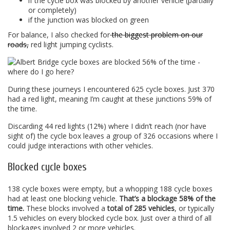
if the cycle box was blocked by another vehicle (partially
or completely)
if the junction was blocked on green
For balance, I also checked for
the biggest problem on our
roads,
red light jumping cyclists.
During these journeys I encountered 625 cycle boxes. Just 370
had a red light, meaning I’m caught at these junctions 59% of
the time.
Discarding 44 red lights (12%) where I didn’t reach (nor have
sight of) the cycle box leaves a group of 326 occasions where I
could judge interactions with other vehicles.
Blocked cycle boxes
138 cycle boxes were empty, but a whopping 188 cycle boxes
had at least one blocking vehicle.
That’s a blockage 58% of the
time.
These blocks involved a
total of 285 vehicles
, or typically
1.5 vehicles on every blocked cycle box. Just over a third of all
blockages involved 2 or more vehicles.