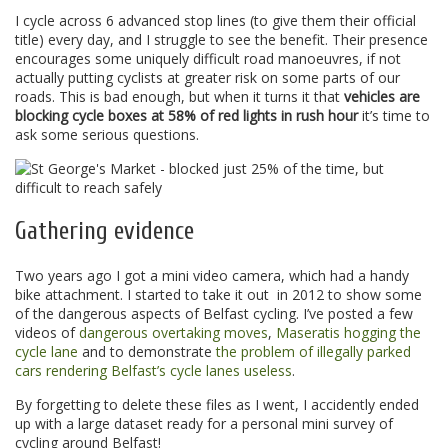
I cycle across 6 advanced stop lines (to give them their official
title) every day, and I struggle to see the benefit. Their presence
encourages some uniquely difficult road manoeuvres, if not
actually putting cyclists at greater risk on some parts of our
roads. This is bad enough, but when it turns it that
vehicles are
blocking cycle boxes at 58% of red lights in rush hour
it’s time to
ask some serious questions.
Gathering evidence
Two years ago I got a mini video camera, which had a handy
bike attachment. I started to take it out in 2012 to show some
of the dangerous aspects of Belfast cycling. I’ve posted a few
videos of
dangerous overtaking moves
,
Maseratis hogging the
cycle lane
and to demonstrate
the problem of illegally parked
cars rendering Belfast’s cycle lanes useless
.
By forgetting to delete these files as I went, I accidently ended
up with a large dataset ready for a personal mini survey of
cycling around Belfast!