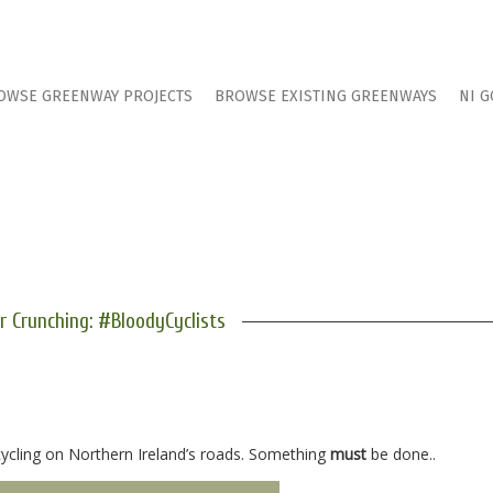
OWSE GREENWAY PROJECTS
BROWSE EXISTING GREENWAYS
NI G
 Crunching: #BloodyCyclists
cycling on Northern Ireland’s roads. Something
must
be done..