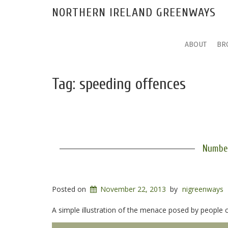
NORTHERN IRELAND GREENWAYS
ABOUT
BR
Tag:
speeding offences
Number
Posted on
November 22, 2013
by
nigreenways
A simple illustration of the menace posed by people 