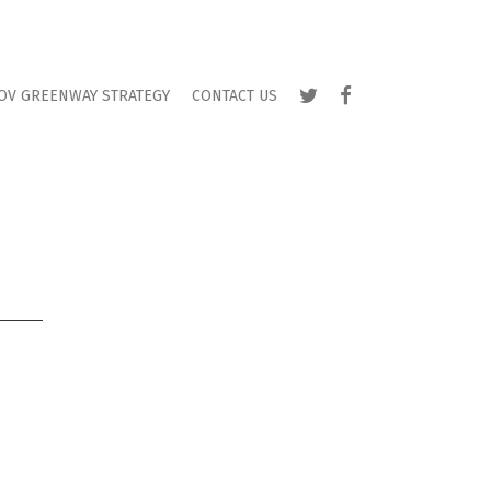
TWITTER
FACEBOOK
OV GREENWAY STRATEGY
CONTACT US