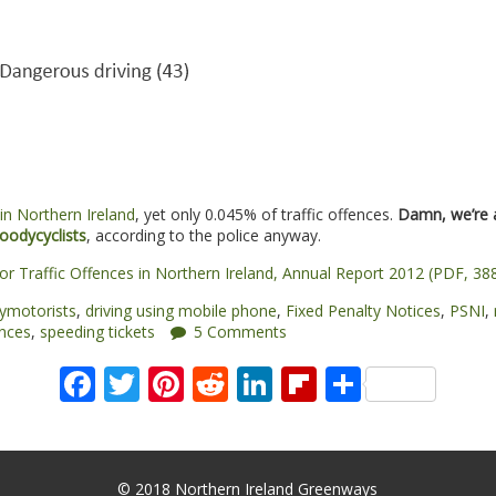
in Northern Ireland
, yet only 0.045% of traffic offences.
Damn, we’re 
oodycyclists
, according to the police anyway.
 for Traffic Offences in Northern Ireland, Annual Report 2012 (PDF, 38
ymotorists
,
driving using mobile phone
,
Fixed Penalty Notices
,
PSNI
,
ences
,
speeding tickets
5 Comments
Facebook
Twitter
Pinterest
Reddit
LinkedIn
Flipboard
Share
© 2018 Northern Ireland Greenways