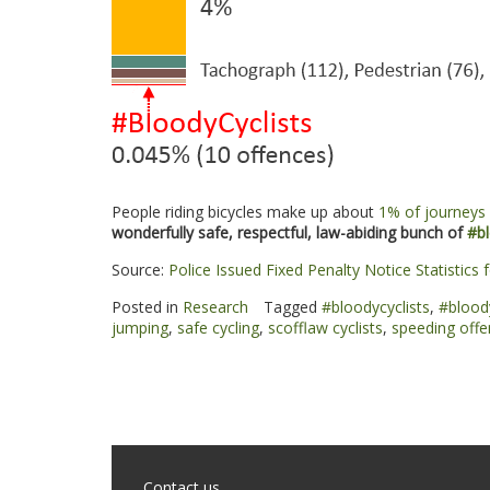
People riding bicycles make up about
1% of journeys 
wonderfully safe, respectful, law-abiding bunch of
#bl
Source:
Police Issued Fixed Penalty Notice Statistics
Posted in
Research
Tagged
#bloodycyclists
,
#blood
jumping
,
safe cycling
,
scofflaw cyclists
,
speeding off
Contact us