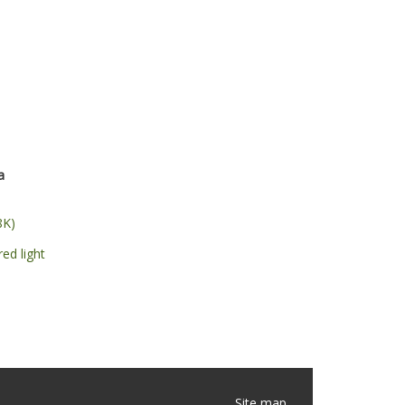
a
8K)
red light
Site map