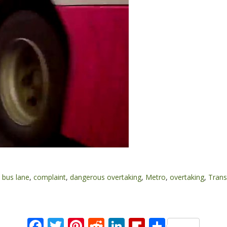
,
bus lane
,
complaint
,
dangerous overtaking
,
Metro
,
overtaking
,
Trans
Facebook
Twitter
Pinterest
Reddit
LinkedIn
Flipboard
Share