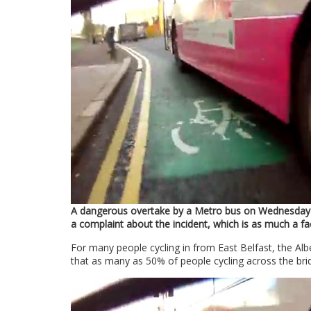
A dangerous overtake by a Metro bus on Wednesday 
a complaint about the incident, which is as much a fa
For many people cycling in from East Belfast, the Alb
that as many as 50% of people cycling across the brid