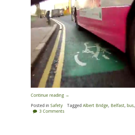
“Dodgy
Continue reading
→
overtake:
Posted in
Safety
Tagged
Albert Bridge
,
Belfast
,
bus
Metro
3 Comments
responds”