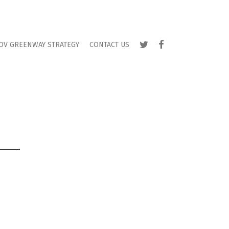
TWITTER
FACEBOOK
OV GREENWAY STRATEGY
CONTACT US