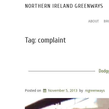
NORTHERN IRELAND GREENWAYS
ABOUT
BR
Tag:
complaint
Dodgy
Posted on
November 5, 2013
by
nigreenways