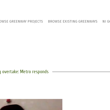
OWSE GREENWAY PROJECTS
BROWSE EXISTING GREENWAYS
NI G
 overtake: Metro responds