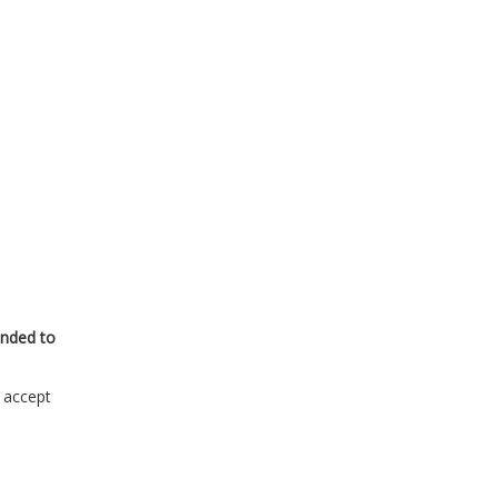
onded to
s accept