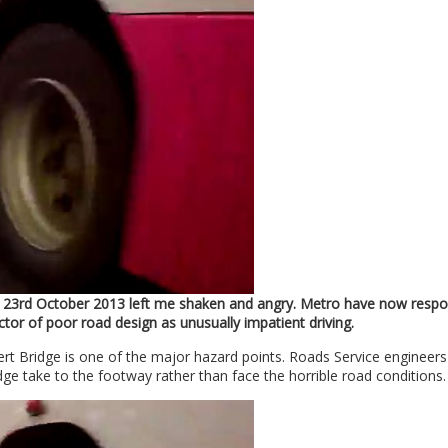
23rd October 2013 left me shaken and angry. Metro have now resp
ctor of poor road design as unusually impatient driving.
ert Bridge is one of the major hazard points. Roads Service engineer
ge take to the footway rather than face the horrible road conditions.