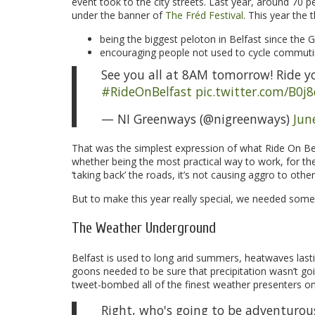
event took to the city streets. Last year, around 70 
under the banner of
The Fréd Festival
. This year the
being the biggest peloton in Belfast since the Gi
encouraging people not used to cycle commuting
See you all at 8AM tomorrow! Ride your
#RideOnBelfast
pic.twitter.com/B0j
— NI Greenways (@nigreenways)
Jun
That was the simplest expression of what Ride On Belf
whether being the most practical way to work, for the s
‘taking back’ the roads, it’s not causing aggro to others
But to make this year really special, we needed some 
The Weather Underground
Belfast is used to long arid summers, heatwaves last
goons needed to be sure that precipitation wasn’t goi
tweet-bombed all of the finest weather presenters on 
Right, who's going to be adventurou