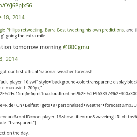
om/OYj6PpJx56
e 18, 2014
ie Phillips retweeting
,
Barra Best tweeting his own predictions
, and 
g) going the extra mile..
ntion tomorrow morning
@BBCgmu
8, 2014
t our first official ‘national’ weather forecast!
ult_player_10.swf” style=”background-color:transparent; display:block
px; max-width:700px;”
A%2F%2Fd15mj6e6qmt1na.cloudfront.net%2Fi%2F9638374%2F300x
e=Ride+On+Belfast+gets+a+personalised+weather+forecast&mp
me=dark&rootID=boo_player_1&show_title=true&waveimgURL=http
ode=”transparent”]
ect on the day..