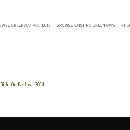
OWSE GREENWAY PROJECTS
BROWSE EXISTING GREENWAYS
NI G
Ride On Belfast 2014