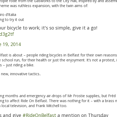
people rode from the Gasworks to the City Hall, inspired by and assem
 theme was ruthless expansion, with the twin aims of:
ro d’Italia
 to try it out
 bicycle to work; it's so simple, give it a go!
8d3g2tf
e 19, 2014
ast is about – people riding bicycles in Belfast for their own reasons
chool run, for their health or just the enjoyment. It’s not a protest, i
 – just riding a bike.
new, innovative tactics..
ing months and emergency air-drops of Mr Frostie supplies, but Fréd 
ng to affect Ride On Belfast. There was nothing for it – with a brass 
local television, and Frank Mitchell too.
s and give
#RideOnBelfast
a mention on Thursday