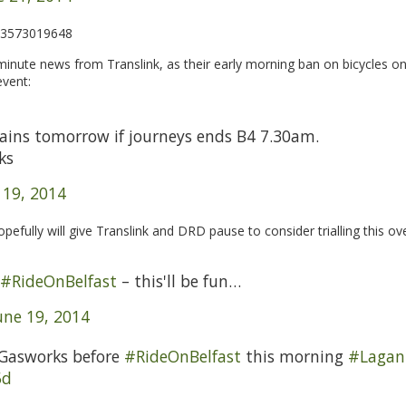
513573019648
inute news from Translink, as their early morning ban on bicycles on
event:
rains tomorrow if journeys ends B4 7.30am.
ks
 19, 2014
efully will give Translink and DRD pause to consider trialling this ov
#RideOnBelfast
– this'll be fun…
une 19, 2014
 Gasworks before
#RideOnBelfast
this morning
#Lagan
5d