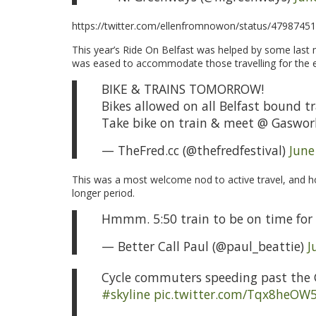
https://twitter.com/ellenfromnowon/status/479874
This year’s Ride On Belfast was helped by some last m
was eased to accommodate those travelling for the 
BIKE & TRAINS TOMORROW!
Bikes allowed on all Belfast bound t
Take bike on train & meet @ Gaswor
— TheFred.cc (@thefredfestival)
June
This was a most welcome nod to active travel, and hop
longer period.
Hmmm. 5:50 train to be on time for
— Better Call Paul (@paul_beattie)
J
Cycle commuters speeding past the
#skyline
pic.twitter.com/Tqx8heOW