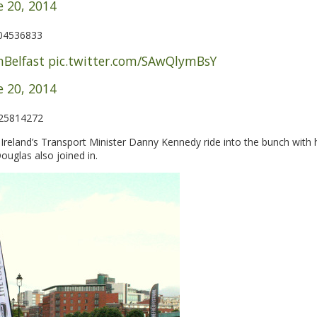
e 20, 2014
204536833
Belfast
pic.twitter.com/SAwQlymBsY
e 20, 2014
725814272
reland’s Transport Minister Danny Kennedy ride into the bunch with 
ouglas also joined in.