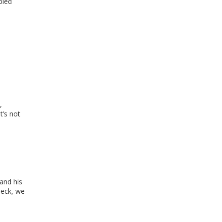
bled
,
t’s not
and his
neck, we