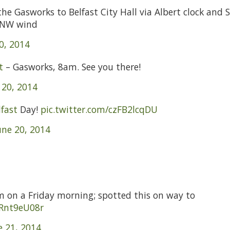
he Gasworks to Belfast City Hall via Albert clock and S
t NW wind
0, 2014
t
– Gasworks, 8am. See you there!
 20, 2014
fast
Day!
pic.twitter.com/czFB2lcqDU
une 20, 2014
am on a Friday morning; spotted this on way to
oRnt9eU08r
e 21, 2014