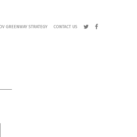
TWITTER
FACEBOOK
OV GREENWAY STRATEGY
CONTACT US