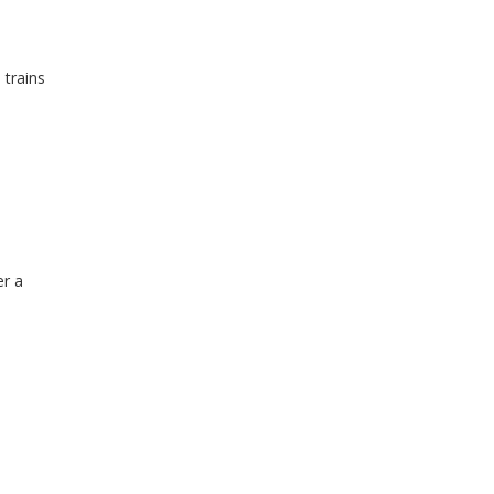
 trains
er a