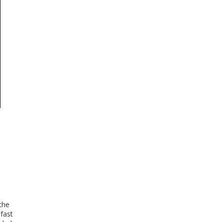
the
fast