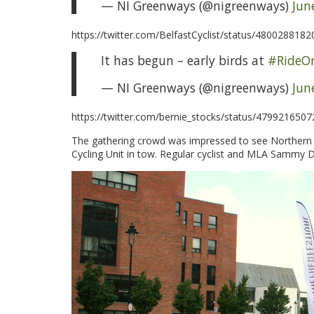
— NI Greenways (@nigreenways)
Jun
https://twitter.com/BelfastCyclist/status/480028818
It has begun – early birds at
#RideOn
— NI Greenways (@nigreenways)
Jun
https://twitter.com/bernie_stocks/status/479921650
The gathering crowd was impressed to see Northern I
Cycling Unit in tow. Regular cyclist and MLA Sammy D