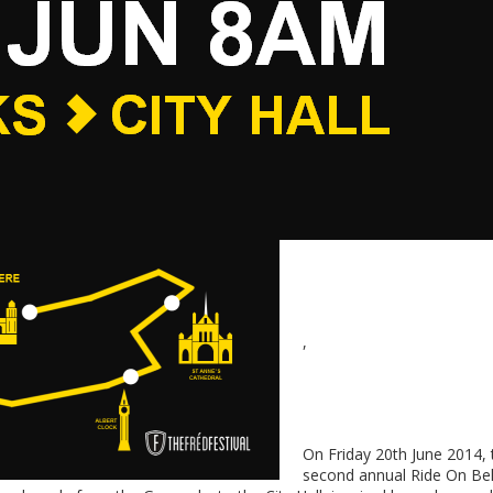
,
On Friday 20th June 2014, 
second annual Ride On Bel