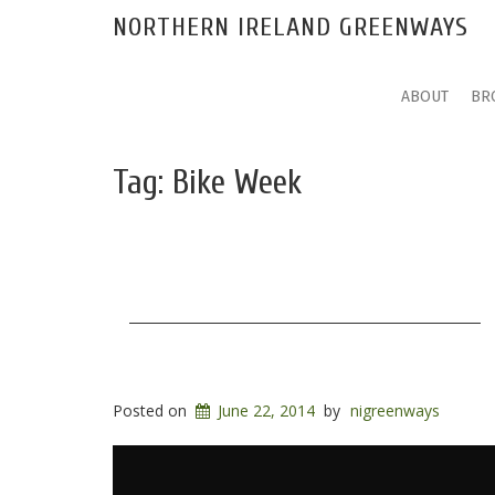
NORTHERN IRELAND GREENWAYS
ABOUT
BR
Tag:
Bike Week
Posted on
June 22, 2014
by
nigreenways