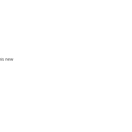
his new