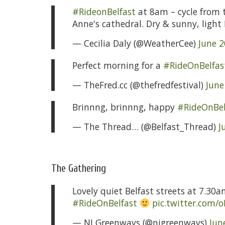
#RideonBelfast
at 8am – cycle from t
Anne's cathedral. Dry & sunny, ligh
— Cecilia Daly (@WeatherCee)
June 2
Perfect morning for a
#RideOnBelfas
— TheFred.cc (@thefredfestival)
June
Brinnng, brinnng, happy
#RideOnBel
— The Thread… (@Belfast_Thread)
J
The Gathering
Lovely quiet Belfast streets at 7.30
#RideOnBelfast
pic.twitter.com/
— NI Greenways (@nigreenways)
Jun