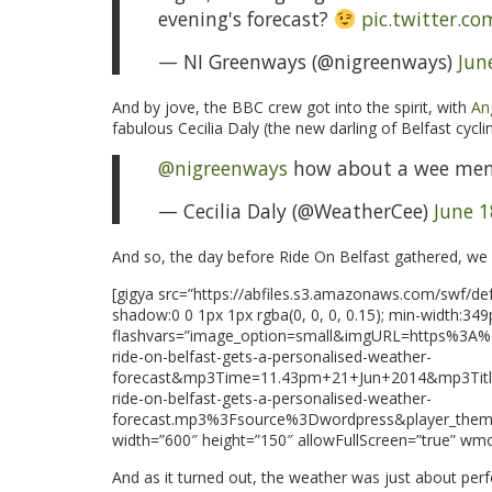
evening's forecast?
pic.twitter.c
— NI Greenways (@nigreenways)
Jun
And by jove, the BBC crew got into the spirit, with
Ang
fabulous Cecilia Daly (the new darling of Belfast cyclin
@nigreenways
how about a wee me
— Cecilia Daly (@WeatherCee)
June 1
And so, the day before Ride On Belfast gathered, we go
[gigya src=”https://abfiles.s3.amazonaws.com/swf/defa
shadow:0 0 1px 1px rgba(0, 0, 0, 0.15); min-width:349
flashvars=”image_option=small&imgURL=https%3
ride-on-belfast-gets-a-personalised-weather-
forecast&mp3Time=11.43pm+21+Jun+2014&mp3Titl
ride-on-belfast-gets-a-personalised-weather-
forecast.mp3%3Fsource%3Dwordpress&player_the
width=”600″ height=”150″ allowFullScreen=”true” wm
And as it turned out, the weather was just about perf