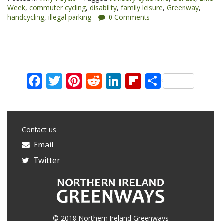
Week
,
commuter cycling
,
disability
,
family leisure
,
Greenway
,
Cycle”
handcycling
,
illegal parking
0 Comments
Facebook
Twitter
Pinterest
Reddit
LinkedIn
Flipboard
Share
Contact us
Email
Twitter
© 2018 Northern Ireland Greenways