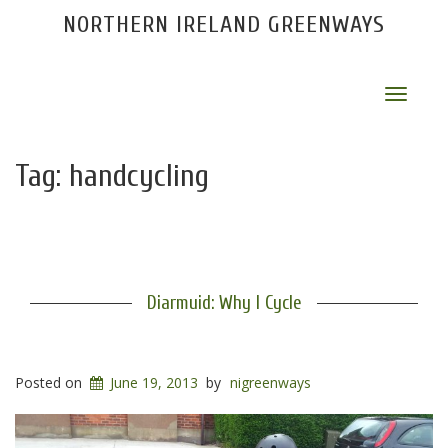
NORTHERN IRELAND GREENWAYS
Toggle
navigat
Tag:
handcycling
Diarmuid: Why I Cycle
Posted on
June 19, 2013
by
nigreenways