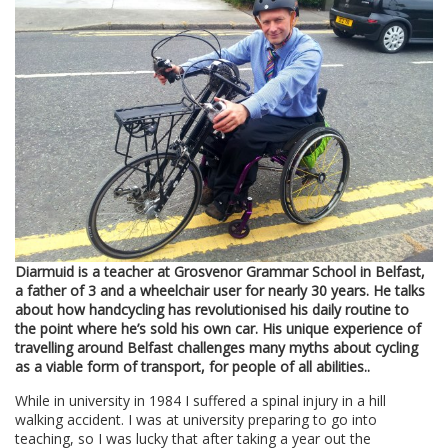
Diarmuid is a teacher at Grosvenor Grammar School in Belfast,
a father of 3 and a wheelchair user for nearly 30 years. He talks
about how handcycling has revolutionised his daily routine to
the point where he’s sold his own car. His unique experience of
travelling around Belfast challenges many myths about cycling
as a viable form of transport, for people of all abilities..
While in university in 1984 I suffered a spinal injury in a hill
walking accident. I was at university preparing to go into
teaching, so I was lucky that after taking a year out the