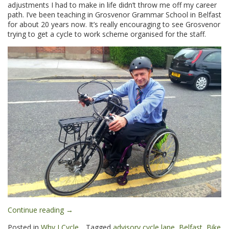
adjustments I had to make in life didn’t throw me off my career
path. I’ve been teaching in Grosvenor Grammar School in Belfast
for about 20 years now. It’s really encouraging to see Grosvenor
trying to get a cycle to work scheme organised for the staff.
“Diarmuid:
Continue reading
→
Why
Posted in
Why I Cycle
Tagged
advisory cycle lane
,
Belfast
,
Bike
I