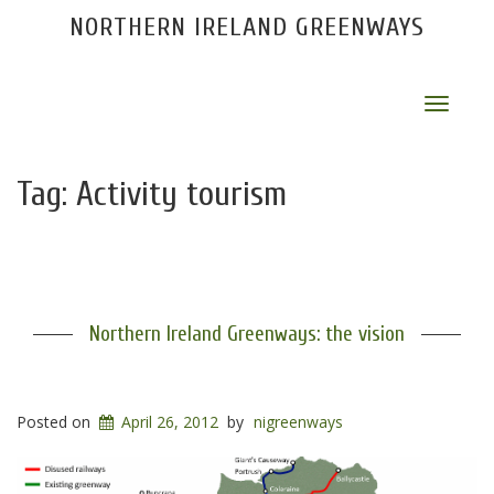
NORTHERN IRELAND GREENWAYS
Toggle
navigat
Tag:
Activity tourism
Northern Ireland Greenways: the vision
Posted on
April 26, 2012
by
nigreenways