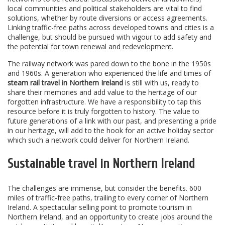
local communities and political stakeholders are vital to find
solutions, whether by route diversions or access agreements.
Linking traffic-free paths across developed towns and cities is a
challenge, but should be pursued with vigour to add safety and
the potential for town renewal and redevelopment.
The railway network was pared down to the bone in the 1950s
and 1960s. A generation who experienced the life and times of
steam rail travel in Northern Ireland
is still with us, ready to
share their memories and add value to the heritage of our
forgotten infrastructure. We have a responsibility to tap this
resource before it is truly forgotten to history. The value to
future generations of a link with our past, and presenting a pride
in our heritage, will add to the hook for an active holiday sector
which such a network could deliver for Northern Ireland.
Sustainable travel in Northern Ireland
The challenges are immense, but consider the benefits. 600
miles of traffic-free paths, trailing to every corner of Northern
Ireland. A spectacular selling point to promote tourism in
Northern Ireland, and an opportunity to create jobs around the