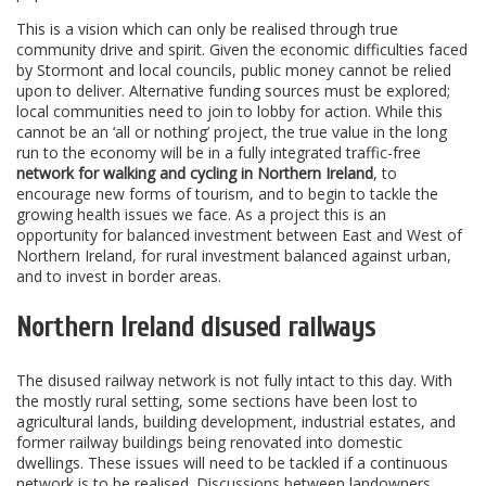
This is a vision which can only be realised through true
community drive and spirit. Given the economic difficulties faced
by Stormont and local councils, public money cannot be relied
upon to deliver. Alternative funding sources must be explored;
local communities need to join to lobby for action. While this
cannot be an ‘all or nothing’ project, the true value in the long
run to the economy will be in a fully integrated traffic-free
network for walking and cycling in Northern Ireland
, to
encourage new forms of tourism, and to begin to tackle the
growing health issues we face. As a project this is an
opportunity for balanced investment between East and West of
Northern Ireland, for rural investment balanced against urban,
and to invest in border areas.
Northern Ireland disused railways
The disused railway network is not fully intact to this day. With
the mostly rural setting, some sections have been lost to
agricultural lands, building development, industrial estates, and
former railway buildings being renovated into domestic
dwellings. These issues will need to be tackled if a continuous
network is to be realised. Discussions between landowners,