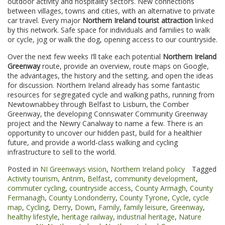
outdoor activity and hospitality sectors. New connections
between villages, towns and cities, with an alternative to private
car travel. Every major
Northern Ireland tourist attraction
linked
by this network. Safe space for individuals and families to walk
or cycle, jog or walk the dog, opening access to our countryside.
Over the next few weeks I’ll take each potential
Northern Ireland
Greenway
route, provide an overview, route maps on Google,
the advantages, the history and the setting, and open the ideas
for discussion. Northern Ireland already has some fantastic
resources for segregated cycle and walking paths, running from
Newtownabbey through Belfast to Lisburn, the Comber
Greenway, the developing Connswater Community Greenway
project and the Newry Canalway to name a few. There is an
opportunity to uncover our hidden past, build for a healthier
future, and provide a world-class walking and cycling
infrastructure to sell to the world.
Posted in
NI Greenways vision
,
Northern Ireland policy
Tagged
Activity tourism
,
Antrim
,
Belfast
,
community development
,
commuter cycling
,
countryside access
,
County Armagh
,
County
Fermanagh
,
County Londonderry
,
County Tyrone
,
Cycle
,
cycle
map
,
Cycling
,
Derry
,
Down
,
Family
,
family leisure
,
Greenway
,
healthy lifestyle
,
heritage railway
,
industrial heritage
,
Nature