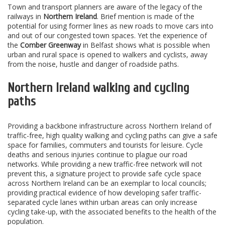
Town and transport planners are aware of the legacy of the
railways in
Northern Ireland
. Brief mention is made of the
potential for using former lines as new roads to move cars into
and out of our congested town spaces. Yet the experience of
the
Comber Greenway
in Belfast shows what is possible when
urban and rural space is opened to walkers and cyclists, away
from the noise, hustle and danger of roadside paths.
Northern Ireland walking and cycling
paths
Providing a backbone infrastructure across Northern Ireland of
traffic-free, high quality walking and cycling paths can give a safe
space for families, commuters and tourists for leisure. Cycle
deaths and serious injuries continue to plague our road
networks. While providing a new traffic-free network will not
prevent this, a signature project to provide safe cycle space
across Northern Ireland can be an exemplar to local councils;
providing practical evidence of how developing safer traffic-
separated cycle lanes within urban areas can only increase
cycling take-up, with the associated benefits to the health of the
population.