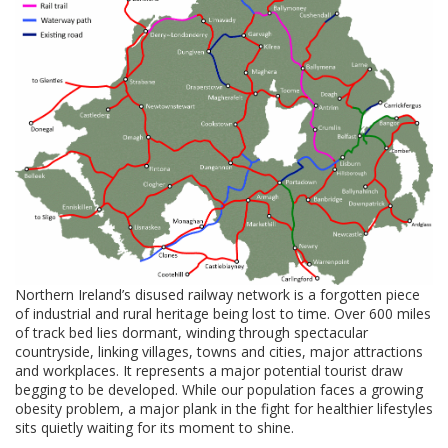
Northern Ireland’s disused railway network is a forgotten piece
of industrial and rural heritage being lost to time. Over 600 miles
of track bed lies dormant, winding through spectacular
countryside, linking villages, towns and cities, major attractions
and workplaces. It represents a major potential tourist draw
begging to be developed. While our population faces a growing
obesity problem, a major plank in the fight for healthier lifestyles
sits quietly waiting for its moment to shine.