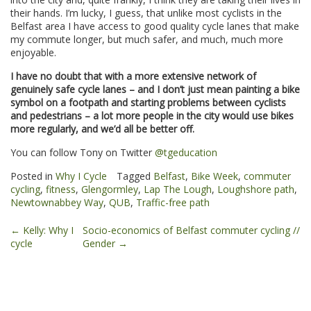
their hands. I’m lucky, I guess, that unlike most cyclists in the
Belfast area I have access to good quality cycle lanes that make
my commute longer, but much safer, and much, much more
enjoyable.
I have no doubt that with a more extensive network of
genuinely safe cycle lanes – and I don’t just mean painting a bike
symbol on a footpath and starting problems between cyclists
and pedestrians – a lot more people in the city would use bikes
more regularly, and we’d all be better off.
You can follow Tony on Twitter
@tgeducation
Posted in
Why I Cycle
Tagged
Belfast
,
Bike Week
,
commuter
cycling
,
fitness
,
Glengormley
,
Lap The Lough
,
Loughshore path
,
Newtownabbey Way
,
QUB
,
Traffic-free path
Post
←
Kelly: Why I
Socio-economics of Belfast commuter cycling //
cycle
Gender
→
navigation