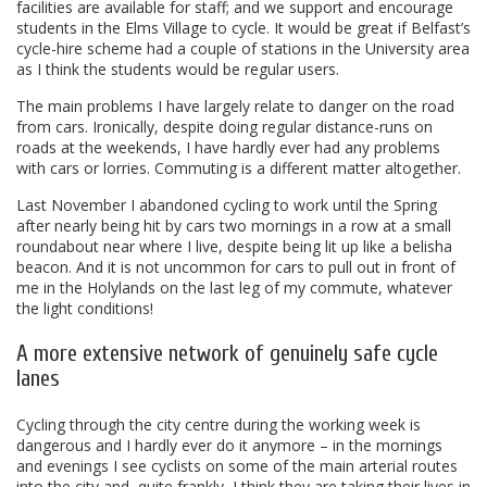
facilities are available for staff; and we support and encourage
students in the Elms Village to cycle. It would be great if Belfast’s
cycle-hire scheme had a couple of stations in the University area
as I think the students would be regular users.
The main problems I have largely relate to danger on the road
from cars. Ironically, despite doing regular distance-runs on
roads at the weekends, I have hardly ever had any problems
with cars or lorries. Commuting is a different matter altogether.
Last November I abandoned cycling to work until the Spring
after nearly being hit by cars two mornings in a row at a small
roundabout near where I live, despite being lit up like a belisha
beacon. And it is not uncommon for cars to pull out in front of
me in the Holylands on the last leg of my commute, whatever
the light conditions!
A more extensive network of genuinely safe cycle
lanes
Cycling through the city centre during the working week is
dangerous and I hardly ever do it anymore – in the mornings
and evenings I see cyclists on some of the main arterial routes
into the city and, quite frankly, I think they are taking their lives in