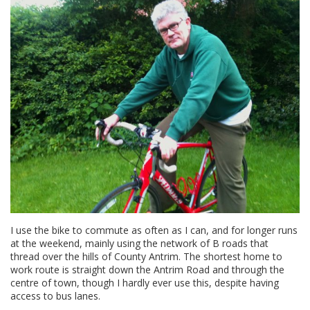
I use the bike to commute as often as I can, and for longer runs
at the weekend, mainly using the network of B roads that
thread over the hills of County Antrim. The shortest home to
work route is straight down the Antrim Road and through the
centre of town, though I hardly ever use this, despite having
access to bus lanes.