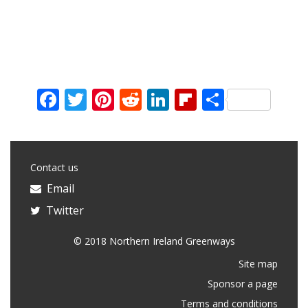
Facebook
Twitter
Pinterest
Reddit
LinkedIn
Flipboard
Share
Contact us
Email
Twitter
© 2018 Northern Ireland Greenways
Site map
Sponsor a page
Terms and conditions