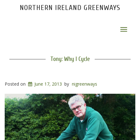
NORTHERN IRELAND GREENWAYS
Toggle
navigat
Tony: Why I Cycle
Posted on
June 17, 2013
by
nigreenways