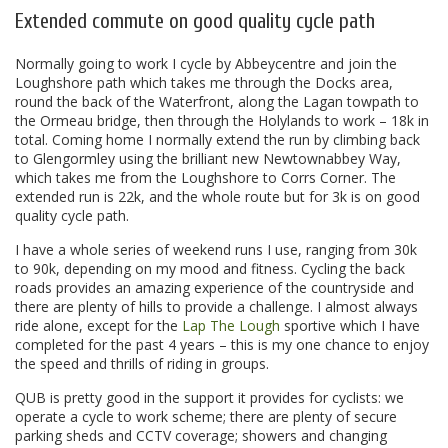
Extended commute on good quality cycle path
Normally going to work I cycle by Abbeycentre and join the
Loughshore path which takes me through the Docks area,
round the back of the Waterfront, along the Lagan towpath to
the Ormeau bridge, then through the Holylands to work – 18k in
total. Coming home I normally extend the run by climbing back
to Glengormley using the brilliant new Newtownabbey Way,
which takes me from the Loughshore to Corrs Corner. The
extended run is 22k, and the whole route but for 3k is on good
quality cycle path.
I have a whole series of weekend runs I use, ranging from 30k
to 90k, depending on my mood and fitness. Cycling the back
roads provides an amazing experience of the countryside and
there are plenty of hills to provide a challenge. I almost always
ride alone, except for the
Lap The Lough
sportive which I have
completed for the past 4 years – this is my one chance to enjoy
the speed and thrills of riding in groups.
QUB is pretty good in the support it provides for cyclists: we
operate a cycle to work scheme; there are plenty of secure
parking sheds and CCTV coverage; showers and changing