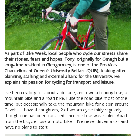
As part of Bike Week, local people who cycle our streets share
their stories, fears and hopes. Tony, originally for Omagh but a
long-time resident in Glengormley, is one of the Pro Vice-
Chancellors at Queen’s University Belfast (QUB), looking after
planning, staffing and external affairs for the University. He
explains his passion for cycling for transport and leisure..
I’ve been cycling for about a decade, and own a touring bike, a
mountain bike and a road bike. I use the road bike most of the
time, but occasionally take the mountain bike for a spin around
Cavehill. I have 4 daughters, 2 of whom cycle fairly regularly,
though one has been curtailed since her bike was stolen. Apart
from the bicycle I use a motorbike – I’ve never driven a car and
have no plans to start.