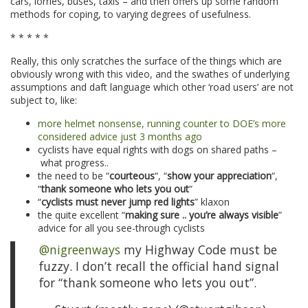
cars, lorries, buses, taxis – and then offers up some random
methods for coping, to varying degrees of usefulness.
* * * * *
Really, this only scratches the surface of the things which are
obviously wrong with this video, and the swathes of underlying
assumptions and daft language which other ‘road users’ are not
subject to, like:
more helmet nonsense, running counter to DOE’s more
considered advice just 3 months ago
cyclists have equal rights with dogs on shared paths –
what progress..
the need to be “
courteous
“, “
show your appreciation
“,
“
thank someone who lets you out
“
“
cyclists must never jump red lights
” klaxon
the quite excellent “
making sure .. you’re always visible
”
advice for all you see-through cyclists
@nigreenways
my Highway Code must be
fuzzy. I don’t recall the official hand signal
for “thank someone who lets you out”.