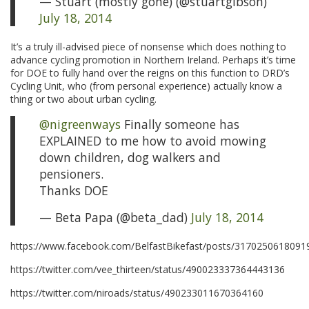
— Stuart (mostly gone) (@stuartgibson)
July 18, 2014
It’s a truly ill-advised piece of nonsense which does nothing to
advance cycling promotion in Northern Ireland. Perhaps it’s time
for DOE to fully hand over the reigns on this function to DRD’s
Cycling Unit, who (from personal experience) actually know a
thing or two about urban cycling.
@nigreenways
Finally someone has
EXPLAINED to me how to avoid mowing
down children, dog walkers and
pensioners.
Thanks DOE
— Beta Papa (@beta_dad)
July 18, 2014
https://www.facebook.com/BelfastBikefast/posts/3170250618091
https://twitter.com/vee_thirteen/status/490023337364443136
https://twitter.com/niroads/status/490233011670364160