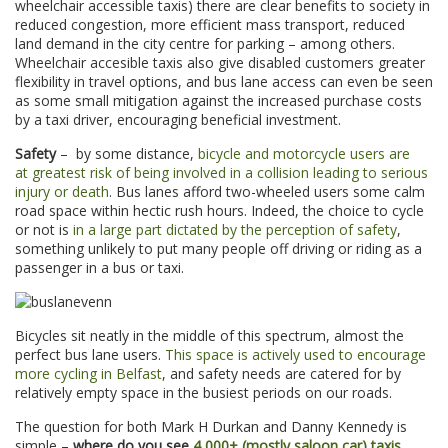
wheelchair accessible taxis) there are clear benefits to society in
reduced congestion, more efficient mass transport, reduced
land demand in the city centre for parking – among others.
Wheelchair accesible taxis also give disabled customers greater
flexibility in travel options, and bus lane access can even be seen
as some small mitigation against the increased purchase costs
by a taxi driver, encouraging beneficial investment.
Safety
– by some distance,
bicycle and motorcycle users are
at greatest risk of being involved in a collision leading to serious
injury or death
. Bus lanes afford two-wheeled users some calm
road space within hectic rush hours. Indeed, the choice to cycle
or not is
in a large part dictated by the perception of safety
,
something unlikely to put many people off driving or riding as a
passenger in a bus or taxi.
Bicycles sit neatly in the middle of this spectrum, almost the
perfect bus lane users.
This space is actively used to encourage
more cycling in Belfast
, and safety needs are catered for by
relatively empty space in the busiest periods on our roads.
The question for both Mark H Durkan and Danny Kennedy is
simple –
where do you see
4,000+ (mostly saloon car) taxis