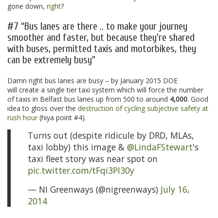
gone down,
right
?
#7 “Bus lanes are there .. to make your journey
smoother and faster, but because they’re shared
with buses, permitted taxis and motorbikes, they
can be extremely busy”
Damn right bus lanes are busy – by January 2015 DOE
will create a single tier taxi system which will force the number
of taxis in Belfast bus lanes up from 500 to around
4,000
. Good
idea to gloss over the
destruction of cycling subjective safety at
rush hour
(hiya point #4).
Turns out (despite ridicule by DRD, MLAs,
taxi lobby) this image &
@LindaFStewart
's
taxi fleet story was near spot on
pic.twitter.com/tFqi3PI30y
— NI Greenways (@nigreenways)
July 16,
2014