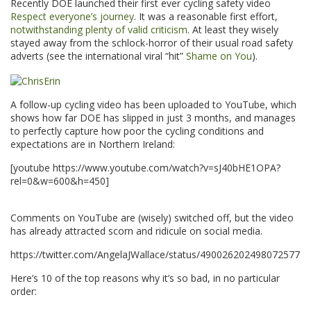
Recently DOE launched their first ever cycling safety video
Respect everyone’s journey
. It was a reasonable first effort,
notwithstanding plenty of valid criticism
. At least they wisely
stayed away from the schlock-horror of their usual road safety
adverts (see the international viral “hit”
Shame on You
).
A follow-up cycling video has been uploaded to YouTube, which
shows how far DOE has slipped in just 3 months, and manages
to perfectly capture how poor the cycling conditions and
expectations are in Northern Ireland:
[youtube https://www.youtube.com/watch?v=sJ40bHE1OPA?
rel=0&w=600&h=450]
.
Comments on YouTube are (wisely) switched off, but the video
has already attracted scorn and ridicule on social media.
https://twitter.com/AngelaJWallace/status/490026202498072577
Here’s 10 of the top reasons why it’s so bad, in no particular
order: