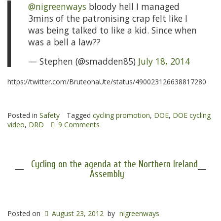
@nigreenways
bloody hell I managed
3mins of the patronising crap felt like I
was being talked to like a kid. Since when
was a bell a law??
— Stephen (@smadden85)
July 18, 2014
https://twitter.com/BruteonaUte/status/490023126638817280
Posted in
Safety
Tagged
cycling promotion
,
DOE
,
DOE cycling
video
,
DRD
9 Comments
Cycling on the agenda at the Northern Ireland
Assembly
Posted on
August 23, 2012
by
nigreenways