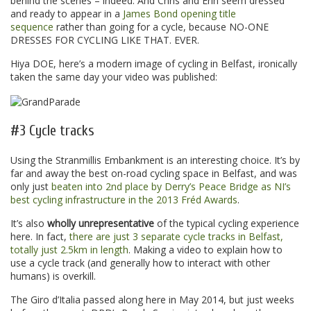
behind the scenes – indeed. And Chris and Erin seem dressed
and ready to appear in a
James Bond opening title
sequence
rather than going for a cycle, because NO-ONE
DRESSES FOR CYCLING LIKE THAT. EVER.
Hiya DOE, here’s a modern image of cycling in Belfast, ironically
taken the same day your video was published:
#3 Cycle tracks
Using the Stranmillis Embankment is an interesting choice. It’s by
far and away the best on-road cycling space in Belfast, and was
only just
beaten into 2nd place by Derry’s Peace Bridge as NI’s
best cycling infrastructure in the 2013 Fréd Awards
.
It’s also
wholly unrepresentative
of the typical cycling experience
here. In fact,
there are just 3 separate cycle tracks in Belfast,
totally just 2.5km in length
. Making a video to explain how to
use a cycle track (and generally how to interact with other
humans) is overkill.
The Giro d’Italia passed along here in May 2014, but just weeks