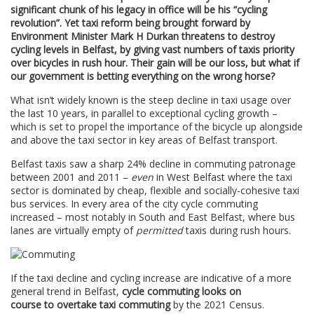
significant chunk of his legacy in office will be his “cycling
revolution”. Yet taxi reform being brought forward by
Environment Minister Mark H Durkan threatens to destroy
cycling levels in Belfast, by giving vast numbers of taxis priority
over bicycles in rush hour. Their gain will be our loss, but what if
our government is betting everything on the wrong horse?
What isn’t widely known is the steep decline in taxi usage over
the last 10 years, in parallel to exceptional cycling growth –
which is set to propel the importance of the bicycle up alongside
and above the taxi sector in key areas of Belfast transport.
Belfast taxis saw a sharp 24% decline in commuting patronage
between 2001 and 2011 –
even
in West Belfast where the taxi
sector is dominated by cheap, flexible and socially-cohesive taxi
bus services. In every area of the city cycle commuting
increased – most notably in South and East Belfast, where bus
lanes are virtually empty of
permitted
taxis during rush hours.
If the taxi decline and cycling increase are indicative of a more
general trend in Belfast,
cycle commuting looks on
course to overtake taxi commuting
by the 2021 Census.