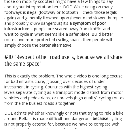
those on mobility scooters might have a few things to say
about your interpretation here, DOE. While riding on many
footways is illegal (footway or footpath – check those legals
again) and generally frowned upon (never mind slower, bumpier
and probably
more
dangerous) it’s
a symptom of poor
infrastructure
– people are scared away from traffic, and
want to cycle in what seems like a safer place. Build better
routes and more protected cycling space, then people will
simply choose the better alternative.
#10 “Respect other road users, because we all share
the same space”
This is exactly the problem. The whole video is one long excuse
for bad infrastructure, glossing over decades of under-
investment in cycling. Countries with the highest cycling
levels separate cycling as a transport mode distinct from motor
vehicles and pedestrians, or unravels (high quality) cycling routes
from the the busiest roads altogether.
DOE admits (whether knowingly or not) that trying to ride a bike
around Belfast is made difficult and dangerous
because
cycling
is not properly catered for,
because
we have to compete with