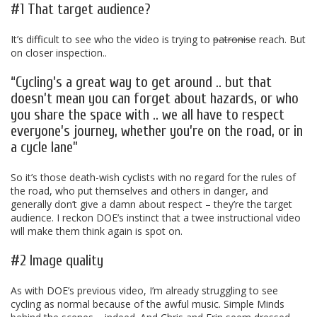
#1 That target audience?
It’s difficult to see who the video is trying to
patronise
reach. But
on closer inspection..
“Cycling’s a great way to get around .. but that
doesn’t mean you can forget about hazards, or who
you share the space with .. we all have to respect
everyone’s journey, whether you’re on the road, or in
a cycle lane”
So it’s those death-wish cyclists with no regard for the rules of
the road, who put themselves and others in danger, and
generally don’t give a damn about respect – they’re the target
audience. I reckon DOE’s instinct that a twee instructional video
will make them think again is spot on.
#2 Image quality
As with DOE’s previous video, I’m already struggling to see
cycling as normal because of the awful music. Simple Minds