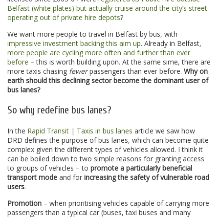
Belfast (white plates) but actually cruise around the city’s street
operating out of private hire depots
?
We want more people to travel in Belfast by bus, with
impressive investment backing this aim up
. Already in Belfast,
more people are cycling more often and further than ever
before
– this is worth building upon. At the same sime, there are
more taxis chasing
fewer
passengers than ever before.
Why on
earth should this declining sector become the dominant user of
bus lanes?
So why redefine bus lanes?
In the
Rapid Transit | Taxis in bus lanes
article we saw how
DRD defines the purpose of bus lanes, which can become quite
complex given the different types of vehicles allowed. I think it
can be boiled down to two simple reasons for granting access
to groups of vehicles – to
promote a particularly beneficial
transport mode
and for
increasing the safety of vulnerable road
users
.
Promotion
– when prioritising vehicles capable of carrying more
passengers than a typical car (buses, taxi buses and many