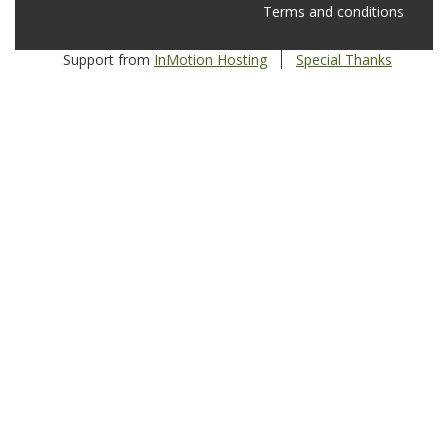
Terms and conditions
Support from
InMotion Hosting
Special Thanks