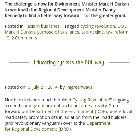
The challenge is now for Environment Minister Mark H Durkan
to work with the Regional Development Minister Danny
Kennedy to find a better way forward – for the greater good.
Posted in
Taxis in bus lanes
Tagged
cycling revolution
,
DOE
,
Mark H Durkan
,
purpose of bus lanes
,
taxi decline
,
taxi reform
2 Comments
Educating cyclists the DOE way
Posted on
July 21, 2014
by
nigreenways
Northern Ireland’s much heralded
Cycling Revolution™
is going
to need some great promotion to become a reality. Step
forward our
Department of the Environment (DOE)
, where local
road safety promotion sits in isolation from the road builders
(and revolutionary vanguard) over at the
Department
for Regional Development (DRD)
.