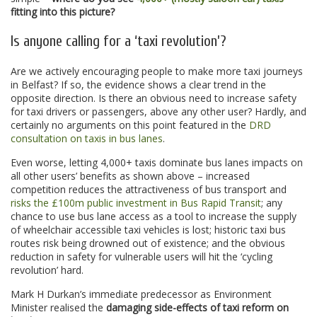
fitting into this picture?
Is anyone calling for a ‘taxi revolution’?
Are we actively encouraging people to make more taxi journeys
in Belfast? If so, the evidence shows a clear trend in the
opposite direction. Is there an obvious need to increase safety
for taxi drivers or passengers, above any other user? Hardly, and
certainly no arguments on this point featured in the
DRD
consultation on taxis in bus lanes
.
Even worse, letting 4,000+ taxis dominate bus lanes impacts on
all other users’ benefits as shown above – increased
competition reduces the attractiveness of bus transport and
risks the £100m public investment in Bus Rapid Transit
; any
chance to use bus lane access as a tool to increase the supply
of wheelchair accessible taxi vehicles is lost; historic taxi bus
routes risk being drowned out of existence; and the obvious
reduction in safety for vulnerable users will hit the ‘cycling
revolution’ hard.
Mark H Durkan’s immediate predecessor as Environment
Minister realised the
damaging side-effects of taxi reform on