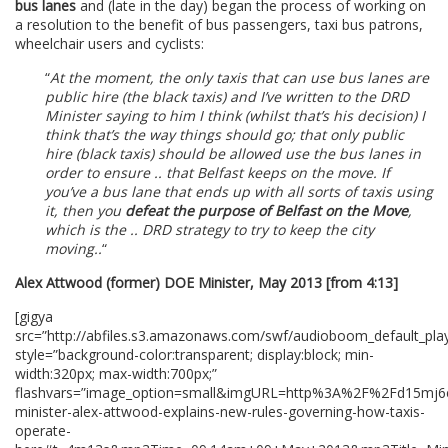
bus lanes
and (late in the day) began the process of working on
a resolution to the benefit of bus passengers, taxi bus patrons,
wheelchair users and cyclists:
“
At the moment, the only taxis that can use bus lanes are
public hire (the black taxis) and I’ve written to the DRD
Minister saying to him I think (whilst that’s his decision) I
think that’s the way things should go; that only public
hire (black taxis) should be allowed use the bus lanes in
order to ensure .. that Belfast keeps on the move. If
you’ve a bus lane that ends up with all sorts of taxis using
it, then you
defeat the purpose of Belfast on the Move
,
which is the .. DRD strategy to try to keep the city
moving..
“
Alex Attwood (former) DOE Minister, May 2013 [from 4:13]
[gigya
src=”http://abfiles.s3.amazonaws.com/swf/audioboom_default_play
style=”background-color:transparent; display:block; min-
width:320px; max-width:700px;”
flashvars=”image_option=small&imgURL=http%3A%2F%2Fd15m
minister-alex-attwood-explains-new-rules-governing-how-taxis-
operate-