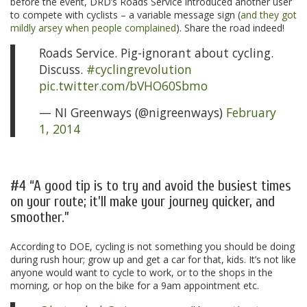
before the event, DRD’s Roads Service introduced another user
to compete with cyclists – a variable message sign (
and they got
mildly arsey when people complained
). Share the road indeed!
Roads Service. Pig-ignorant about cycling.
Discuss.
#cyclingrevolution
pic.twitter.com/bVHO60Sbmo
— NI Greenways (@nigreenways)
February
1, 2014
.
#4 “A good tip is to try and avoid the busiest times
on your route; it’ll make your journey quicker, and
smoother.”
According to DOE, cycling is not something you should be doing
during rush hour; grow up and get a car for that, kids. It’s not like
anyone would want to cycle to work, or to the shops in the
morning, or hop on the bike for a 9am appointment etc.