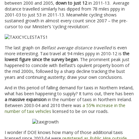
between 2000 and 2005,
down to just 12
in 2011-13. Average
distance travelled similarly has dipped from 78 miles pppy in
2001-03 to just 53 in 2011-13. Meanwhile cycling shows
sustained growth in almost every count since 2007 – the pre-
cursor to our Minister’s ‘cycling revolution’.
The last graph on
Belfast average distance travelled
is even
more interesting. Taxi travel at 94 miles pppy in 2010-12 is
the
lowest figure since the survey began
. The prominent peak just
happened to coincide with Belfast’s opulent property boom of
the mid 2000s, followed by a sharp decline tracking the bust
years and continuing austerity; draw your own conclusions.
And in this period of falling demand for taxis in Northern Ireland,
what has been happening to supply? It turns out, there has been
a massive expansion
in the number of taxis in Northern Ireland.
Between 2003-04 and 2010 there was
a 55% increase in the
number of taxi vehicles
licensed to be on our roads.
I wonder if DOE knows how many of those additional taxis
licensed since 2003-04 were
registered as Public Hire outside