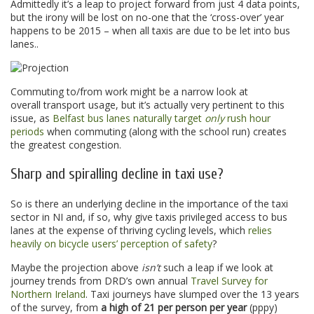
Admittedly it’s a leap to project forward from just 4 data points,
but the irony will be lost on no-one that the ‘cross-over’ year
happens to be 2015 – when all taxis are due to be let into bus
lanes..
Commuting to/from work might be a narrow look at
overall transport usage, but it’s actually very pertinent to this
issue, as
Belfast bus lanes naturally target
only
rush hour
periods
when commuting (along with the school run) creates
the greatest congestion.
Sharp and spiralling decline in taxi use?
So is there an underlying decline in the importance of the taxi
sector in NI and, if so, why give taxis privileged access to bus
lanes at the expense of thriving cycling levels, which
relies
heavily on bicycle users’ perception of safety
?
Maybe the projection above
isn’t
such a leap if we look at
journey trends from DRD’s own annual
Travel Survey for
Northern Ireland
. Taxi journeys have slumped over the 13 years
of the survey, from
a high of 21 per person per year
(pppy)