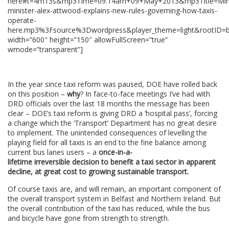
here#t=4m13s&mp3Time=09.14am+09+May+2013&mp3Title=Mini
minister-alex-attwood-explains-new-rules-governing-how-taxis-
operate-
here.mp3%3Fsource%3Dwordpress&player_theme=light&rootID=b
width=”600″ height=”150″ allowFullScreen=”true”
wmode=”transparent”]
In the year since taxi reform was paused, DOE have rolled back
on this position –
why
? In face-to-face meetings I’ve had with
DRD officials over the last 18 months the message has been
clear – DOE’s taxi reform is giving DRD a ‘hospital pass’, forcing
a change which the ‘Transport’ Department has no great desire
to implement. The unintended consequences of levelling the
playing field for all taxis is an end to the fine balance among
current bus lanes users – a
once-in-a-
lifetime irreversible decision to benefit a taxi sector in apparent
decline, at great cost to growing sustainable transport.
Of course taxis are, and will remain, an important component of
the overall transport system in Belfast and Northern Ireland. But
the overall contribution of the taxi has reduced, while the bus
and bicycle have gone from strength to strength.