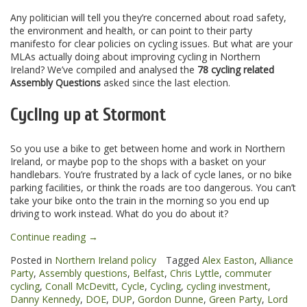
Any politician will tell you they’re concerned about road safety,
the environment and health, or can point to their party
manifesto for clear policies on cycling issues. But what are your
MLAs actually doing about improving cycling in Northern
Ireland? We’ve compiled and analysed the
78 cycling related
Assembly Questions
asked since the last election.
Cycling up at Stormont
So you use a bike to get between home and work in Northern
Ireland, or maybe pop to the shops with a basket on your
handlebars. You’re frustrated by a lack of cycle lanes, or no bike
parking facilities, or think the roads are too dangerous. You can’t
take your bike onto the train in the morning so you end up
driving to work instead. What do you do about it?
“Cycling
Continue reading
→
on
Posted in
Northern Ireland policy
Tagged
Alex Easton
,
Alliance
the
Party
,
Assembly questions
,
Belfast
,
Chris Lyttle
,
commuter
agenda
cycling
,
Conall McDevitt
,
Cycle
,
Cycling
,
cycling investment
,
at
Danny Kennedy
,
DOE
,
DUP
,
Gordon Dunne
,
Green Party
,
Lord
the