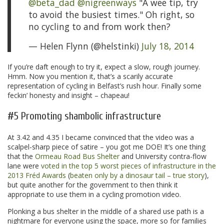
@beta_dad
@nigreenways
"A wee tip, try
to avoid the busiest times." Oh right, so
no cycling to and from work then?
— Helen Flynn (@helstinki)
July 18, 2014
If you’re daft enough to try it, expect a slow, rough journey.
Hmm. Now you mention it, that’s a scarily accurate
representation of cycling in Belfast’s rush hour. Finally some
feckin’ honesty and insight – chapeau!
#5 Promoting shambolic infrastructure
At 3.42 and 4.35 I became convinced that the video was a
scalpel-sharp piece of satire – you got me DOE! It’s one thing
that the
Ormeau Road Bus Shelter
and University contra-flow
lane were
voted in the top 5 worst pieces of infrastructure in the
2013 Fréd Awards
(
beaten only by a dinosaur tail – true story
),
but quite another for the government to then think it
appropriate to use them in a cycling promotion video.
Plonking a bus shelter in the middle of a shared use path is a
nightmare for everyone using the space, more so for families