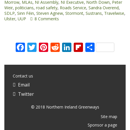
Morrow
,
MLAs
,
NI Assembly
,
NI Executive
,
North Down
,
Peter
Northern
Weir
,
politicians
,
road safety
,
Roads Service
,
Sandra Overend
,
Ireland
SDLP
,
Sinn Féin
,
Steven Agnew
,
Stormont
,
Sustrans
,
Travelwise
,
Assembly”
Ulster
,
UUP
8 Comments
Facebook
Twitter
Pinterest
Reddit
LinkedIn
Flipboard
Share
Contact us
Email
Twitter
© 2018 Northern Ireland Greenways
Site map
Sponsor a page