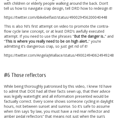
with children or elderly people walking around the back. Don’t
tell us how to navigate crap design, tell DRD how to redesign it!
https://twitter.com/ibikebelfast/status/490029456200040448
This is also NI’s first attempt on video to promote the contra-
flow cycle lane concept, or at least DRD’s awfully executed
attempt. If you need to use the phrases “
But the danger is..
” and
“
This is where you really need to be on high alert..
” you’re
admitting it’s dangerous crap, so just get rid of it!
https://twitter.com/AngelaJWallace/status/490024940624949248
.
#6 Those reflectors
While being thoroughly patronised by this video, I knew I’d have
to admit that DOE had all their facts sewn up, that their advice
was legally watertight and all information presented would be
factually correct. Every scene shows someone cycling in daylight
hours, not between sunset and sunrise. So it’s safe to assume
when Erin says ‘by law, you must have a red rear reflector and
amber pedal reflectors” that means not just when the sun’s