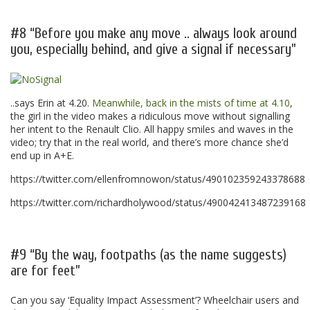
.
#8 “Before you make any move .. always look around
you, especially behind, and give a signal if necessary”
..says Erin at 4.20.
Meanwhile, back in the mists of time at 4.10
,
the girl in the video makes a ridiculous move without signalling
her intent to the Renault Clio. All happy smiles and waves in the
video; try that in the real world, and there’s more chance she’d
end up in A+E.
https://twitter.com/ellenfromnowon/status/490102359243378688
https://twitter.com/richardholywood/status/490042413487239168
.
#9 “By the way, footpaths (as the name suggests)
are for feet”
Can you say ‘Equality Impact Assessment’? Wheelchair users and