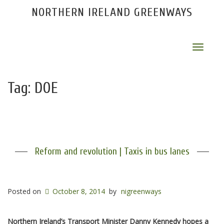
NORTHERN IRELAND GREENWAYS
Toggle
navigat
Tag:
DOE
Reform and revolution | Taxis in bus lanes
Posted on
October 8, 2014
by
nigreenways
Northern Ireland’s Transport Minister Danny Kennedy hopes a