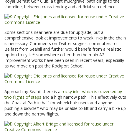
Royal Belfast Golf Club, a tight mud/gravel path clings to the
shoreline, between crass fencing and artificial sea defences.
Some sections near here are due for upgrade, but a
comprehensive look at improvements to weak links in the chain
is necessary. Comments on Twitter suggest commuters to
Belfast from Seahill and further would benefit from a realistic
option to cycle* somewhere other than the main A2.
Improvement works have been seen in recent years, especially
as we move on past the Rockport School.
Approaching Seahill there is a
rocky inlet which is traversed by
two flights of steps
and a high narrow path. This effectively cuts
the Coastal Path in half for wheelchair users and anyone
pushing a bicycle* who may be unable to lift and carry a bike up
and down the narrow flights.