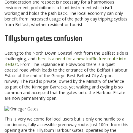
Consideration and respect is necessary for a harmonious
environment; prohibition is a blunt instrument which isn’t
working and holds the path back. The local economy can only
benefit from increased usage of the path by day tripping cyclists
from Belfast, whether resident or tourist.
Tillysburn gates confusion
Getting to the North Down Coastal Path from the Belfast side is
challenging, and
there is a need for a new traffic-free route into
Belfast
. From The Esplanade in Holywood there is a quiet
coastal road which leads to the entrance of the Belfast Harbour
Estate at the end of the George Best Belfast City Airport
runway. The road is private, owned by the Ministry of Defence
as part of the Kinnegar Barracks, yet walking and cycling is so
common and accepted that the gates onto the Harbour Estate
are now permanently open.
This is very welcome for local users but is only one hurdle to a
continuous, fully accessible greenway route. Just 100m from this
opening are the Tillysburn Harbour Gates, operated by the