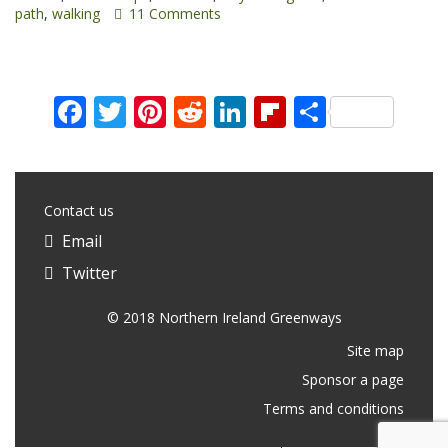
path
,
walking
11 Comments
Facebook
Twitter
Pinterest
Reddit
LinkedIn
Flipboard
Share
Contact us
Email
Twitter
© 2018 Northern Ireland Greenways
Site map
Sponsor a page
Terms and conditions