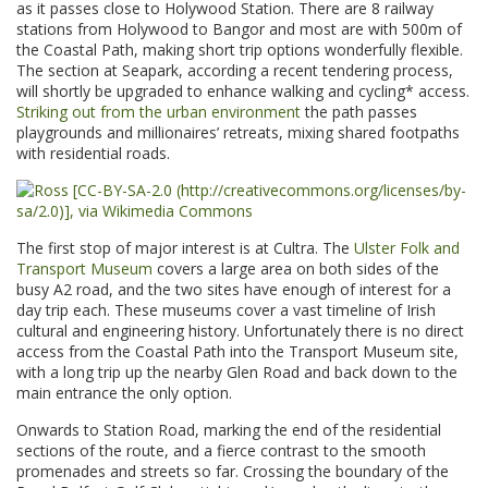
as it passes close to Holywood Station. There are 8 railway
stations from Holywood to Bangor and most are with 500m of
the Coastal Path, making short trip options wonderfully flexible.
The section at Seapark, according a recent tendering process,
will shortly be upgraded to enhance walking and cycling* access.
Striking out from the urban environment
the path passes
playgrounds and millionaires’ retreats, mixing shared footpaths
with residential roads.
The first stop of major interest is at Cultra. The
Ulster Folk and
Transport Museum
covers a large area on both sides of the
busy A2 road, and the two sites have enough of interest for a
day trip each. These museums cover a vast timeline of Irish
cultural and engineering history. Unfortunately there is no direct
access from the Coastal Path into the Transport Museum site,
with a long trip up the nearby Glen Road and back down to the
main entrance the only option.
Onwards to Station Road, marking the end of the residential
sections of the route, and a fierce contrast to the smooth
promenades and streets so far. Crossing the boundary of the