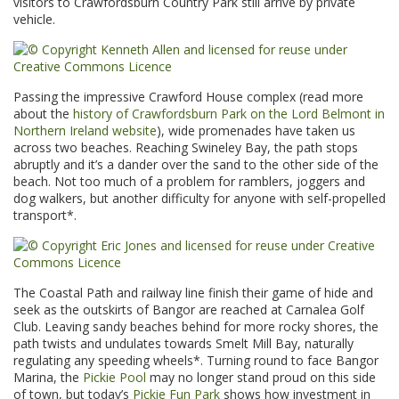
visitors to Crawfordsburn Country Park still arrive by private
vehicle.
Passing the impressive Crawford House complex (read more
about the
history of Crawfordsburn Park on the Lord Belmont in
Northern Ireland website
), wide promenades have taken us
across two beaches. Reaching Swineley Bay, the path stops
abruptly and it’s a dander over the sand to the other side of the
beach. Not too much of a problem for ramblers, joggers and
dog walkers, but another difficulty for anyone with self-propelled
transport*.
The Coastal Path and railway line finish their game of hide and
seek as the outskirts of Bangor are reached at Carnalea Golf
Club. Leaving sandy beaches behind for more rocky shores, the
path twists and undulates towards Smelt Mill Bay, naturally
regulating any speeding wheels*. Turning round to face Bangor
Marina, the
Pickie Pool
may no longer stand proud on this side
of town, but today’s
Pickie Fun Park
shows how investment in