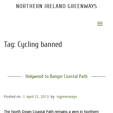
NORTHERN IRELAND GREENWAYS
Toggle
navigat
Tag:
Cycling banned
Holywood to Bangor Coastal Path
Posted on
April 21, 2013
by
nigreenways
The North Down Coastal Path remains a gem in Northern