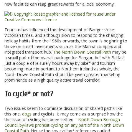
new facilities can reap great rewards for a local economy.
Tourism has influenced the development of Bangor since
Victorian times, and although slow to respond to the changing
holiday habits from the 1960s onwards, the town is beginning to
thrive on smart investments such as the Marina complex and
integrated transport hub.
The North Down Coastal Path
may be
a small part of the overall package for Bangor, but with Belfast
just a couple of leisurely hours away by bike* and tourism
becoming more important to Northern Ireland as whole, the
North Down Coastal Path should be given greater marketing
prominence as a high quality active travel corridor.
To cycle* or not?
Two issues seem to dominate discussion of shared paths like
this one,
dogs
and cyclists. It may come as a surprise how the
the issue of cycling has been settled –
North Down Borough
Council by-laws prohibit cycling on any part of the North Down
Coastal Path
. Hence the coy cycling* references earlier!