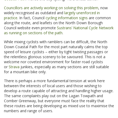
Councillors are actively working on solving this problem
, now
widely recognised as outdated and
largely unenforced in
practice
. In fact, Council
cycling information signs
are common
along the route, and leaflets on the North Down Borough
Council website even promote
Sustrans’ National Cycle Network
as running on sections of the path
.
While mixing cyclists with ramblers can be difficult, the North
Down Coastal Path for the most part naturally calms the top
speed of leisure cyclists – either by tight twisting passages or
the relentless glorious scenery to be savoured. This is not a
welcome nor coveted environment for faster road cyclists
or
Strava
junkies, especially as many sections are still suitable
for a mountain bike only.
There is perhaps a more fundamental tension at work here
between the interests of local users and those wishing to
develop a route capable of attracting and handling higher usage.
The same complaints play out on the Lagan Towpath and
Comber Greenway, but everyone must face the reality that
these routes are being developing as mixed use to maximise the
numbers and range of users.