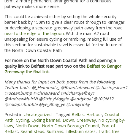
term, a more permanent arrangement for a continuous
pathway makes more sense.
This could be achieved either by setting the whole security
barrier back by 150m to give a clear route through to Kinnegar,
or developing a separate ‘greenway’ path away from the road
near to the edge of the lagoon
. With the main A2 road
unappealing for leisure cycling or rambling, making full use of
this section for sustainable travel is essential for the future of
the North Down Coastal Path.
For more on the North Down Coastal Path and opening a
quality link to Belfast read part two on the
Belfast to Bangor
Greenway: the final link
.
Many thanks for input on both posts from the following
Twitter bods: @_Helmholtz_ @BrianLatewood @chasingsilver1
@oceanbump @chris0ward @RichardJeffrey1
@AndrewMuirNI
@StripyMoggie @andyboal @10ON12
@collapsibubble @ye_Bhoy_ye @rinkyrinky
Posted in
Uncategorized
Tagged
Belfast Harbour
,
Coastal
Path
,
Cycling
,
Cycling banned
,
Down
,
Greenway
,
No cycling by-
laws
,
North Down
,
North Down Borough Council
,
Port of
Belfast
,
Seahill steps
,
Sustrans
,
Tillysburn gates
,
Traffic-free