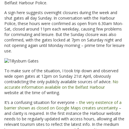
Belfast Harbour Police.
A sign here suggests overnight closures during the week and
shut gates all day Sunday. In conversation with the Harbour
Police, these hours were confirmed as open from 6.30am Mon-
Sat, closed around 11pm each weekday, causing few problems
for commuting and leisure. But the Sunday closure was also
confirmed, with the gates locked at 7pm on Saturday night and
not opening again until Monday morning – prime time for leisure
use.
To make sure of the situation, I took trip down and observed
wide open gates at 12pm on Sunday 21st April, obviously
contradicting the only publicly available sources of advice.
No
accurate information available on the Belfast Harbour
website at the time of writing.
It’s a confusing situation for everyone –
the very existence of a
barrier shown as closed on Google Maps creates uncertainty
–
and clarity is required. In the first instance the Harbour website
needs to be regularly updated with access hours, allowing all the
relevant tourism sites to reflect the latest info. In the medium