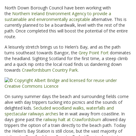
North Down Borough Council have been working with
the
Northern Ireland Environment Agency to provide a
sustainable and environmentally acceptable
alternative. This is
currently planned to be a boardwalk, level with the rest of the
path. Once completed this will boost the potential of the entire
route.
A leisurely stretch brings us to Helen’s Bay, and as the path
turns southeast towards Bangor, the
Grey Point Fort
dominates
the headland. Sighting Scotland for the first time, a steep climb
and a quick nip onto the local road finds us dandering down
towards
Crawfordsburn Country Park
.
On sunny summer days the beach and surrounding fields come
alive with day trippers tucking into picnics and the sounds of
delighted kids.
Secluded woodland walks, waterfalls and
spectacular railways arches
lie in wait away from coastline. In
days gone past the
railway halt at Crawfordsburn
allowed day
trippers the option of a train directly to the beach path. Today
the Helen’s Bay Station is still close, but the vast majority of