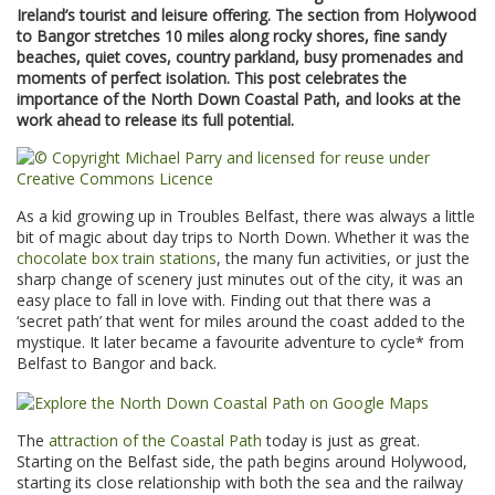
Ireland’s tourist and leisure offering. The section from Holywood
to Bangor stretches 10 miles along rocky shores, fine sandy
beaches, quiet coves, country parkland, busy promenades and
moments of perfect isolation. This post celebrates the
importance of the North Down Coastal Path, and looks at the
work ahead to release its full potential.
As a kid growing up in Troubles Belfast, there was always a little
bit of magic about day trips to North Down. Whether it was the
chocolate box train stations
, the many fun activities, or just the
sharp change of scenery just minutes out of the city, it was an
easy place to fall in love with. Finding out that there was a
‘secret path’ that went for miles around the coast added to the
mystique. It later became a favourite adventure to cycle* from
Belfast to Bangor and back.
The
attraction of the Coastal Path
today is just as great.
Starting on the Belfast side, the path begins around Holywood,
starting its close relationship with both the sea and the railway