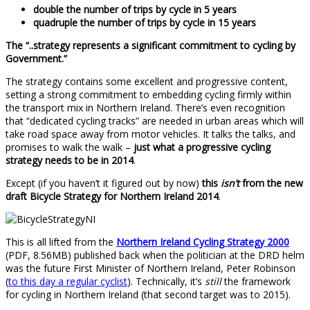
double the number of trips by cycle in 5 years
quadruple the number of trips by cycle in 15 years
The “..strategy represents a significant commitment to cycling by
Government.”
The strategy contains some excellent and progressive content,
setting a strong commitment to embedding cycling firmly within
the transport mix in Northern Ireland. There’s even recognition
that “dedicated cycling tracks” are needed in urban areas which will
take road space away from motor vehicles. It talks the talks, and
promises to walk the walk –
just what a progressive cycling
strategy needs to be in 2014
.
Except (if you haven’t it figured out by now)
this
isn’t
from the new
draft Bicycle Strategy for Northern Ireland 2014
.
This is all lifted from the
Northern Ireland Cycling Strategy 2000
(PDF, 8.56MB) published back when the politician at the DRD helm
was the future First Minister of Northern Ireland, Peter Robinson
(
to this day a regular cyclist
). Technically, it’s
still
the framework
for cycling in Northern Ireland (that second target was to 2015).