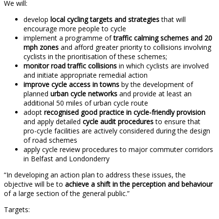
We will:
develop
local cycling targets and strategies
that will
encourage more people to cycle
implement a programme of
traffic calming schemes and 20
mph zones
and afford greater priority to collisions involving
cyclists in the prioritisation of these schemes;
monitor road traffic collisions
in which cyclists are involved
and initiate appropriate remedial action
improve cycle access in towns
by the development of
planned
urban cycle networks
and provide at least an
additional 50 miles of urban cycle route
adopt
recognised good practice in cycle-friendly provision
and apply detailed
cycle audit procedures
to ensure that
pro-cycle facilities are actively considered during the design
of road schemes
apply cycle review procedures to major commuter corridors
in Belfast and Londonderry
“In developing an action plan to address these issues, the
objective will be to
achieve a shift in the perception and behaviour
of a large section of the general public.”
Targets: