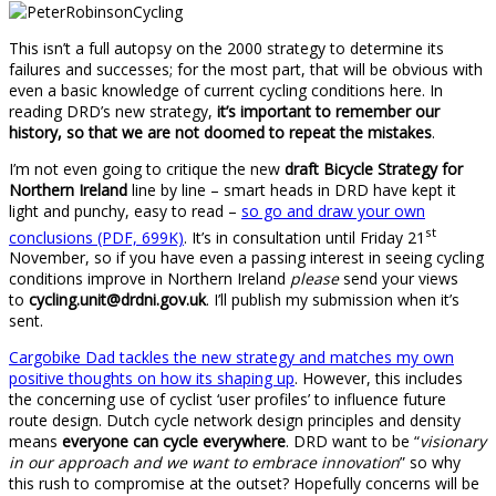
This isn’t a full autopsy on the 2000 strategy to determine its
failures and successes; for the most part, that will be obvious with
even a basic knowledge of current cycling conditions here. In
reading DRD’s new strategy,
it’s important to remember our
history, so that we are not doomed to repeat the mistakes
.
I’m not even going to critique the new
draft Bicycle Strategy for
Northern Ireland
line by line – smart heads in DRD have kept it
light and punchy, easy to read –
so go and draw your own
st
conclusions (PDF, 699K)
. It’s in consultation until Friday 21
November, so if you have even a passing interest in seeing cycling
conditions improve in Northern Ireland
please
send your views
to
cycling.unit@drdni.gov.uk
. I’ll publish my submission when it’s
sent.
Cargobike Dad tackles the new strategy and matches my own
positive thoughts on how its shaping up
. However, this includes
the concerning use of cyclist ‘user profiles’ to influence future
route design. Dutch cycle network design principles and density
means
everyone can cycle everywhere
. DRD want to be “
visionary
in our approach and we want to embrace innovation
” so why
this rush to compromise at the outset? Hopefully concerns will be