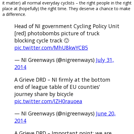
it matter) all normal everyday cyclists – the right people in the right
place at (hopefully) the right time. They deserve a chance to make
a difference.
Head of NI government Cycling Policy Unit
[red] photobombs picture of truck
blocking cycle track 🙂
pic.twitter.com/MhU8kwYCB5
— NI Greenways (@nigreenways)
July 31,
2014
A Grieve DRD – NI firmly at the bottom
end of league table of EU counties'
journey share by bicycle
pic.twitter.com/IZH0rauoea
— NI Greenways (@nigreenways)
June 20,
2014
A Grieve DRD – Important point: we are