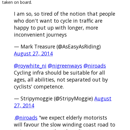
taken on board.
I am so, so tired of the notion that people
who don't want to cycle in traffic are
happy to put up with longer, more
inconvenient journeys
— Mark Treasure (@AsEasyAsRiding)
August 27, 2014
@roywhite_ni
@nigreenways
@niroads
Cycling infra should be suitable for all
ages, all abilities, not separated out by
cyclists' competence.
— Stripymoggie (@StripyMoggie)
August
27, 2014
.
@niroads
"we expect elderly motorists
will favour the slow winding coast road to