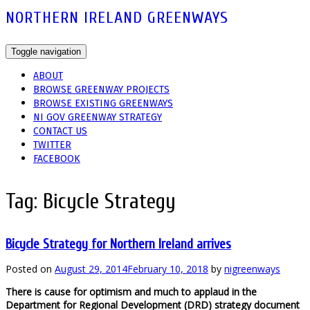
NORTHERN IRELAND GREENWAYS
Toggle navigation
ABOUT
BROWSE GREENWAY PROJECTS
BROWSE EXISTING GREENWAYS
NI GOV GREENWAY STRATEGY
CONTACT US
TWITTER
FACEBOOK
Tag:
Bicycle Strategy
Bicycle Strategy for Northern Ireland arrives
Posted on
August 29, 2014
February 10, 2018
by
nigreenways
There is cause for optimism and much to applaud in the
Department for Regional Development (DRD) strategy document