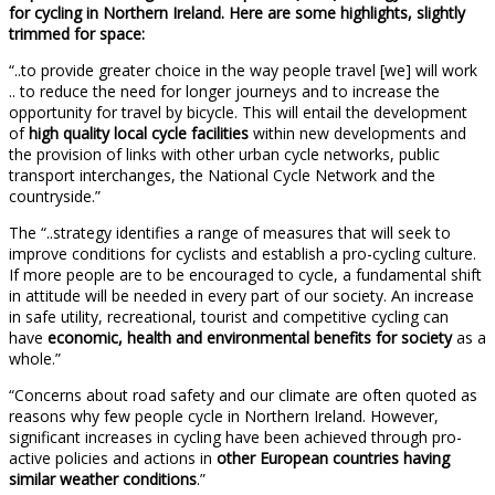
for cycling in Northern Ireland. Here are some highlights, slightly
trimmed for space:
“..to provide greater choice in the way people travel [we] will work
.. to reduce the need for longer journeys and to increase the
opportunity for travel by bicycle. This will entail the development
of
high quality local cycle facilities
within new developments and
the provision of links with other urban cycle networks, public
transport interchanges, the National Cycle Network and the
countryside.”
The “..strategy identifies a range of measures that will seek to
improve conditions for cyclists and establish a pro-cycling culture.
If more people are to be encouraged to cycle, a fundamental shift
in attitude will be needed in every part of our society. An increase
in safe utility, recreational, tourist and competitive cycling can
have
economic, health and environmental benefits for society
as a
whole.”
“Concerns about road safety and our climate are often quoted as
reasons why few people cycle in Northern Ireland. However,
significant increases in cycling have been achieved through pro-
active policies and actions in
other European countries having
similar weather conditions
.”