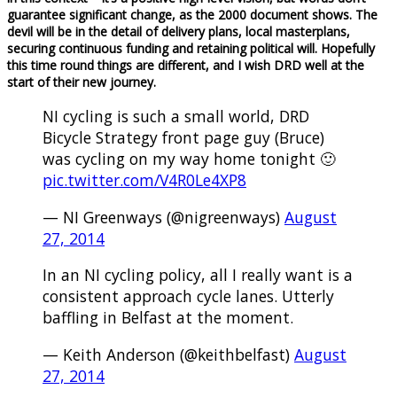
guarantee significant change, as the 2000 document shows. The
devil will be in the detail of delivery plans, local masterplans,
securing continuous funding and retaining political will. Hopefully
this time round things are different, and I wish DRD well at the
start of their new journey.
NI cycling is such a small world, DRD
Bicycle Strategy front page guy (Bruce)
was cycling on my way home tonight 🙂
pic.twitter.com/V4R0Le4XP8
— NI Greenways (@nigreenways)
August
27, 2014
In an NI cycling policy, all I really want is a
consistent approach cycle lanes. Utterly
baffling in Belfast at the moment.
— Keith Anderson (@keithbelfast)
August
27, 2014