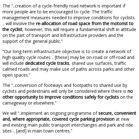
The “..creation of a cycle-friendly road network is important if
more people are to be encouraged to cycle. The traffic
management measures needed to improve conditions for cyclists
.. will involve the
re-allocation of road space from the motorist to
the cyclist
, however, this will require a fundamental shift in attitude
on the part of transport and infrastructure providers and the
support of the general public.”
“Our long-term infrastructure objective is to create a network of
high quality cycle routes .. [these] may be on-road or off-road and
will include
dedicated cycle tracks
, shared use surfaces, traffic
calmed roads and may make use of paths across parks and other
open spaces.”
The “..conversion of footways and footpaths to shared use by
cyclists and pedestrians will only be considered where there is
no
other opportunity to improve conditions safely for cyclists
on the
carriageway or elsewhere.”
We will “..implement an ongoing programme of
secure, convenient
and, where appropriate, covered cycle parking provision
at new
and existing main public transport interchanges and park and ride
sites .. [and] in main town centres.”