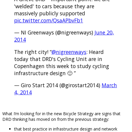
'welded' to cars because they are
massively publicly supported
pic.twitter.com/QsaAPbvFb1
— NI Greenways (@nigreenways)
June 20,
2014
The right city! “
@nigreenways
: Heard
today that DRD's Cycling Unit are in
Copenhagen this week to study cycling
infrastructure design 🙂 ”
— Giro Start 2014 (@girostart2014)
March
4, 2014
.
What I’m looking for in the new Bicycle Strategy are signs that
DRD thinking has moved on from the previous strategy:
that best practice in infrastructure design and network