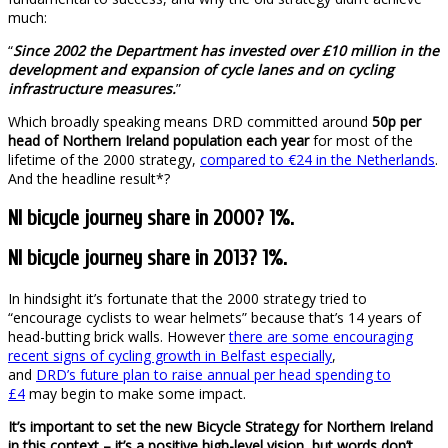
much:
“
Since 2002 the Department has invested over £10 million in the
development and expansion of cycle lanes and on cycling
infrastructure measures.
”
Which broadly speaking means DRD committed around
50p per
head of Northern Ireland population each year
for most of the
lifetime of the 2000 strategy,
compared to €24 in the Netherlands
.
And the headline result*?
NI bicycle journey share in 2000? 1%.
NI bicycle journey share in 2013? 1%.
In hindsight it’s fortunate that the 2000 strategy tried to
“encourage cyclists to wear helmets” because that’s 14 years of
head-butting brick walls. However
there are some encouraging
recent signs of cycling growth in Belfast especially
,
and
DRD’s future plan to raise annual per head spending to
£4
may begin to make some impact.
It’s important to set the new Bicycle Strategy for Northern Ireland
in this context – it’s a positive high-level vision, but words don’t