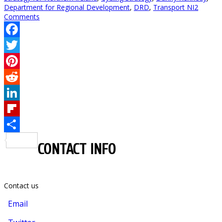
Department for Regional Development
,
DRD
,
Transport NI
2
Comments
Facebook
Twitter
Pinterest
Reddit
LinkedIn
Flipboard
Share
CONTACT INFO
Contact us
Email