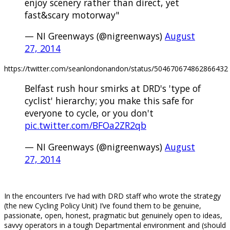
enjoy scenery rather than direct, yet
fast&scary motorway"
— NI Greenways (@nigreenways)
August
27, 2014
https://twitter.com/seanlondonandon/status/504670674862866432
Belfast rush hour smirks at DRD's 'type of
cyclist' hierarchy; you make this safe for
everyone to cycle, or you don't
pic.twitter.com/BFOa2ZR2qb
— NI Greenways (@nigreenways)
August
27, 2014
.
In the encounters I’ve had with DRD staff who wrote the strategy
(the new Cycling Policy Unit) I’ve found them to be genuine,
passionate, open, honest, pragmatic but genuinely open to ideas,
savvy operators in a tough Departmental environment and (should