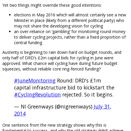
Yet two things might override these good intentions:
elections in May 2016 which will almost certainly see a new
Minister in place (likely from a different political party) who
may not share the developing vision for cycling
an over-reliance on ‘gambling’ for monitoring round money
to deliver cycling projects, rather than a fixed proportion of
central funding
Austerity is beginning to rain down hard on budget rounds, and
only half of DRD’s £2m capital bids for cycling in June were
approved. What chance will cycling have during future budget
squeezes, without reliable core ring-fenced funding?
#JuneMonitoring
Round: DRD's £1m
capital infrastructure bid to kickstart the
#CyclingRevolution
rejected. So it begins.
— NI Greenways (@nigreenways)
July 31,
2014
One sentence from the new strategy shows why this is
fundamental to success, and why the old strategy didn’t achieve