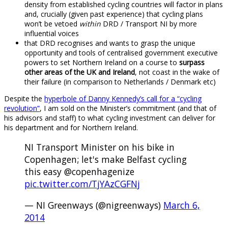
density from established cycling countries will factor in plans
and, crucially (given past experience) that cycling plans
won’t be vetoed
within
DRD / Transport NI by more
influential voices
that DRD recognises and wants to grasp the unique
opportunity and tools of centralised government executive
powers to set Northern Ireland on a course to
surpass
other areas of the UK and Ireland
, not coast in the wake of
their failure (in comparison to Netherlands / Denmark etc)
Despite the
hyperbole of Danny Kennedy’s call for a “cycling
revolution”
, I am sold on the Minister’s commitment (and that of
his advisors and staff) to what cycling investment can deliver for
his department and for Northern Ireland.
NI Transport Minister on his bike in
Copenhagen; let's make Belfast cycling
this easy @copenhagenize
pic.twitter.com/TjYAzCGFNj
— NI Greenways (@nigreenways)
March 6,
2014