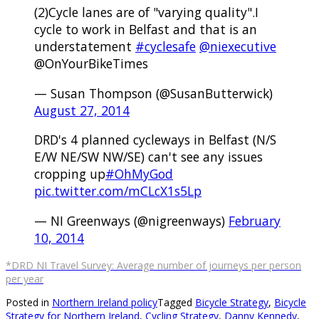
(2)Cycle lanes are of "varying quality".I
cycle to work in Belfast and that is an
understatement
#cyclesafe
@niexecutive
@OnYourBikeTimes
— Susan Thompson (@SusanButterwick)
August 27, 2014
DRD's 4 planned cycleways in Belfast (N/S
E/W NE/SW NW/SE) can't see any issues
cropping up
#OhMyGod
pic.twitter.com/mCLcX1s5Lp
— NI Greenways (@nigreenways)
February
10, 2014
*DRD NI Travel Survey: Average number of journeys per person
per year
Posted in
Northern Ireland policy
Tagged
Bicycle Strategy
,
Bicycle
Strategy for Northern Ireland
,
Cycling Strategy
,
Danny Kennedy
,