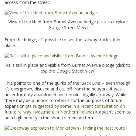
access from the street.
View of trackbed from Burnet Avenue bridge (click to explore
Google Street View)
From the bridge, it’s possible to see the railway track still in
place.
Rails still in place and visible from Burnet Avenue bridge (click to
explore Google Street View)
This points to one of the quirks of the ‘Back Line’ – even though
it’s overgrown, disused and cut off from the network, it was
never formally abandoned and remains legally a railway. While
there may be a notion to retain it for the purposes of future
expansion (
as suggested by some in a recent consultation on
future railway investment in Northern Ireland
) it doesn’t seem to
be a high priority in the short to medium term.