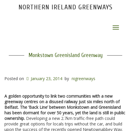
NORTHERN IRELAND GREENWAYS
Toggle
navigat
Monkstown Greenisland Greenway
Posted on
January 23, 2014
by
nigreenways
A golden opportunity to link two communities with a new
greenway centres on a disused railway just six miles north of
Belfast. The ‘Back Line’ between Monkstown and Greenisland
has been dormant for over 50 years, yet the land is still in public
ownership.
Developing a new 2.7km traffic-free path could
provide great options for locals trips without the car, and build
upon the success of the recently opened Newtownabbey Way.