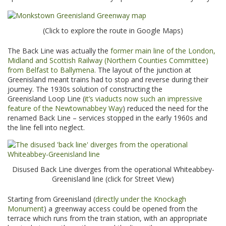
(Click to explore the route in Google Maps)
The Back Line was actually the
former main line of the London,
Midland and Scottish Railway (Northern Counties Committee)
from Belfast to Ballymena
. The layout of the junction at
Greenisland meant trains had to stop and reverse during their
journey. The 1930s solution of constructing the
Greenisland Loop Line (
it’s viaducts now such an impressive
feature of the Newtownabbey Way
) reduced the need for the
renamed Back Line – services stopped in the early 1960s and
the line fell into neglect.
Disused Back Line diverges from the operational Whiteabbey-
Greenisland line (click for Street View)
Starting from Greenisland (
directly under the Knockagh
Monument
) a greenway access could be opened from the
terrace which runs from the train station, with an appropriate