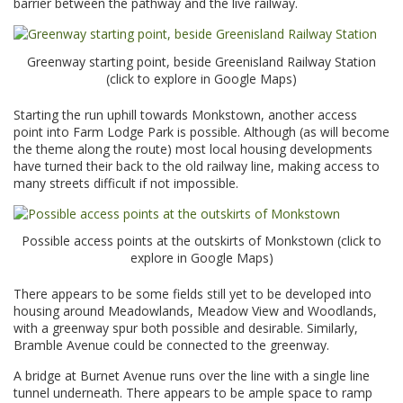
barrier between the pathway and the live railway.
Greenway starting point, beside Greenisland Railway Station
(click to explore in Google Maps)
Starting the run uphill towards Monkstown, another access
point into Farm Lodge Park is possible. Although (as will become
the theme along the route) most local housing developments
have turned their back to the old railway line, making access to
many streets difficult if not impossible.
Possible access points at the outskirts of Monkstown (click to
explore in Google Maps)
There appears to be some fields still yet to be developed into
housing around Meadowlands, Meadow View and Woodlands,
with a greenway spur both possible and desirable. Similarly,
Bramble Avenue could be connected to the greenway.
A bridge at Burnet Avenue runs over the line with a single line
tunnel underneath. There appears to be ample space to ramp