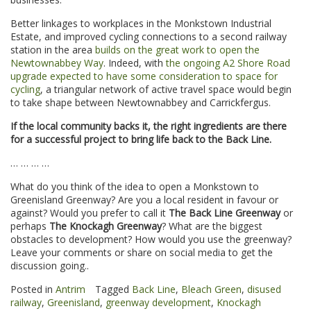
Better linkages to workplaces in the Monkstown Industrial
Estate, and improved cycling connections to a second railway
station in the area
builds on the great work to open the
Newtownabbey Way
. Indeed, with
the ongoing A2 Shore Road
upgrade expected to have some consideration to space for
cycling
, a triangular network of active travel space would begin
to take shape between Newtownabbey and Carrickfergus.
If the local community backs it, the right ingredients are there
for a successful project to bring life back to the Back Line.
… … … …
What do you think of the idea to open a Monkstown to
Greenisland Greenway? Are you a local resident in favour or
against? Would you prefer to call it
The Back Line Greenway
or
perhaps
The Knockagh Greenway
? What are the biggest
obstacles to development? How would you use the greenway?
Leave your comments or share on social media to get the
discussion going..
Posted in
Antrim
Tagged
Back Line
,
Bleach Green
,
disused
railway
,
Greenisland
,
greenway development
,
Knockagh