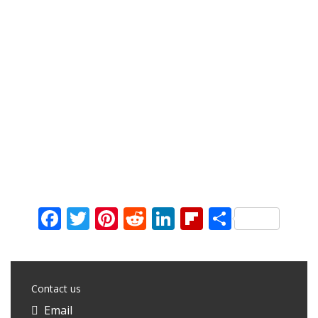
Facebook
Twitter
Pinterest
Reddit
LinkedIn
Flipboard
Share
Contact us
Email