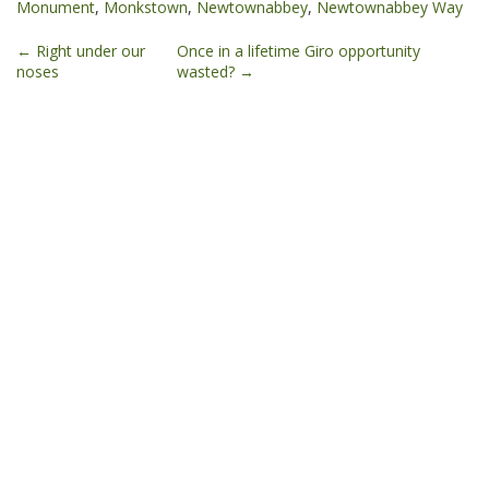
Monument
,
Monkstown
,
Newtownabbey
,
Newtownabbey Way
Post
←
Right under our
Once in a lifetime Giro opportunity
noses
wasted?
→
navigation