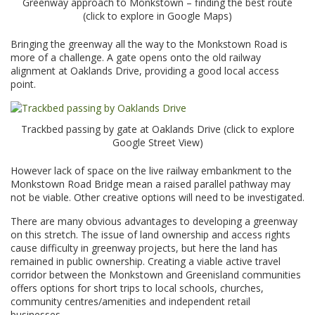
Greenway approach to Monkstown – finding the best route
(click to explore in Google Maps)
Bringing the greenway all the way to the Monkstown Road is
more of a challenge. A gate opens onto the old railway
alignment at Oaklands Drive, providing a good local access
point.
Trackbed passing by gate at Oaklands Drive (click to explore
Google Street View)
However lack of space on the live railway embankment to the
Monkstown Road Bridge mean a raised parallel pathway may
not be viable. Other creative options will need to be investigated.
There are many obvious advantages to developing a greenway
on this stretch. The issue of land ownership and access rights
cause difficulty in greenway projects, but here the land has
remained in public ownership. Creating a viable active travel
corridor between the Monkstown and Greenisland communities
offers options for short trips to local schools, churches,
community centres/amenities and independent retail
businesses.