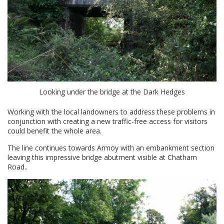
Looking under the bridge at the Dark Hedges
Working with the local landowners to address these problems in
conjunction with creating a new traffic-free access for visitors
could benefit the whole area.
The line continues towards Armoy with an embankment section
leaving this impressive bridge abutment visible at Chatham
Road..