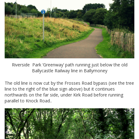
Riverside Park ‘Greenway’ path running just below the old
Ballycastle Railway line in Ballymoney
The old line is now cut by the Frosses Road bypass (see the tree
line to the right of the blue sign above) but it continues
northwards on the far side, under Kirk Road before running
parallel to Knock Road..