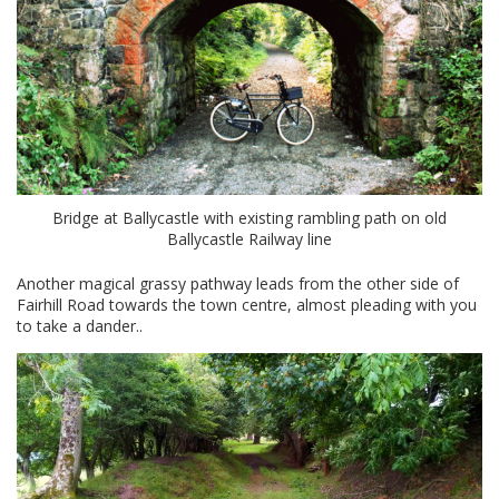
Bridge at Ballycastle with existing rambling path on old
Ballycastle Railway line
Another magical grassy pathway leads from the other side of
Fairhill Road towards the town centre, almost pleading with you
to take a dander..