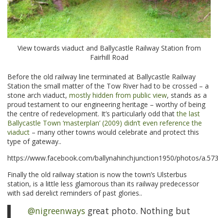
View towards viaduct and Ballycastle Railway Station from
Fairhill Road
Before the old railway line terminated at Ballycastle Railway
Station the small matter of the Tow River had to be crossed – a
stone arch viaduct,
mostly hidden from public view
, stands as a
proud testament to our engineering heritage – worthy of being
the centre of redevelopment. It’s particularly odd that
the last
Ballycastle Town ‘masterplan’ (2009) didn’t even reference the
viaduct
– many other towns would celebrate and protect this
type of gateway..
https://www.facebook.com/ballynahinchjunction1950/photos/a
Finally the old railway station is now the town’s Ulsterbus
station, is a little less glamorous than its railway predecessor
with sad derelict reminders of past glories..
@nigreenways
great photo. Nothing but