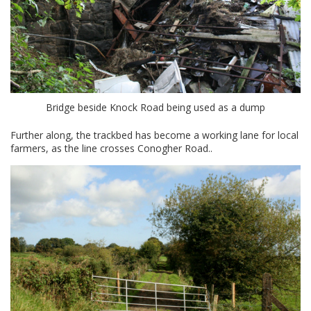
Bridge beside Knock Road being used as a dump
Further along, the trackbed has become a working lane for local
farmers, as the line crosses Conogher Road..