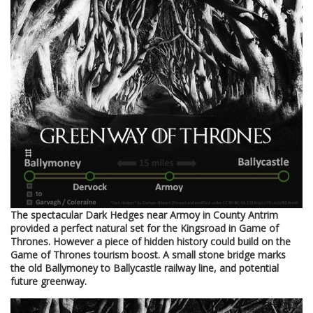
The spectacular Dark Hedges near Armoy in County Antrim
provided a perfect natural set for the Kingsroad in Game of
Thrones. However a piece of hidden history could build on the
Game of Thrones tourism boost. A small stone bridge marks
the old Ballymoney to Ballycastle railway line, and potential
future greenway.