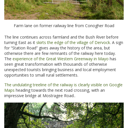
Farm lane on former railway line from Conogher Road
The line continues across farmland and the Bush River before
turning East as it
skirts the edge of the village of Dervock
. A sign
for “Station Road” gives away the history of the area, but
otherwise there are few remnants of the railway here today.
The
experience of the Great Western Greenway in Mayo
has
seen great transformation with thousands of otherwise
unexpected tourists bringing business and local employment
opportunities to small rural settlements.
The undulating treeline of the railway is clearly visible on Google
Maps
heading towards the next road crossing, with an
impressive bridge at Mostragee Road..