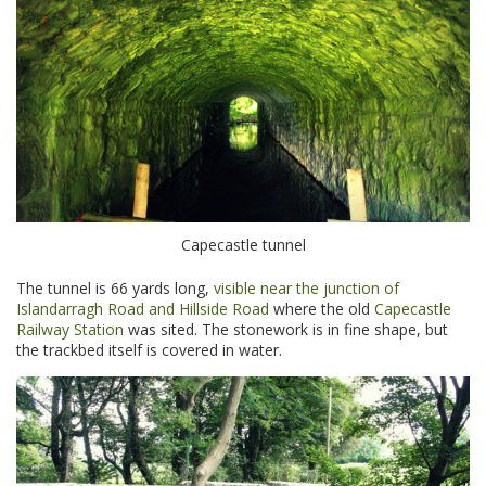
Capecastle tunnel
The tunnel is 66 yards long,
visible near the junction of
Islandarragh Road and Hillside Road
where the old
Capecastle
Railway Station
was sited. The stonework is in fine shape, but
the trackbed itself is covered in water.