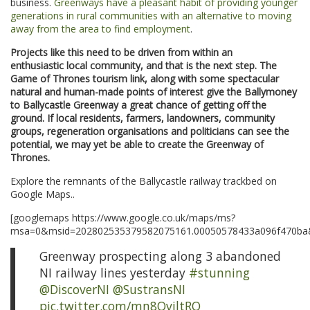
business.
Greenways have a pleasant habit of providing younger
generations in rural communities with an alternative to moving
away from the area to find employment
.
Projects like this need to be driven from within an
enthusiastic local community, and that is the next step. The
Game of Thrones tourism link, along with some spectacular
natural and human-made points of interest give the Ballymoney
to Ballycastle Greenway a great chance of getting off the
ground. If local residents, farmers, landowners, community
groups, regeneration organisations and politicians can see the
potential, we may yet be able to create the Greenway of
Thrones.
Explore the remnants of the Ballycastle railway trackbed on
Google Maps..
[googlemaps https://www.google.co.uk/maps/ms?
msa=0&msid=202802535379582075161.00050578433a096f470ba&
Greenway prospecting along 3 abandoned
NI railway lines yesterday
#stunning
@DiscoverNI
@SustransNI
pic.twitter.com/mn8QviltRQ