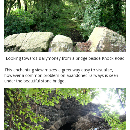
Looking towards Ballymoney from a bridge beside Knock Road
This enchanting view makes a greenway easy to visualise,
however a common problem on abandoned railways is seen
under the beautiful stone bridge..