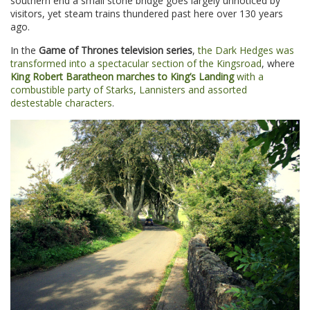
southern end a small stone bridge goes largely unnoticed by
visitors, yet steam trains thundered past here over 130 years
ago.
In the
Game of Thrones television series
,
the Dark Hedges was
transformed into a spectacular section of the Kingsroad
, where
King Robert Baratheon marches to King’s Landing
with a
combustible party of Starks, Lannisters and assorted
destestable characters
.