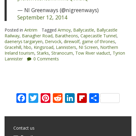
— NI Greenways (@nigreenways)
September 12, 2014
Posted in
Antrim
Tagged
Armoy
,
Ballycastle
,
Ballycastle
Railway
,
Banagher Road
,
Baratheons
,
Capecastle Tunnel
,
daenerys targaryen
,
Dervock
,
direwolf
,
game of thrones
,
Gracehill
,
hbo
,
Kingsroad
,
Lannisters
,
NI Screen
,
Northern
Ireland tourism
,
Starks
,
Stranocum
,
Tow River viaduct
,
Tyrion
Lannister
0 Comments
Facebook
Twitter
Pinterest
Reddit
LinkedIn
Flipboard
Share
Contact us