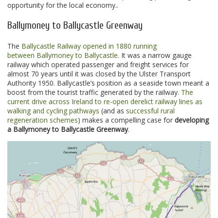
opportunity for the local economy..
Ballymoney to Ballycastle Greenway
The
Ballycastle Railway opened in 1880 running
between Ballymoney to Ballycastle
. It was a narrow gauge
railway which operated passenger and freight services for
almost 70 years until it was closed by the Ulster Transport
Authority 1950. Ballycastle’s position as a seaside town meant a
boost from the tourist traffic generated by the railway.
The
current drive across Ireland to re-open derelict railway lines as
walking and cycling pathways
(and as
successful rural
regeneration schemes
) makes a compelling case for
developing
a Ballymoney to Ballycastle Greenway
.