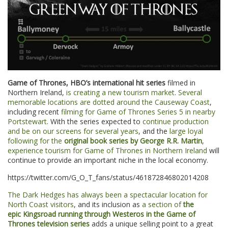
Game of Thrones, HBO’s international hit series
filmed in
Northern Ireland,
is creating a new tourism market
.
Several
memorable locations are dotted around the Causeway Coast
,
including recent
filming for Game of Thrones Series 5 in nearby
Portstewart
. With the series expected to
continue production
and be on our screens for several years
, and the
large loyal
following for the
original book series by George R.R. Martin
,
experience tourism for Game of Thrones in Northern Ireland
will
continue to provide an important niche in the local economy.
https://twitter.com/G_O_T_fans/status/461872846802014208
The Dark Hedges has always been a spectacular location for
North Coast visitors
, and its inclusion as
a section of
the
epic Kingsroad running through Westeros in the Game of
Thrones television series
adds a unique selling point to a great