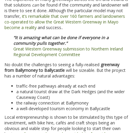
that solutions
can
be found if the community and landowner will
is there to see it done. Although the particular model may not
transfer,
it’s remarkable that over 160 farmers and landowners
co-operated to allow the Great Western Greenway in Mayo
become a reality
and success..
“It is amazing what can be done if everyone in a
community pulls together.”
Great Western Greenway submission to Northern Ireland
Regional Development Committee
No doubt the challenges to seeing a fully-realised
greenway
from Ballymoney to Ballycastle
will be sizeable. But the project
has a number of natural advantages:
traffic-free pathways already at each end
a natural tourist draw at the Dark Hedges (and the wider
Causeway Coast)
the railway connection at Ballymoney
a well-developed tourism economy in Ballycastle
Local entrepreneurship is shown to be stimulated by this type of
investment, with bike hire, cafés and craft shops being an
obvious and viable step for people looking to start their own