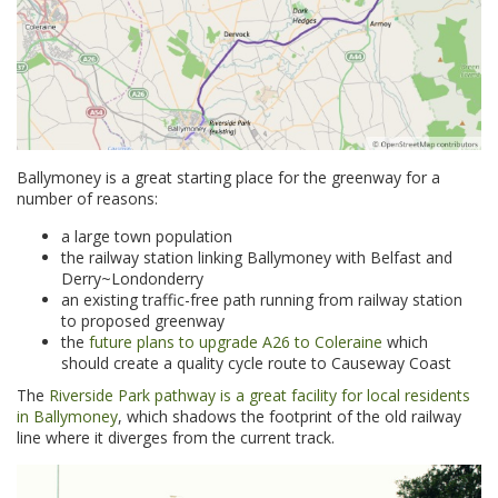
Ballymoney is a great starting place for the greenway for a
number of reasons:
a large town population
the railway station linking Ballymoney with Belfast and
Derry~Londonderry
an existing traffic-free path running from railway station
to proposed greenway
the
future plans to upgrade A26 to Coleraine
which
should create a quality cycle route to Causeway Coast
The
Riverside Park pathway is a great facility for local residents
in Ballymoney
, which shadows the footprint of the old railway
line where it diverges from the current track.