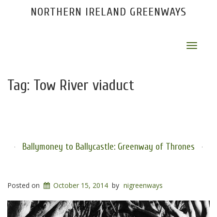
NORTHERN IRELAND GREENWAYS
Toggle
navigat
Tag:
Tow River viaduct
Ballymoney to Ballycastle: Greenway of Thrones
Posted on
October 15, 2014
by
nigreenways