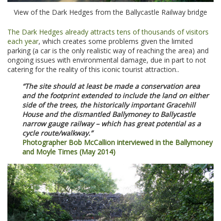
View of the Dark Hedges from the Ballycastle Railway bridge
The Dark Hedges already attracts tens of thousands of visitors
each year
, which creates some problems given the limited
parking (a car is the only realistic way of reaching the area) and
ongoing issues with environmental damage, due in part to not
catering for the reality of this iconic tourist attraction..
“The site should at least be made a conservation area
and the footprint extended to include the land on either
side of the trees, the historically important Gracehill
House and the dismantled Ballymoney to Ballycastle
narrow gauge railway – which has great potential as a
cycle route/walkway.”
Photographer Bob McCallion interviewed in the Ballymoney
and Moyle Times (May 2014)