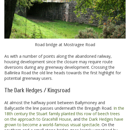
Road bridge at Mostragee Road
As with a number of points along the abandoned railway,
housing development since the closure may require route
diversions during any greenway development. Crossing the
Ballinlea Road the old line heads towards the first highlight for
potential greenway users.
The Dark Hedges / Kingsroad
At almost the halfway point between Ballymoney and
Ballycastle the line passes underneath the Bregagh Road.
In the
18th century the Stuart family planted this row of beech trees
on the approach to Gracehill House
, and
the Dark Hedges have
grown to become a world-famous visual spectacle
. On the