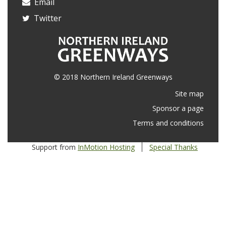
Email
Twitter
© 2018 Northern Ireland Greenways
Site map
Sponsor a page
Terms and conditions
Support from
InMotion Hosting
Special Thanks