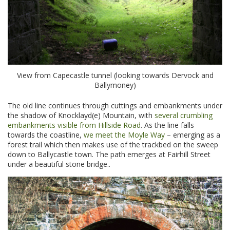
View from Capecastle tunnel (looking towards Dervock and
Ballymoney)
The old line continues through cuttings and embankments under
the shadow of Knocklayd(e) Mountain, with
several crumbling
embankments visible from Hillside Road
. As the line falls
towards the coastline,
we meet the Moyle Way
– emerging as a
forest trail which then makes use of the trackbed on the sweep
down to Ballycastle town. The path emerges at Fairhill Street
under a beautiful stone bridge..