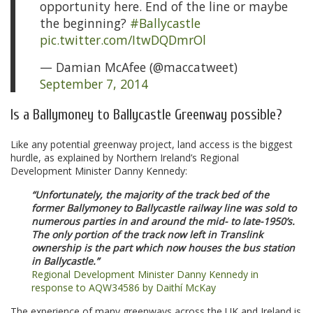
opportunity here. End of the line or maybe
the beginning?
#Ballycastle
pic.twitter.com/ItwDQDmrOl
— Damian McAfee (@maccatweet)
September 7, 2014
Is a Ballymoney to Ballycastle Greenway possible?
Like any potential greenway project, land access is the biggest
hurdle, as explained by Northern Ireland’s Regional
Development Minister Danny Kennedy:
“Unfortunately, the majority of the track bed of the
former Ballymoney to Ballycastle railway line was sold to
numerous parties in and around the mid- to late-1950’s.
The only portion of the track now left in Translink
ownership is the part which now houses the bus station
in Ballycastle.”
Regional Development Minister Danny Kennedy in
response to AQW34586 by Daithí McKay
The experience of many greenways across the UK and Ireland is