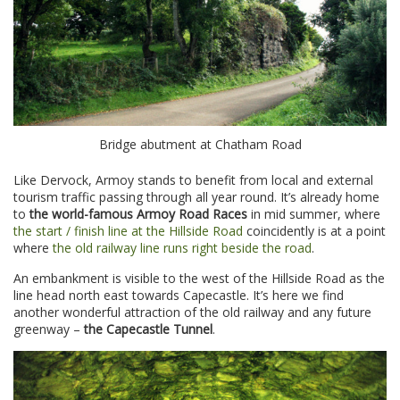
Bridge abutment at Chatham Road
Like Dervock, Armoy stands to benefit from local and external
tourism traffic passing through all year round. It’s already home
to
the world-famous Armoy Road Races
in mid summer, where
the start / finish line at the Hillside Road
coincidently is at a point
where
the old railway line runs right beside the road
.
An embankment is visible to the west of the Hillside Road as the
line head north east towards Capecastle. It’s here we find
another wonderful attraction of the old railway and any future
greenway –
the Capecastle Tunnel
.