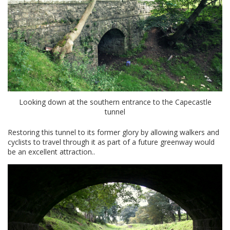
Looking down at the southern entrance to the Capecastle
tunnel
Restoring this tunnel to its former glory by allowing walkers and
cyclists to travel through it as part of a future greenway would
be an excellent attraction..