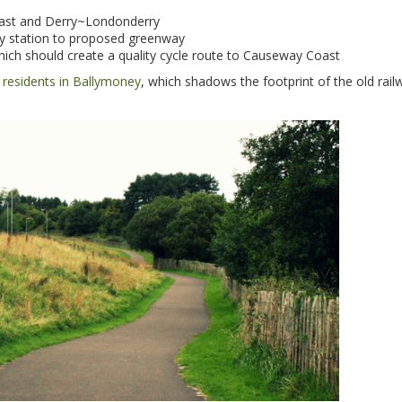
lfast and Derry~Londonderry
way station to proposed greenway
ich should create a quality cycle route to Causeway Coast
al residents in Ballymoney
, which shadows the footprint of the old railw