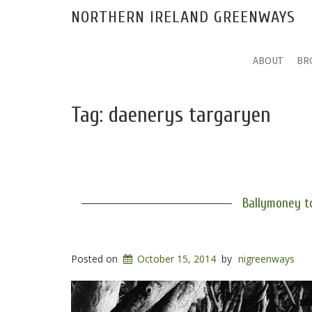
NORTHERN IRELAND GREENWAYS
ABOUT
BR
Tag:
daenerys targaryen
Ballymoney t
Posted on
October 15, 2014
by
nigreenways