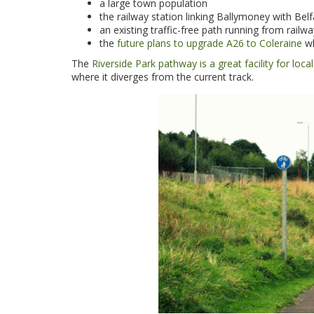
a large town population
the railway station linking Ballymoney with Be
an existing traffic-free path running from rail
the
future plans to upgrade A26 to Coleraine
wh
The
Riverside Park pathway is a great facility for loc
where it diverges from the current track.