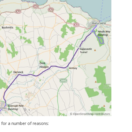
y for a number of reasons: