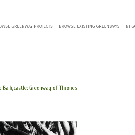
OWSE GREENWAY PROJECTS
BROWSE EXISTING GREENWAYS
NI G
o Ballycastle: Greenway of Thrones