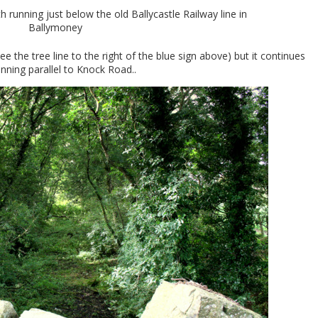
 running just below the old Ballycastle Railway line in
Ballymoney
e the tree line to the right of the blue sign above) but it continues
nning parallel to Knock Road..