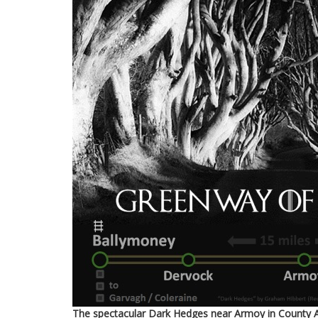
The spectacular Dark Hedges near Armoy in County An