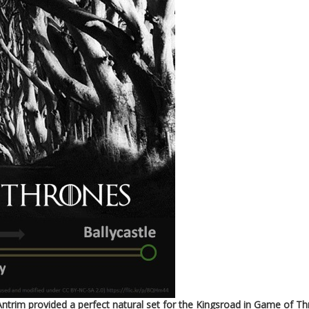
trim provided a perfect natural set for the Kingsroad in Game of Th