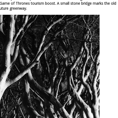
e Game of Thrones tourism boost. A small stone bridge marks the old
future greenway.