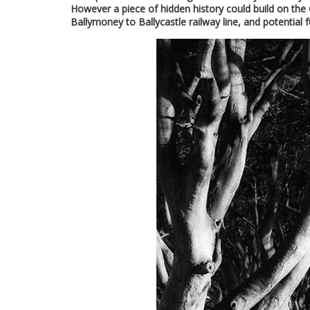
However a piece of hidden history could build on th
Ballymoney to Ballycastle railway line, and potential 