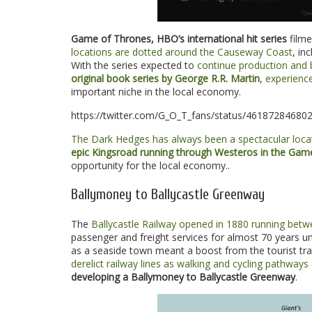
Game of Thrones, HBO’s international hit series
filme
locations are dotted around the Causeway Coast
, in
With the series expected to
continue production and 
original book series by George R.R. Martin
,
experienc
important niche in the local economy.
https://twitter.com/G_O_T_fans/status/46187284680
The Dark Hedges has always been a spectacular locat
epic Kingsroad running through Westeros in the Game
opportunity for the local economy..
Ballymoney to Ballycastle Greenway
The
Ballycastle Railway opened in 1880 running betw
passenger and freight services for almost 70 years unt
as a seaside town meant a boost from the tourist tra
derelict railway lines as walking and cycling pathways
developing a Ballymoney to Ballycastle Greenway
.