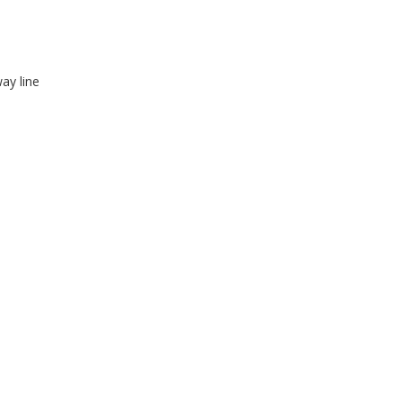
ay line