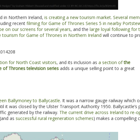
d in Northern Ireland,
is creating a new tourism market
.
Several mem
cluding recent
filming for Game of Thrones Series 5 in nearby Portste
be on our screens for several years
, and the
large loyal following for 
e tourism for Game of Thrones in Northern Ireland
will continue to pr
2014208
ion for North Coast visitors
, and its inclusion as
a section of
the
 of Thrones television series
adds a unique selling point to a great
een Ballymoney to Ballycastle
. It was a narrow gauge railway which 
il it was closed by the Ulster Transport Authority 1950. Ballycastle’s 
ffic generated by the railway.
The current drive across Ireland to re-
(and as
successful rural regeneration schemes
) makes a compelling c