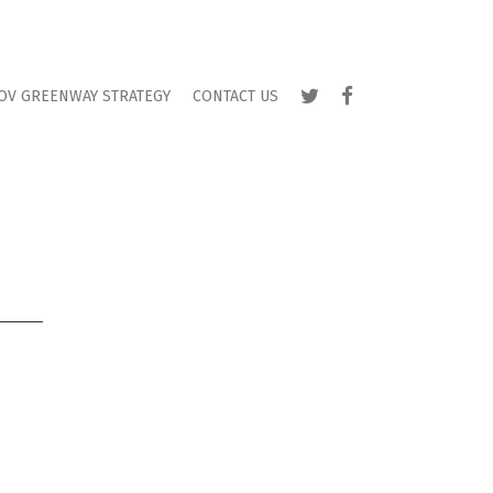
TWITTER
FACEBOOK
OV GREENWAY STRATEGY
CONTACT US