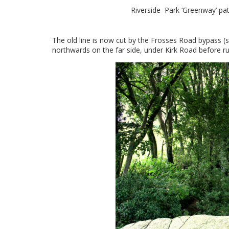
Riverside Park ‘Greenway’ path
The old line is now cut by the Frosses Road bypass (se
northwards on the far side, under Kirk Road before ru