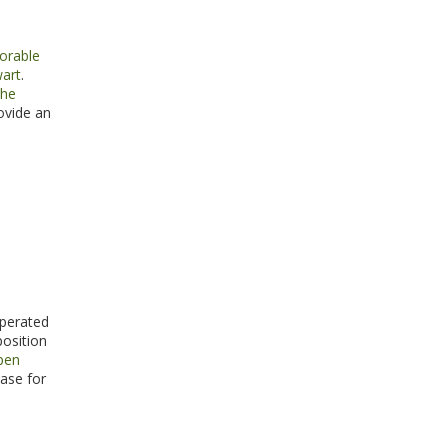
orable
wart
.
the
ovide an
operated
position
open
ase for