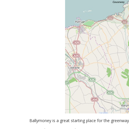
Ballymoney is a great starting place for the greenwa