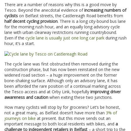
There are a number of reasons why this is a good move by
Tesco. Beyond the anecdotal evidence of
increasing numbers of
cyclists
on Belfast streets, the Castlereagh Road benefits from
half decent cycling provision
. There is a long city-bound bus lane
for the morning rush hour, and an equally long advisory cycle
lane with urban clearway restrictions running countrybound.
Even if the
cycle lane is usually just one long car park
during rush
hour, it’s a start.
The cycle lane was first obstructed then removed during the
construction phase, but has now been reinstated on the new
widened road section – a huge improvement on the former
bone-shaking surface. Although only an advisory lane, it has
been afforded the rare position of a continual marking across
the Tesco access and at Orby Link, hopefully
improving driver
awareness and caution
when exiting these two junctions.
How many cyclists will stop by for groceries? Let’s be honest,
not a great many, as Belfast doesn’t have more than
3% of
journeys on bike
at present. But this move sends out an
important message to both local residents with bikes, and
a
challenge to independent retailers in Belfast
– a short trip to the