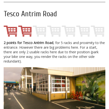
Tesco Antrim Road
2 points for Tesco Antrim Road
, for 5 racks and proximity to the
entrance. However there are big problems here. For a start,
there are only 2 usable racks here due to their position (park
your bike one way, you render the racks on the other side
redundant).