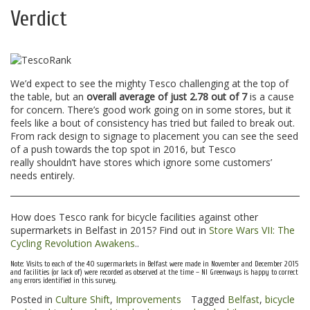
Verdict
We’d expect to see the mighty Tesco challenging at the top of
the table, but an
overall average of just 2.78 out of 7
is a cause
for concern. There’s good work going on in some stores, but it
feels like a bout of consistency has tried but failed to break out.
From rack design to signage to placement you can see the seed
of a push towards the top spot in 2016, but Tesco
really shouldn’t have stores which ignore some customers’
needs entirely.
How does Tesco rank for bicycle facilities against other
supermarkets in Belfast in 2015? Find out in
Store Wars VII: The
Cycling Revolution Awakens
..
Note: Visits to each of the 40 supermarkets in Belfast were made in November and December 2015
and facilities (or lack of) were recorded as observed at the time – NI Greenways is happy to correct
any errors identified in this survey.
Posted in
Culture Shift
,
Improvements
Tagged
Belfast
,
bicycle