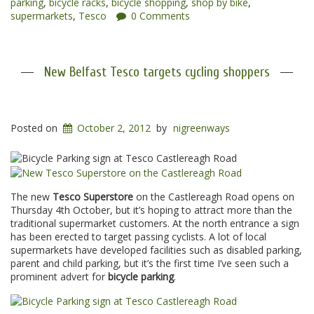
parking
,
bicycle racks
,
bicycle shopping
,
shop by bike
,
supermarkets
,
Tesco
0 Comments
New Belfast Tesco targets cycling shoppers
Posted on
October 2, 2012
by
nigreenways
The new
Tesco Superstore
on the Castlereagh Road opens on
Thursday 4th October, but it’s hoping to attract more than the
traditional supermarket customers. At the north entrance a sign
has been erected to target passing cyclists. A lot of local
supermarkets have developed facilities such as disabled parking,
parent and child parking, but it’s the first time I’ve seen such a
prominent advert for
bicycle parking
.