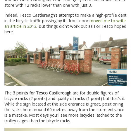
store with 12 racks lower than one with just 3.
Indeed, Tesco Castlereagh’s attempt to make a high-profile dent
in the bicycle traffic passing by its front door
moved me to write
an article in 2012
. But things didn’t work out as I or Tesco hoped
here.
The
3 points for Tesco Castlereagh
are for double figures of
bicycle racks (2 points) and quality of racks (1 point) but that’s it.
While the sign located at the side entrance is great, positioning
the racks here around 60 metres away from the store entrance
is a mistake. Most days you’ll see more bicycles latched to the
trolley cages than the bicycle racks.