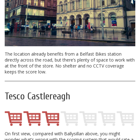
The location already benefits from a Belfast Bikes station
directly across the road, but there’s plenty of space to work with
at the front of the store. No shelter and no CCTV coverage
keeps the score low.
Tesco Castlereagh
On first view, compared with Ballysillan above, you might
wonder what’s wrong with the scoring system that would rate a