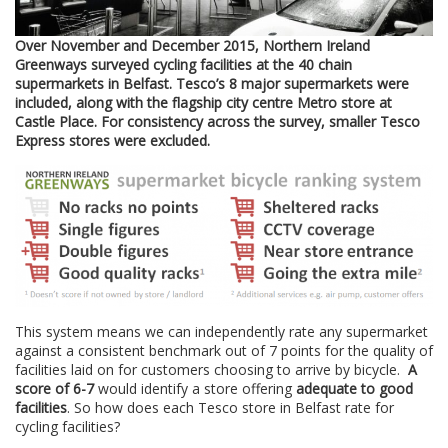
Over November and December 2015, Northern Ireland
Greenways surveyed cycling facilities at the 40 chain
supermarkets in Belfast. Tesco’s 8 major supermarkets were
included, along with the flagship city centre Metro store at
Castle Place. For consistency across the survey, smaller Tesco
Express stores were excluded.
This system means we can independently rate any supermarket
against a consistent benchmark out of 7 points for the quality of
facilities laid on for customers choosing to arrive by bicycle.
A
score of 6-7
would identify a store offering
adequate to good
facilities
. So how does each Tesco store in Belfast rate for
cycling facilities?