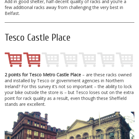
Add in good shelter, half-decent quality of racks and you’re a
few additional racks away from challenging the very best in
Belfast.
Tesco Castle Place
2 points for Tesco Metro Castle Place
– are these racks owned
and installed by Tesco or government agencies in Northern
Ireland? For this survey it’s not so important – the ability to lock
your bike outside the store is – but Tesco loses out on the extra
point for rack quality as a result, even though these Sheffield
stands are excellent.