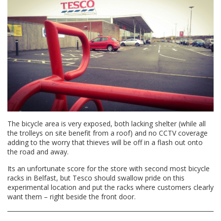
The bicycle area is very exposed, both lacking shelter (while all
the trolleys on site benefit from a roof) and no CCTV coverage
adding to the worry that thieves will be off in a flash out onto
the road and away.
Its an unfortunate score for the store with second most bicycle
racks in Belfast, but Tesco should swallow pride on this
experimental location and put the racks where customers clearly
want them – right beside the front door.