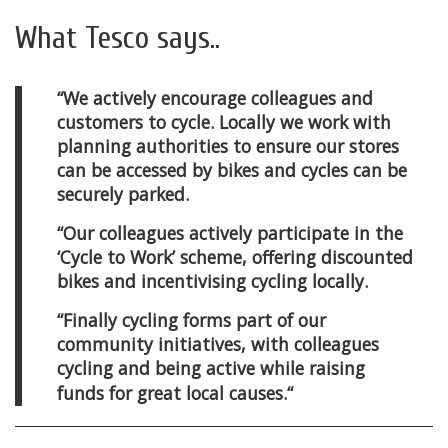
What Tesco says..
“We actively encourage colleagues and
customers to cycle. Locally we work with
planning authorities to ensure our stores
can be accessed by bikes and cycles can be
securely parked.
“Our colleagues actively participate in the
‘Cycle to Work’ scheme, offering discounted
bikes and incentivising cycling locally.
“Finally cycling forms part of our
community initiatives, with colleagues
cycling and being active while raising
funds for great local causes.
“