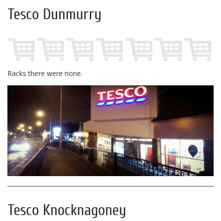
Tesco Dunmurry
Racks there were none.
Tesco Knocknagoney