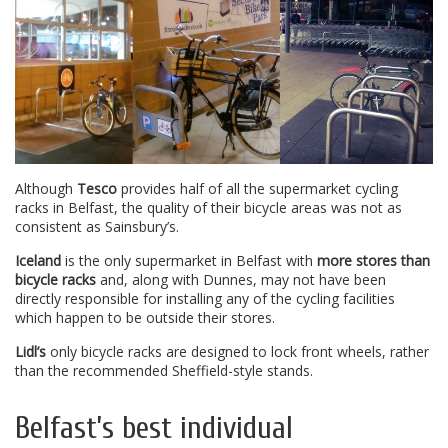
Although
Tesco
provides half of all the supermarket cycling
racks in Belfast, the quality of their bicycle areas was not as
consistent as Sainsbury’s.
Iceland
is the only supermarket in Belfast with
more stores than
bicycle racks
and, along with Dunnes, may not have been
directly responsible for installing any of the cycling facilities
which happen to be outside their stores.
Lidl’s
only bicycle racks are designed to lock front wheels, rather
than the recommended Sheffield-style stands.
Belfast’s best individual