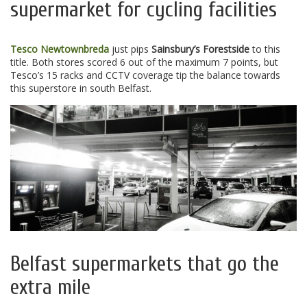
supermarket for cycling facilities
Tesco Newtownbreda
just pips
Sainsbury’s Forestside
to this
title. Both stores scored 6 out of the maximum 7 points, but
Tesco’s 15 racks and CCTV coverage tip the balance towards
this superstore in south Belfast.
Belfast supermarkets that go the
extra mile