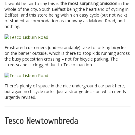
It would be fair to say this is
the most surprising omission
in the
whole of the city. South Belfast being the heartland of cycling in
Belfast, and this store being within an easy cycle (but not walk)
of student accommodation as far away as Malone Road, and…
nothing.
Frustrated customers (understandably) take to locking bicycles
on the barrier outside, which is there to stop kids running across
the busy pedestrian crossing – not for bicycle parking. The
streetscape is clogged due to Tesco inaction.
There’s plenty of space in the nice underground car park here,
but again no bicycle racks. Just a strange decision which needs
urgently revised.
Tesco Newtownbreda