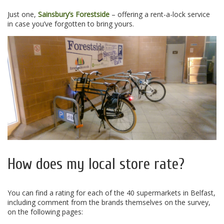
Just one,
Sainsbury’s Forestside
– offering a rent-a-lock service
in case you’ve forgotten to bring yours.
How does my local store rate?
You can find a rating for each of the 40 supermarkets in Belfast,
including comment from the brands themselves on the survey,
on the following pages: