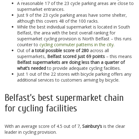
A reasonable 17 of the 23 cycle parking areas are close to
supermarket entrances.
Just 9 of the 23 cycle parking areas have some shelter,
although this covers 48 of the 100 racks.
While the best individual supermarket is located in South
Belfast, the area with the best overall ranking for
supermarket cycling provision is North Belfast – this runs
counter to
cycling commuter patterns in the city
.
Out of
a total possible score of 280
across all
supermarkets,
Belfast scored just 69 points
– this means
Belfast supermarkets are doing less than a quarter of
what’s needed
to provide adequate cycling facilities.
Just 1 out of the 22 stores with bicycle parking offers any
additional services to customers arriving by bicycle.
Belfast’s best supermarket chain
for cycling facilities
With an average score of 4.5 out of 7,
Sainbury’s
is the clear
leader in cycling provision.