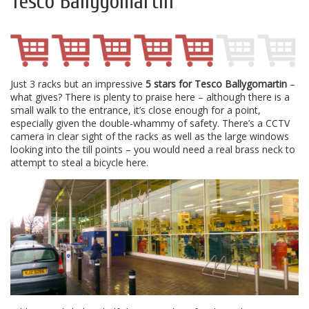
Tesco Ballygomartin
Just 3 racks but an impressive
5 stars for Tesco Ballygomartin
–
what gives? There is plenty to praise here – although there is a
small walk to the entrance, it’s close enough for a point,
especially given the double-whammy of safety. There’s a CCTV
camera in clear sight of the racks as well as the large windows
looking into the till points – you would need a real brass neck to
attempt to steal a bicycle here.