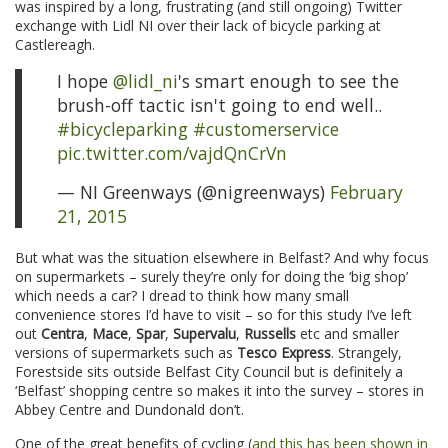
was inspired by a long, frustrating (and still ongoing) Twitter
exchange with Lidl NI over their lack of bicycle parking at
Castlereagh.
I hope
@lidl_ni
's smart enough to see the
brush-off tactic isn't going to end well..
#bicycleparking
#customerservice
pic.twitter.com/vajdQnCrVn
— NI Greenways (@nigreenways)
February
21, 2015
But what was the situation elsewhere in Belfast? And why focus
on supermarkets – surely they’re only for doing the ‘big shop’
which needs a car? I dread to think how many small
convenience stores I’d have to visit – so for this study I’ve left
out
Centra
,
Mace
,
Spar
,
Supervalu
,
Russells
etc and smaller
versions of supermarkets such as
Tesco Express
. Strangely,
Forestside sits outside Belfast City Council but is definitely a
‘Belfast’ shopping centre so makes it into the survey – stores in
Abbey Centre and Dundonald don’t.
One of the great benefits of cycling (
and this has been shown in