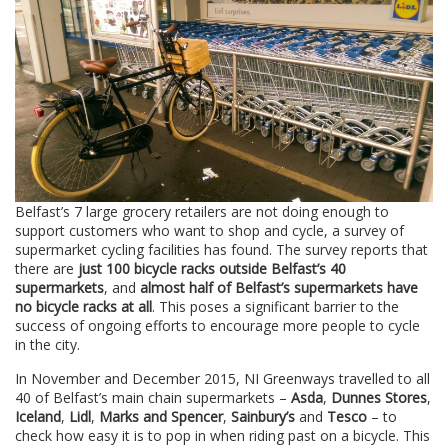
Belfast’s 7 large grocery retailers are not doing enough to
support customers who want to shop and cycle, a survey of
supermarket cycling facilities has found. The survey reports that
there are
just 100 bicycle racks outside Belfast’s 40
supermarkets
, and
almost half of Belfast’s supermarkets have
no bicycle racks at all
. This poses a significant barrier to the
success of ongoing efforts to encourage more people to cycle
in the city.
In November and December 2015, NI Greenways travelled to all
40 of Belfast’s main chain supermarkets –
Asda
,
Dunnes Stores
,
Iceland
,
Lidl
,
Marks and Spencer
,
Sainbury’s
and
Tesco
– to
check how easy it is to pop in when riding past on a bicycle. This