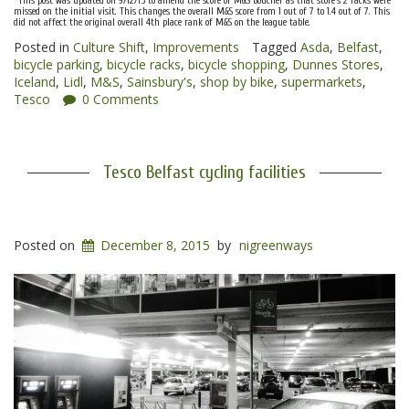
*This post was updated on 9/12/15 to amend the score of M&S Boucher as that store’s 2 racks were
missed on the initial visit. This changes the overall M&S score from 1 out of 7 to 1.4 out of 7. This
did not affect the original overall 4th place rank of M&S on the league table.
Posted in
Culture Shift
,
Improvements
Tagged
Asda
,
Belfast
,
bicycle parking
,
bicycle racks
,
bicycle shopping
,
Dunnes Stores
,
Iceland
,
Lidl
,
M&S
,
Sainsbury's
,
shop by bike
,
supermarkets
,
Tesco
0 Comments
Tesco Belfast cycling facilities
Posted on
December 8, 2015
by
nigreenways