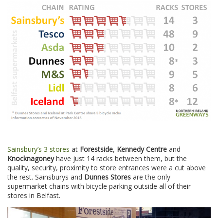
Sainsbury’s 3 stores
at
Forestside
,
Kennedy Centre
and
Knocknagoney
have just 14 racks between them, but the
quality, security, proximity to store entrances were a cut above
the rest. Sainsburys and
Dunnes Stores
are the only
supermarket chains with bicycle parking outside all of their
stores in Belfast.