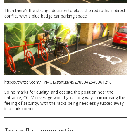
Then there’s the strange decision to place the red racks in direct
conflict with a blue badge car parking space.
https://twitter.com/TYMUL/status/452788342548361216
So no marks for quality, and despite the position near the
entrance, CCTV coverage would go a long way to improving the
feeling of security, with the racks being needlessly tucked away
in a dark corner.