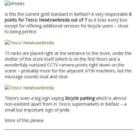
Is this the current gold standard in Belfast? A very respectable
6
points for Tesco Newtownbreda out of 7
as it ticks every box
except for offering additional services for bicycle users – close
to being perfect.
15 racks are placed right at the entrance to the store, under the
shelter of the store itself (which is on the first floor) and a
wonderfully outsized CCTV camera points right down on the
scene – probably more for the adjacent ATM machines, but the
message sounds loud and clear.
There’s even a big sign saying
Bicycle parking
which is almost
non-existent apart from in Tesco supermarkets in Belfast – a
small but important sign of pride.
More of this please.