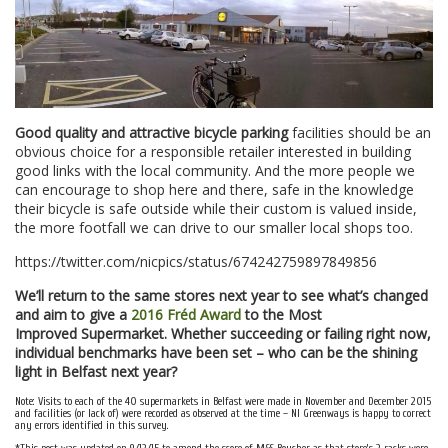
Good quality and attractive bicycle parking
facilities should be an
obvious choice for a responsible retailer interested in building
good links with the local community. And the more people we
can encourage to shop here and there, safe in the knowledge
their bicycle is safe outside while their custom is valued inside,
the more footfall we can drive to our smaller local shops too.
https://twitter.com/nicpics/status/674242759897849856
We’ll return to the same stores next year to see what’s changed
and aim to give a
2016 Fréd Award
to the Most
Improved Supermarket. Whether succeeding or failing right now,
individual benchmarks have been set – who can be the shining
light in Belfast next year?
Note: Visits to each of the 40 supermarkets in Belfast were made in November and December 2015
and facilities (or lack of) were recorded as observed at the time – NI Greenways is happy to correct
any errors identified in this survey.