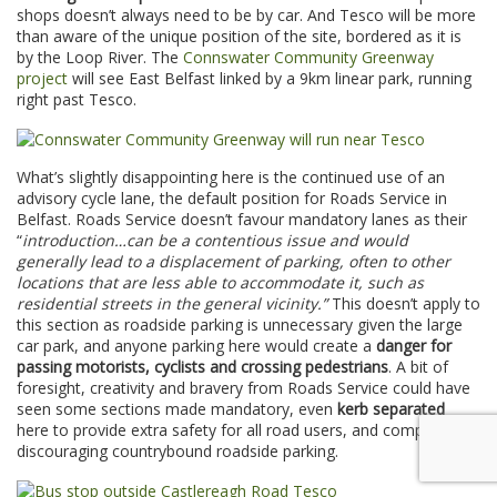
shops doesn’t always need to be by car. And Tesco will be more
than aware of the unique position of the site, bordered as it is
by the Loop River. The
Connswater Community Greenway
project
will see East Belfast linked by a 9km linear park, running
right past Tesco.
What’s slightly disappointing here is the continued use of an
advisory cycle lane, the default position for Roads Service in
Belfast. Roads Service doesn’t favour mandatory lanes as their
“
introduction…can be a contentious issue and would
generally lead to a displacement of parking, often to other
locations that are less able to accommodate it, such as
residential streets in the general vicinity.”
This doesn’t apply to
this section as roadside parking is unnecessary given the large
car park, and anyone parking here would create a
danger for
passing motorists, cyclists and crossing pedestrians
. A bit of
foresight, creativity and bravery from Roads Service could have
seen some sections made mandatory, even
kerb separated
here to provide extra safety for all road users, and completely
discouraging countrybound roadside parking.