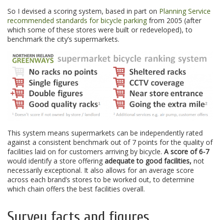
So I devised a scoring system, based in part on
Planning Service
recommended standards for bicycle parking
from 2005 (after
which some of these stores were built or redeveloped), to
benchmark the city’s supermarkets.
This system means supermarkets can be independently rated
against a consistent benchmark out of 7 points for the quality of
facilities laid on for customers arriving by bicycle.
A score of 6-7
would identify a store offering
adequate to good facilities,
not
necessarily exceptional. It also allows for an average score
across each brand’s stores to be worked out, to determine
which chain offers the best facilities overall.
Survey facts and figures