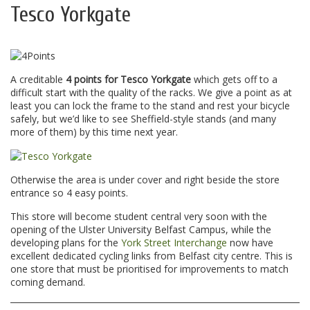
Tesco Yorkgate
A creditable
4 points for Tesco Yorkgate
which gets off to a
difficult start with the quality of the racks. We give a point as at
least you can lock the frame to the stand and rest your bicycle
safely, but we’d like to see Sheffield-style stands (and many
more of them) by this time next year.
Otherwise the area is under cover and right beside the store
entrance so 4 easy points.
This store will become student central very soon with the
opening of the Ulster University Belfast Campus, while the
developing plans for the
York Street Interchange
now have
excellent dedicated cycling links from Belfast city centre. This is
one store that must be prioritised for improvements to match
coming demand.