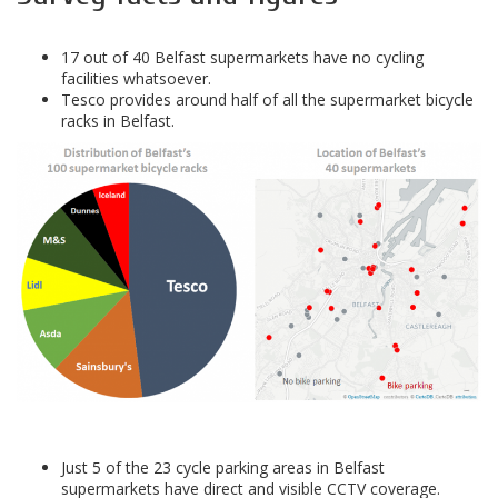
17 out of 40 Belfast supermarkets have no cycling
facilities whatsoever.
Tesco provides around half of all the supermarket bicycle
racks in Belfast.
Just 5 of the 23 cycle parking areas in Belfast
supermarkets have direct and visible CCTV coverage.