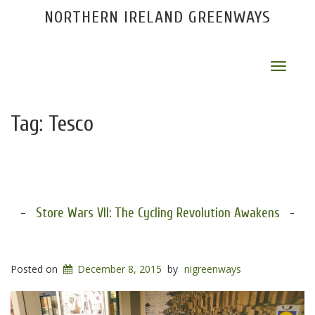
NORTHERN IRELAND GREENWAYS
Toggle
navigat
Tag:
Tesco
Store Wars VII: The Cycling Revolution Awakens
Posted on
December 8, 2015
by
nigreenways