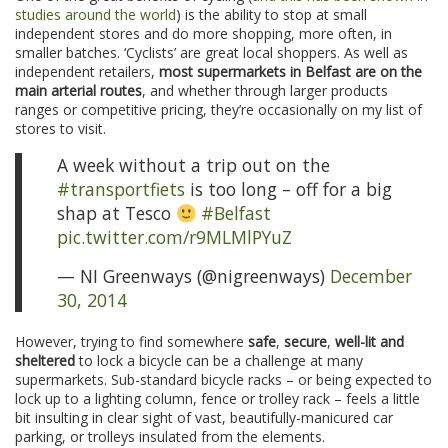
studies around the world
) is the ability to stop at small
independent stores and do more shopping, more often, in
smaller batches. ‘Cyclists’ are great local shoppers. As well as
independent retailers,
most supermarkets in Belfast are on the
main arterial routes
, and whether through larger products
ranges or competitive pricing, they’re occasionally on my list of
stores to visit.
A week without a trip out on the
#transportfiets
is too long – off for a big
shap at Tesco
#Belfast
pic.twitter.com/r9MLMlPYuZ
— NI Greenways (@nigreenways)
December
30, 2014
However, trying to find somewhere
safe
,
secure
,
well-lit and
sheltered
to lock a bicycle can be a challenge at many
supermarkets. Sub-standard bicycle racks – or being expected to
lock up to a lighting column, fence or trolley rack – feels a little
bit insulting in clear sight of vast, beautifully-manicured car
parking, or trolleys insulated from the elements.