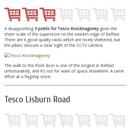
A disappointing
3 points for Tesco Knocknagoney
given the
sheer scale of the superstore on the eastern edge of Belfast.
There are 6 good quality racks which are nicely sheltered, but
the pillars obscure a clear sight of the CCTV camera.
The walk to the front door is one of the longest in Belfast
unfortunately, and it’s not for want of space elsewhere. A tame
effort at a flagship store.
Tesco Lisburn Road