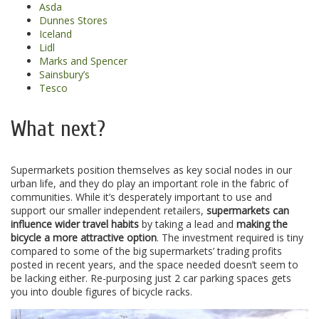
Asda
Dunnes Stores
Iceland
Lidl
Marks and Spencer
Sainsbury’s
Tesco
What next?
Supermarkets position themselves as key social nodes in our
urban life, and they do play an important role in the fabric of
communities. While it’s desperately important to use and
support our smaller independent retailers,
supermarkets can
influence wider travel habits
by taking a lead and
making the
bicycle a more attractive option
. The investment required is tiny
compared to some of the big supermarkets’ trading profits
posted in recent years, and the space needed doesn’t seem to
be lacking either. Re-purposing just 2 car parking spaces gets
you into double figures of bicycle racks.