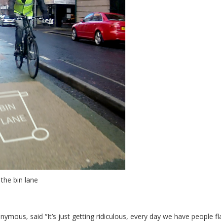
 the bin lane
ous, said “It’s just getting ridiculous, every day we have people fl