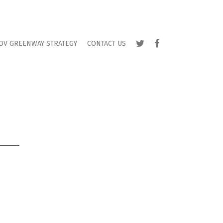
TWITTER
FACEBOOK
OV GREENWAY STRATEGY
CONTACT US