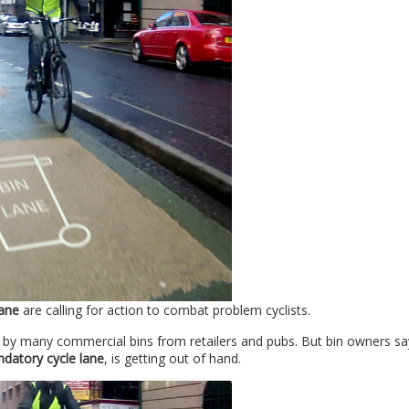
ane
are calling for action to combat problem cyclists.
y by many commercial bins from retailers and pubs. But bin owners sa
datory cycle lane
, is getting out of hand.