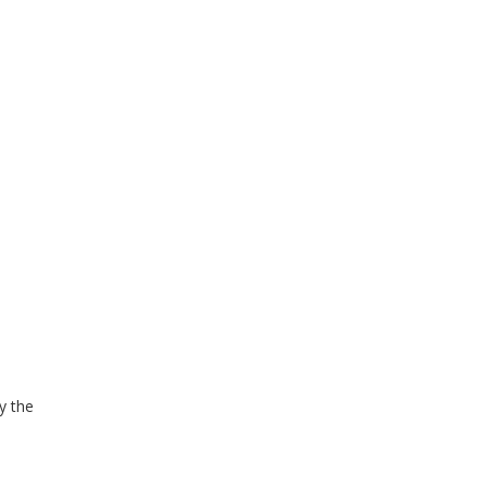
y the