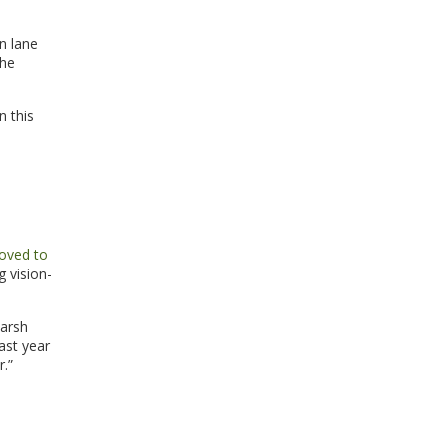
n lane
the
n this
oved to
 vision-
harsh
ast year
r.”