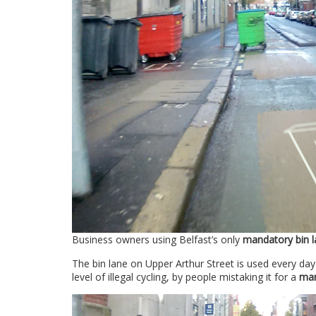
Business owners using Belfast’s only
mandatory bin l
The bin lane on Upper Arthur Street is used every da
level of illegal cycling, by people mistaking it for a
man