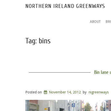
NORTHERN IRELAND GREENWAYS
ABOUT
BR
Tag:
bins
Bin lane 
Posted on
November 14, 2012
by
nigreenways