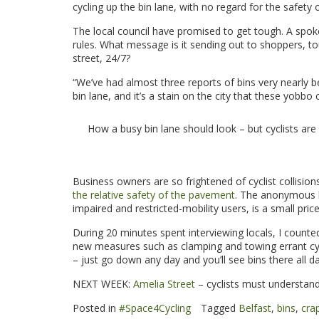
cycling up the bin lane, with no regard for the safety o
The local council have promised to get tough. A spok
rules. What message is it sending out to shoppers, tou
street, 24/7?
“We’ve had almost three reports of bins very nearly be
bin lane, and it’s a stain on the city that these yobbo c
How a busy bin lane should look – but cyclists are
.
Business owners are so frightened of cyclist collisio
the relative safety of the pavement
. The anonymous b
impaired and restricted-mobility users, is a small price 
During 20 minutes spent interviewing locals, I counte
new measures such as clamping and towing errant cycli
– just go down any day and you’ll see bins there all da
NEXT WEEK:
Amelia Street
– cyclists must understand i
Posted in
#Space4Cycling
Tagged
Belfast
,
bins
,
crap