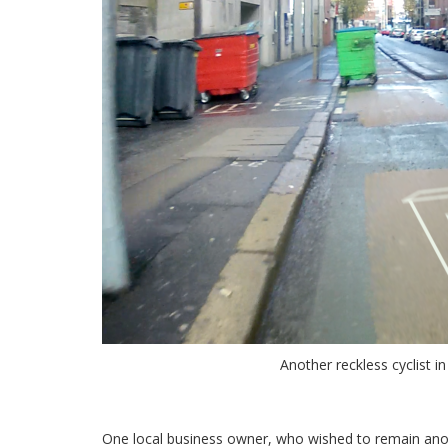
Another reckless cyclist in
.
One local business owner, who wished to remain anonym