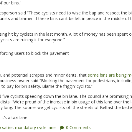
f our bins.”
esperson said “These cyclists need to wise the bap and respect the bi
rists and binmen if these bins can’t be left in peace in the middle of 
ing hit by cyclists in the last month. A lot of money has been spent o
yclists are ruining it for everyone.”
 forcing users to block the pavement
ns, and potential scrapes and minor dents, that
some bins are being m
usiness owner said “Blocking the pavement for pedestrians, including
to pay for bin safety. Blame the friggin’ cyclists.”
d five cyclists speeding down the bin lane. The council are promising 
sts. “We’re proud of the increase in bin usage of this lane over the l
y long. The sooner we get cyclists off the streets of Belfast the bette
t’s a taxi lane
 satire
,
mandatory cycle lane
0 Comments