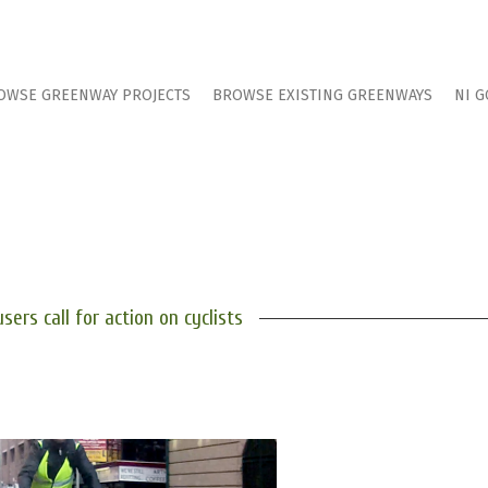
OWSE GREENWAY PROJECTS
BROWSE EXISTING GREENWAYS
NI G
users call for action on cyclists