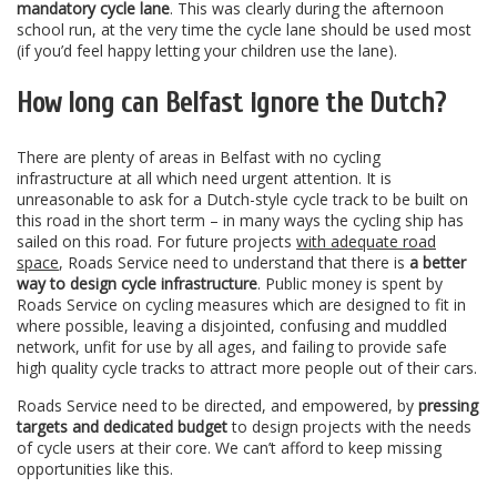
mandatory cycle lane
. This was clearly during the afternoon
school run, at the very time the cycle lane should be used most
(if you’d feel happy letting your children use the lane).
How long can Belfast ignore the Dutch?
There are plenty of areas in Belfast with no cycling
infrastructure at all which need urgent attention. It is
unreasonable to ask for a Dutch-style cycle track to be built on
this road in the short term – in many ways the cycling ship has
sailed on this road. For future projects
with adequate road
space
, Roads Service need to understand that there is
a better
way to design cycle infrastructure
. Public money is spent by
Roads Service on cycling measures which are designed to fit in
where possible, leaving a disjointed, confusing and muddled
network, unfit for use by all ages, and failing to provide safe
high quality cycle tracks to attract more people out of their cars.
Roads Service need to be directed, and empowered, by
pressing
targets and dedicated budget
to design projects with the needs
of cycle users at their core. We can’t afford to keep missing
opportunities like this.