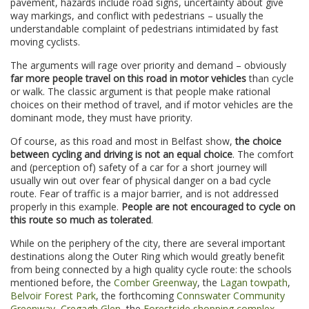
pavement, hazards include road signs, uncertainty about give
way markings, and conflict with pedestrians – usually the
understandable complaint of pedestrians intimidated by fast
moving cyclists.
The arguments will rage over priority and demand – obviously
far more people travel on this road in motor vehicles
than cycle
or walk. The classic argument is that people make rational
choices on their method of travel, and if motor vehicles are the
dominant mode, they must have priority.
Of course, as this road and most in Belfast show,
the choice
between cycling and driving is not an equal choice
. The comfort
and (perception of) safety of a car for a short journey will
usually win out over fear of physical danger on a bad cycle
route. Fear of traffic is a major barrier, and is not addressed
properly in this example.
People are not encouraged to cycle on
this route so much as tolerated
.
While on the periphery of the city, there are several important
destinations along the Outer Ring which would greatly benefit
from being connected by a high quality cycle route: the schools
mentioned before, the
Comber Greenway
, the
Lagan towpath
,
Belvoir Forest Park
, the forthcoming
Connswater Community
Greenway
,
Cregagh Glen
, the
Forestside shopping complex
,