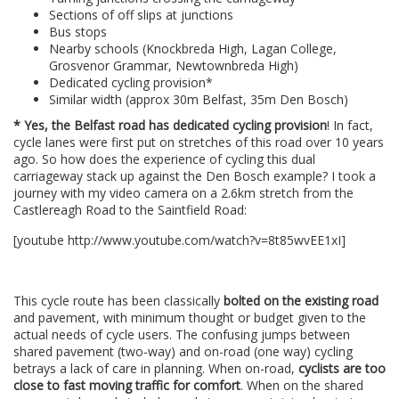
Sections of off slips at junctions
Bus stops
Nearby schools (Knockbreda High, Lagan College,
Grosvenor Grammar, Newtownbreda High)
Dedicated cycling provision*
Similar width (approx 30m Belfast, 35m Den Bosch)
* Yes, the Belfast road has dedicated cycling provision
! In fact,
cycle lanes were first put on stretches of this road over 10 years
ago. So how does the experience of cycling this dual
carriageway stack up against the Den Bosch example? I took a
journey with my video camera on a 2.6km stretch from the
Castlereagh Road to the Saintfield Road:
[youtube http://www.youtube.com/watch?v=8t85wvEE1xI]
–
This cycle route has been classically
bolted on the existing road
and pavement, with minimum thought or budget given to the
actual needs of cycle users. The confusing jumps between
shared pavement (two-way) and on-road (one way) cycling
betrays a lack of care in planning. When on-road,
cyclists are too
close to fast moving traffic for comfort
. When on the shared