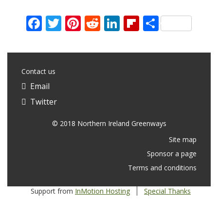
Facebook
Twitter
Pinterest
Reddit
LinkedIn
Flipboard
Share
Contact us
Email
Twitter
© 2018 Northern Ireland Greenways
Site map
Sponsor a page
Terms and conditions
Support from
InMotion Hosting
Special Thanks