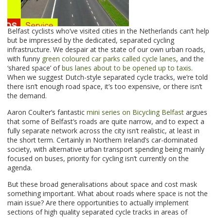
Belfast cyclists who’ve visited cities in the Netherlands can’t help
but be impressed by the dedicated, separated cycling
infrastructure. We despair at the state of our own urban roads,
with funny
green coloured car parks called cycle lanes
, and the
‘shared space’ of
bus lanes about to be opened up to taxis
.
When we suggest Dutch-style separated cycle tracks, we’re told
there isn’t enough road space, it’s too expensive, or there isn’t
the demand.
Aaron Coulter’s fantastic
mini series on Bicycling Belfast
argues
that some of Belfast’s roads are quite narrow, and to expect a
fully separate network across the city isn’t realistic, at least in
the short term. Certainly in Northern Ireland’s car-dominated
society, with alternative urban transport spending being mainly
focused on buses, priority for cycling isn’t currently on the
agenda.
But these broad generalisations about space and cost mask
something important. What about roads where space is not the
main issue? Are there opportunities to actually implement
sections of high quality separated cycle tracks in areas of