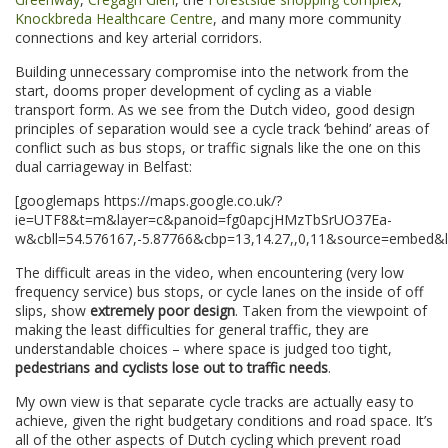
Knockbreda Healthcare Centre
, and many more community
connections and key arterial corridors.
Building unnecessary compromise into the network from the
start, dooms proper development of cycling as a viable
transport form. As we see from the Dutch video, good design
principles of separation would see a cycle track ‘behind’ areas of
conflict such as bus stops, or traffic signals like the one on this
dual carriageway in Belfast:
[googlemaps https://maps.google.co.uk/?
ie=UTF8&t=m&layer=c&panoid=fg0apcjHMzTbSrUO37Ea-
w&cbll=54.576167,-5.87766&cbp=13,14.27,,0,11&source=embed
The difficult areas in the video, when encountering (very low
frequency service) bus stops, or cycle lanes on the inside of off
slips, show
extremely poor design
. Taken from the viewpoint of
making the least difficulties for general traffic, they are
understandable choices – where space is judged too tight,
pedestrians and cyclists lose out to traffic needs
.
My own view is that separate cycle tracks are actually easy to
achieve, given the right budgetary conditions and road space. It’s
all of the other aspects of Dutch cycling which prevent road