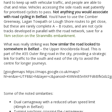
hard to keep up with vehicular traffic, and people are able to
chat and relax. Vehicles accessing the side roads wait patiently
for prioritised cyclists to pass.
Not anything you would associate
with road cycling in Belfast
. You’d have to use the Comber
Greenway, Lagan Towpath or Lough Shore routes to get close,
but these are rarely complete A – B routes, and are not cycle
tracks developed in parallel with the road network, save for a
1km section on the Stranmillis embankment
.
What was really striking was
how similar the road looked to
somewhere in Belfast
– the Upper Knockbreda Road. This is
part of the A55 Outer Ring road in the city, providing a strategic
link for traffic to the south and east of the city to avoid the
centre for longer journeys.
[googlemaps https://maps.google.co.uk/maps?
hl=en&ie=UTF8&t=h&layer=c&panoid=KVWInB5n9XFFd6BfkGdz2g&c
–
Some of the noted similarities:
Dual carriageway with a reduced urban speed limit
(40mph in Belfast)
Turning junctions crossing the carriageway