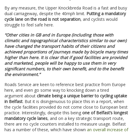
By any measure, the Upper Knockbreda Road is a fast and busy
dual carriageway, despite the 40mph limit.
Putting a mandatory
cycle lane on the road is not separation
, and cyclists would
struggle to feel safe here.
“Other cities in GB and in Europe (including those with
climatic and topographical characteristics similar to our own)
have changed the transport habits of their citizens and
achieved proportions of journeys made by bicycle many times
higher than here. It is clear that if good facilities are provided
and marketed, people will be happy to use them in very
significant numbers, to their own benefit, and to the benefit
the environment.”
Roads Service are keen to reference best practice from Europe
here, and even go some way to knocking down a tired
argument about
climate being a unique barrier to cycling uptake
in Belfast
. But it is disingenuous to place this in a report, when
the cycle facilities provided do not come close to European best
practice. Interestingly, despite this being
one of Belfast’s longest
mandatory cycle lanes
, and on a key strategic transport route,
there are no cycle counters installed to measure usage. Belfast
has a number of these, which have shown
an overall increase of