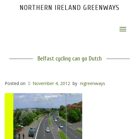
NORTHERN IRELAND GREENWAYS
Toggle
navigat
Belfast cycling can go Dutch
Posted on
November 4, 2012
by
nigreenways