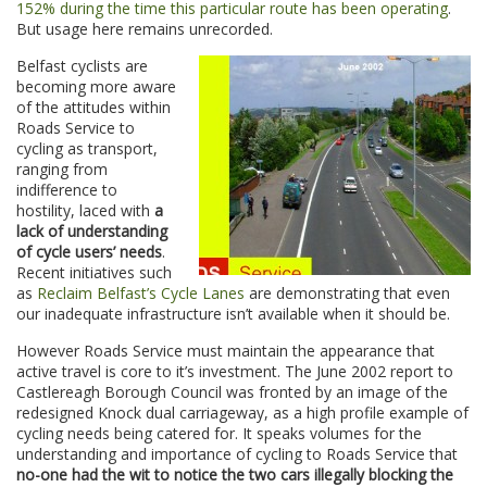
152% during the time this particular route has been operating
.
But usage here remains unrecorded.
Belfast cyclists are
becoming more aware
of the attitudes within
Roads Service to
cycling as transport,
ranging from
indifference to
hostility, laced with
a
lack of understanding
of cycle users’ needs
.
Recent initiatives such
as
Reclaim Belfast’s Cycle Lanes
are demonstrating that even
our inadequate infrastructure isn’t available when it should be.
However Roads Service must maintain the appearance that
active travel is core to it’s investment. The June 2002 report to
Castlereagh Borough Council was fronted by an image of the
redesigned Knock dual carriageway, as a high profile example of
cycling needs being catered for. It speaks volumes for the
understanding and importance of cycling to Roads Service that
no-one had the wit to notice the
two cars illegally blocking the