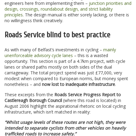
engineers here from implementing them –
junction priorities and
design, crossings, roundabout design, and strict liability
principles
. The design manual is either sorely lacking, or there is
no willingness think creatively.
Roads Service blind to best practice
As with many of Belfast’s investments in cycling –
mainly
unenforceable advisory cycle lanes
– this is a wasted
opportunity. This section is part of a 4.7km project, with cycle
lanes or shared paths mostly on both sides of the dual
carriageway. The total project spend was just £77,000, very
modest when compared to European norms, but money spent
nonetheless – and
now lost to inadequate infrastructure
.
These excerpts from the
Roads Service Progress Report to
Castlereagh Borough Council
(where this road is located) in
August 2006 highlight the aspirational rhetoric on local cycling
infrastructure, which isn’t matched in reality:
“Whilst usage levels of these routes are not high, they were
intended to separate cyclists from other vehicles on heavily
trafficked roads to increase safety.”