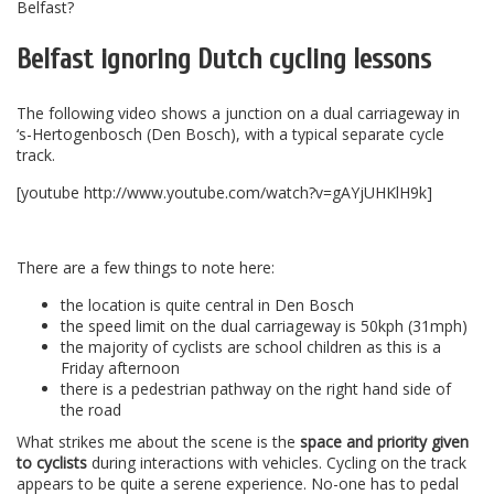
Belfast?
Belfast ignoring Dutch cycling lessons
The following video shows a junction on a dual carriageway in
‘s-Hertogenbosch (Den Bosch), with a typical separate cycle
track.
[youtube http://www.youtube.com/watch?v=gAYjUHKlH9k]
–
There are a few things to note here:
the location is quite central in Den Bosch
the speed limit on the dual carriageway is 50kph (31mph)
the majority of cyclists are school children as this is a
Friday afternoon
there is a pedestrian pathway on the right hand side of
the road
What strikes me about the scene is the
space and priority given
to cyclists
during interactions with vehicles. Cycling on the track
appears to be quite a serene experience. No-one has to pedal