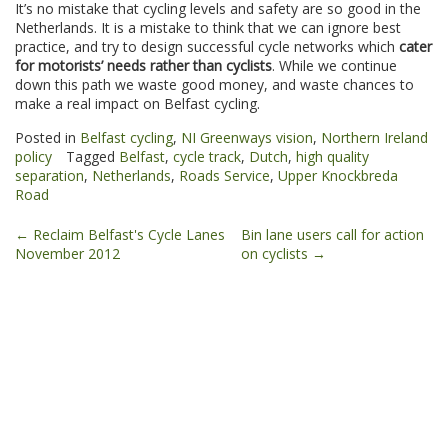
It’s no mistake that cycling levels and safety are so good in the
Netherlands. It is a mistake to think that we can ignore best
practice, and try to design successful cycle networks which
cater
for motorists’ needs rather than cyclists
. While we continue
down this path we waste good money, and waste chances to
make a real impact on Belfast cycling.
Posted in
Belfast cycling
,
NI Greenways vision
,
Northern Ireland
policy
Tagged
Belfast
,
cycle track
,
Dutch
,
high quality
separation
,
Netherlands
,
Roads Service
,
Upper Knockbreda
Road
Post
←
Reclaim Belfast's Cycle Lanes
Bin lane users call for action
November 2012
on cyclists
→
navigation