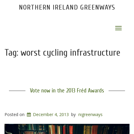
NORTHERN IRELAND GREENWAYS
Toggle
navigat
Tag:
worst cycling infrastructure
Vote now in the 2013 Fréd Awards
Posted on
December 4, 2013
by
nigreenways