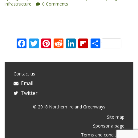
infrastructure
0 Comments
Awards”
Facebook
Twitter
Pinterest
Reddit
LinkedIn
Flipboard
Share
Contact us
Email
Twitter
© 2018 Northern Ireland Greenways
Site map
Sponsor a page
Terms and conditions