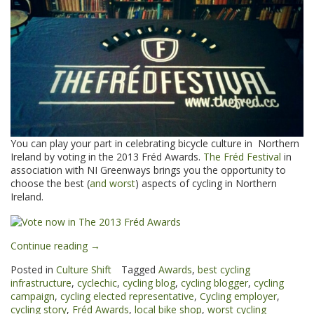
You can play your part in celebrating bicycle culture in Northern
Ireland by voting in the 2013 Fréd Awards.
The Fréd Festival
in
association with NI Greenways brings you the opportunity to
choose the best (
and worst
) aspects of cycling in Northern
Ireland.
“Vote
Continue reading
→
now
Posted in
Culture Shift
Tagged
Awards
,
best cycling
in
infrastructure
,
cyclechic
,
cycling blog
,
cycling blogger
,
cycling
the
campaign
,
cycling elected representative
,
Cycling employer
,
2013
cycling story
,
Fréd Awards
,
local bike shop
,
worst cycling
Fréd