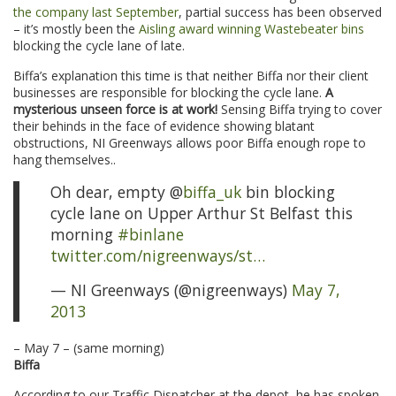
the company last September
, partial success has been observed
– it’s mostly been the
Aisling award winning Wastebeater bins
blocking the cycle lane of late.
Biffa’s explanation this time is that neither Biffa nor their client
businesses are responsible for blocking the cycle lane.
A
mysterious unseen force is at work!
Sensing Biffa trying to cover
their behinds in the face of evidence showing blatant
obstructions, NI Greenways allows poor Biffa enough rope to
hang themselves..
Oh dear, empty @
biffa_uk
bin blocking
cycle lane on Upper Arthur St Belfast this
morning
#binlane
twitter.com/nigreenways/st…
— NI Greenways (@nigreenways)
May 7,
2013
– May 7 – (same morning)
Biffa
According to our Traffic Dispatcher at the depot, he has spoken