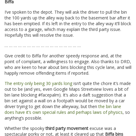
Biffa
I’ve spoken to the depot. They will ask the driver to pull the bin
the 100 yards up the alley way back to the basement bar after it
has been emptied. If its left in the entry to the alley way it’ll block
access to a garage, which may explain the third party issue.
Hopefully this will resolve the issue.
… … … … … … … … … … … … … … … … …
Give credit to Biffa for another speedy response and, at the
point of complaint, a willingness to engage. Also thanks to DRD,
who are keen to hear about bins blocking this cycle lane, and will
happily remove offending items if reported.
The entry only being 30 yards long
isn’t quite the chore it’s made
out to be (and yes, even Google Maps Streetview loves a bit of
bin lane blocking #facepalm). It’s also a daft suggestion that a
bin set against a wall on a footpath would be moved by a car
driver trying to get down the alleyway, but then
the bin lane
does have it’s own special rules and perhaps laws of physics
, so
anything’s possible.
Whether the spooky
third party movement
excuse was a
spectacular porky or not, at least it cleared up that
Biffa bins