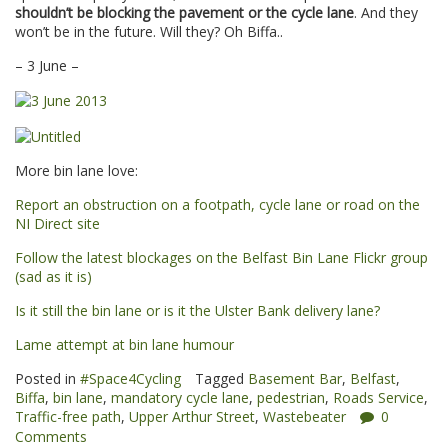
shouldn’t be blocking the pavement or the cycle lane
. And they
won’t be in the future. Will they? Oh Biffa..
– 3 June –
More bin lane love:
Report an obstruction on a footpath, cycle lane or road on the
NI Direct site
Follow the latest blockages on the Belfast Bin Lane Flickr group
(sad as it is)
Is it still the bin lane or is it the Ulster Bank delivery lane?
Lame attempt at bin lane humour
Posted in
#Space4Cycling
Tagged
Basement Bar
,
Belfast
,
Biffa
,
bin lane
,
mandatory cycle lane
,
pedestrian
,
Roads Service
,
Traffic-free path
,
Upper Arthur Street
,
Wastebeater
0
Comments