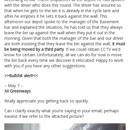
with the driver who does this round. The driver has assured us
that when he gets to the bin it is already in the cycle lane and
after he empties it he sets it back against the wall. This
afternoon our depot spoke to the manager of the Basement
bar and explained the situation, he has told us that they always
leave the bin up against the wall when they put it out in the
morning. Given that both the manager of the bar and our driver
are both insisting that they leave the bin against the wall,
it must
be being moved by a third party
. If we could obtain CCTV we’d
know for certain. Unfortunately, all we can do for now is move
the bin back every time we discover it relocated. Happy to work
with you if you have any other suggestions.
>>Bullshit alert!<<
– May 7 –
NI Greenways
Really appreciate you getting back so quickly.
Can I clarify exactly what you’re saying in your email, perhaps
easiest if we refer to the attached picture?