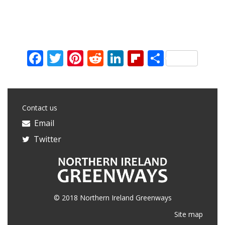
Facebook
Twitter
Pinterest
Reddit
LinkedIn
Flipboard
Share
Contact us
Email
Twitter
© 2018 Northern Ireland Greenways
Site map