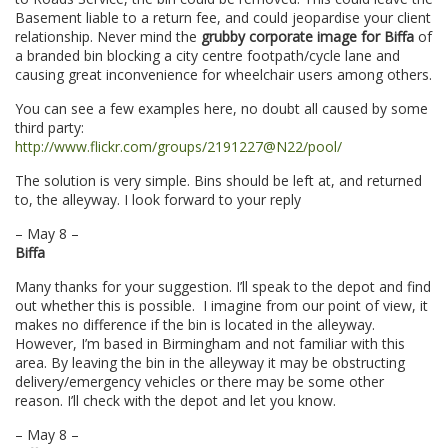
Basement liable to a return fee, and could jeopardise your client
relationship. Never mind the
grubby corporate image for Biffa
of
a branded bin blocking a city centre footpath/cycle lane and
causing great inconvenience for wheelchair users among others.
You can see a few examples here, no doubt all caused by some
third party:
http://www.flickr.com/groups/2191227@N22/pool/
The solution is very simple. Bins should be left at, and returned
to, the alleyway. I look forward to your reply
– May 8 –
Biffa
Many thanks for your suggestion. I’ll speak to the depot and find
out whether this is possible. I imagine from our point of view, it
makes no difference if the bin is located in the alleyway.
However, I’m based in Birmingham and not familiar with this
area. By leaving the bin in the alleyway it may be obstructing
delivery/emergency vehicles or there may be some other
reason. I’ll check with the depot and let you know.
– May 8 –