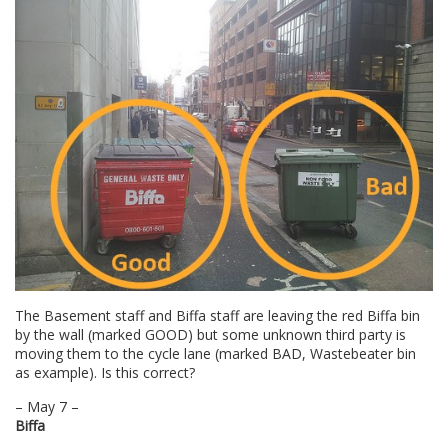
The Basement staff and Biffa staff are leaving the red Biffa bin
by the wall (marked GOOD) but some unknown third party is
moving them to the cycle lane (marked BAD, Wastebeater bin
as example). Is this correct?
– May 7 –
Biffa