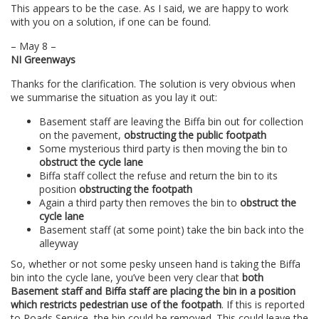
This appears to be the case. As I said, we are happy to work
with you on a solution, if one can be found.
– May 8 –
NI Greenways
Thanks for the clarification. The solution is very obvious when
we summarise the situation as you lay it out:
Basement staff are leaving the Biffa bin out for collection
on the pavement,
obstructing the public footpath
Some mysterious third party is then moving the bin to
obstruct the cycle lane
Biffa staff collect the refuse and return the bin to its
position
obstructing the footpath
Again a third party then removes the bin to
obstruct the
cycle lane
Basement staff (at some point) take the bin back into the
alleyway
So, whether or not some pesky unseen hand is taking the Biffa
bin into the cycle lane, you’ve been very clear that
both
Basement staff and Biffa staff are placing the bin in a position
which restricts pedestrian use of the footpath
. If this is reported
to Roads Service, the bin could be removed. This could leave the