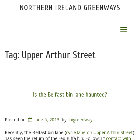
NORTHERN IRELAND GREENWAYS
Toggle
navigat
Tag:
Upper Arthur Street
Is the Belfast bin lane haunted?
Posted on
June 5, 2013
by
nigreenways
Recently, the Belfast bin lane (
cycle lane on Upper Arthur Street
)
has seen the return of the red Biffa bin. Following
contact with