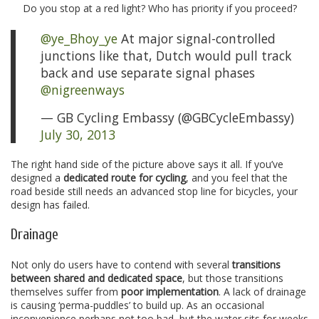
Do you stop at a red light? Who has priority if you proceed?
@ye_Bhoy_ye
At major signal-controlled
junctions like that, Dutch would pull track
back and use separate signal phases
@nigreenways
— GB Cycling Embassy (@GBCycleEmbassy)
July 30, 2013
The right hand side of the picture above says it all. If you’ve
designed a
dedicated route for cycling
, and you feel that the
road beside still needs an advanced stop line for bicycles, your
design has failed.
Drainage
Not only do users have to contend with several
transitions
between shared and dedicated space
, but those transitions
themselves suffer from
poor implementation
. A lack of drainage
is causing ‘perma-puddles’ to build up. As an occasional
inconvenience perhaps not too bad, but the water sits for weeks