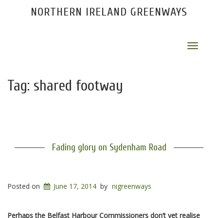
NORTHERN IRELAND GREENWAYS
Toggle
navigat
Tag:
shared footway
Fading glory on Sydenham Road
Posted on
June 17, 2014
by
nigreenways
Perhaps the Belfast Harbour Commissioners don’t yet realise