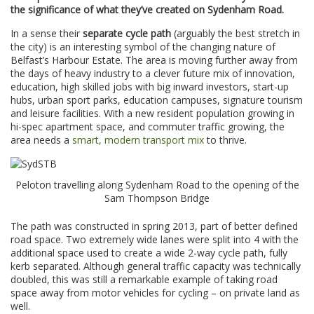
the significance of what they’ve created on Sydenham Road.
In a sense their
separate cycle path
(arguably the best stretch in
the city) is an interesting symbol of the changing nature of
Belfast’s Harbour Estate. The area is moving further away from
the days of heavy industry to a clever future mix of innovation,
education, high skilled jobs with big inward investors, start-up
hubs, urban sport parks, education campuses, signature tourism
and leisure facilities. With a new resident population growing in
hi-spec apartment space, and commuter traffic growing, the
area needs a
smart, modern transport mix
to thrive.
Peloton travelling along Sydenham Road to the opening of the
Sam Thompson Bridge
The path was constructed in spring 2013, part of better defined
road space. Two extremely wide lanes were split into 4 with the
additional space used to create a wide 2-way cycle path, fully
kerb separated. Although general traffic capacity was technically
doubled, this was still a remarkable example of taking road
space away from motor vehicles for cycling – on private land as
well.