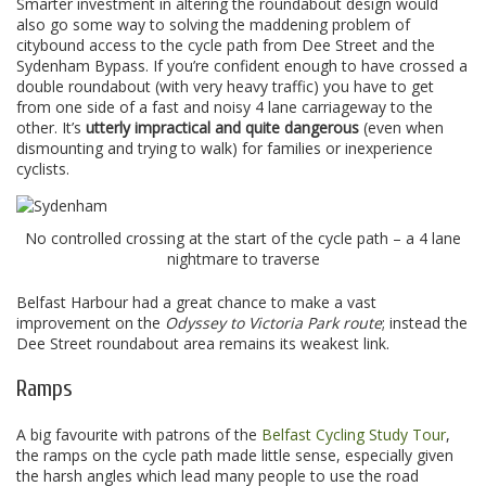
Smarter investment in altering the roundabout design would
also go some way to solving the maddening problem of
citybound access to the cycle path from Dee Street and the
Sydenham Bypass. If you’re confident enough to have crossed a
double roundabout (with very heavy traffic) you have to get
from one side of a fast and noisy 4 lane carriageway to the
other. It’s
utterly impractical and quite dangerous
(even when
dismounting and trying to walk) for families or inexperience
cyclists.
No controlled crossing at the start of the cycle path – a 4 lane
nightmare to traverse
Belfast Harbour had a great chance to make a vast
improvement on the
Odyssey to Victoria Park route
; instead the
Dee Street roundabout area remains its weakest link.
Ramps
A big favourite with patrons of the
Belfast Cycling Study Tour
,
the ramps on the cycle path made little sense, especially given
the harsh angles which lead many people to use the road