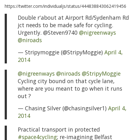
https://twitter.com/individualjs/status/444838843062419456
Double r'about at Airport Rd/Sydenham Rd
jct needs to be made safe for cycling.
Urgently. @Steven9740
@nigreenways
@niroads
— Stripymoggie (@StripyMoggie)
April 4,
2014
@nigreenways
@niroads
@StripyMoggie
Cycling city bound on that cycle lane,
where are you meant to go when it runs
out ?
— Chasing Silver (@chasingsilver1)
April 4,
2014
Practical transport in protected
#space4cycling
; re-imagining Belfast