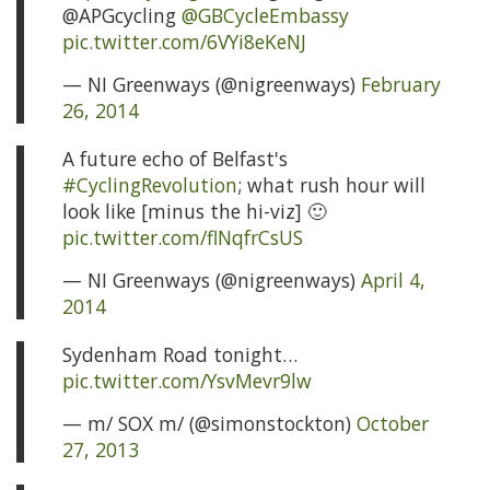
@APGcycling
@GBCycleEmbassy
pic.twitter.com/6VYi8eKeNJ
— NI Greenways (@nigreenways)
February
26, 2014
A future echo of Belfast's
#CyclingRevolution
; what rush hour will
look like [minus the hi-viz] 🙂
pic.twitter.com/flNqfrCsUS
— NI Greenways (@nigreenways)
April 4,
2014
Sydenham Road tonight…
pic.twitter.com/YsvMevr9lw
— m/ SOX m/ (@simonstockton)
October
27, 2013