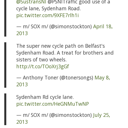
@SustransNI
@PSNITraffic good use of a
cycle lane, Sydenham Road.
pic.twitter.com/9XFE7rlh1i
— m/ SOX m/ (@simonstockton)
April 18,
2013
The super new cycle path on Belfast's
Sydenham Road. A treat for brothers and
sisters of two wheels.
http://t.co/TOoXrj3gGf
— Anthony Toner (@tonersongs)
May 8,
2013
Sydenham Rd cycle lane.
pic.twitter.com/HeGNMuTwNP
— m/ SOX m/ (@simonstockton)
July 25,
2013