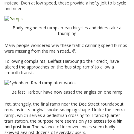
instead. Even at low speed, these provide a hefty jolt to bicycle
and rider.
Badly engineered ramps mean bicycles and riders take a
thumping
Many people wondered why these traffic calming speed humps
were missing from the main road.. 😉
Following complaints, Belfast Harbour (to their credit) have
altered the approaches on the ‘bus stop ramp’ to allow a
smooth transit.
Belfast Harbour have now eased the angles on one ramp
Yet, strangely, the final ramp near the Dee Street roundabout
remains in its original spoke-snapping shape. Unlike the central
ramp, which serves a pedestrian crossing to Titanic Quarter
train station, the purpose here seems only to
access to a bin
and post box
. The balance of inconveniences seem badly
skewed against dozens of everyday users.