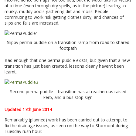
at a time (even through dry spells, as in the picture) leading to
murky, muddy pools gathering dirt and moss. People
commuting to work risk getting clothes dirty, and chances of
slips and falls are increased.
Slippy perma-puddle on a transition ramp from road to shared
footpath
Bad enough that one perma-puddle exists, but given that a new
transition has just been created, lessons clearly haven’t been
learnt.
Second perma-puddle – transition has a treacherous raised
kerb, and a bus stop sign
Updated 17th June 2014
Remarkably (planned) work has been carried out to attempt to
fix the drainage issues, as seen on the way to Stormont during
Tuesday rush hour: