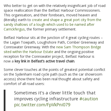
Who better to get on with the relatively insignificant job of road
space reallocation than the Belfast Harbour Commissioners.
This organisation, and their forebears, moved heaven and
(literally) earth to
create and shape a great port city from the
sandy shallows of a lough which used to be named after
Carrickfergus
, the former primary settlement.
Belfast Harbour sits at the junction of 4 great cycling routes –
the Lagan Towpath, Loughshore Path, Comber Greenway and
Connswater Greenway. With the
new Sam Thompson Bridge
sited within the Harbour Estate
and the ongoing positive
reception for the Connswater project, Belfast Harbour is
now a
key link in Belfast’s active travel chain
.
Some clever touches at the points of greatest potential conflict
on the Sydenham road cycle path (such as the car showroom
access) show there has been real thought about safety and
comfort of all road users:
Sometimes it's a clever little touch that
improves cycling infrastructure
#caution
pic.twitter.com/FpVkPni079