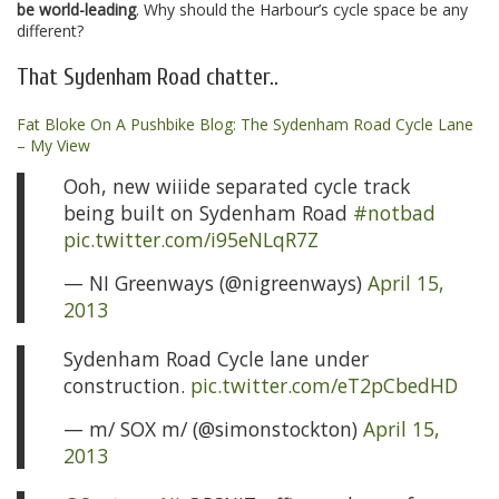
be world-leading
. Why should the Harbour’s cycle space be any
different?
That Sydenham Road chatter..
Fat Bloke On A Pushbike Blog: The Sydenham Road Cycle Lane
– My View
Ooh, new wiiide separated cycle track
being built on Sydenham Road
#notbad
pic.twitter.com/i95eNLqR7Z
— NI Greenways (@nigreenways)
April 15,
2013
Sydenham Road Cycle lane under
construction.
pic.twitter.com/eT2pCbedHD
— m/ SOX m/ (@simonstockton)
April 15,
2013