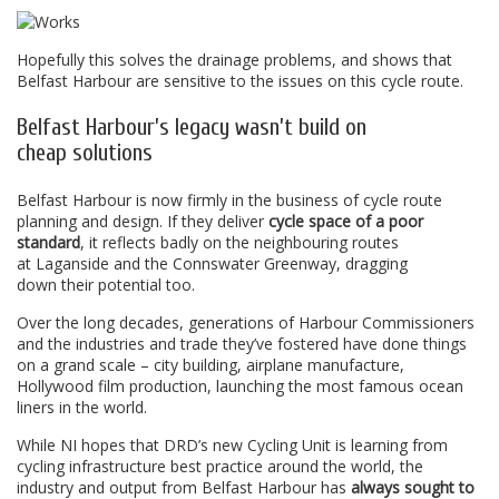
Hopefully this solves the drainage problems, and shows that
Belfast Harbour are sensitive to the issues on this cycle route.
Belfast Harbour’s legacy wasn’t build on
cheap solutions
Belfast Harbour is now firmly in the business of cycle route
planning and design. If they deliver
cycle space of a poor
standard
, it reflects badly on the neighbouring routes
at Laganside and the Connswater Greenway, dragging
down their potential too.
Over the long decades, generations of Harbour Commissioners
and the industries and trade they’ve fostered have done things
on a grand scale – city building, airplane manufacture,
Hollywood film production, launching the most famous ocean
liners in the world.
While NI hopes that DRD’s new Cycling Unit is learning from
cycling infrastructure best practice around the world, the
industry and output from Belfast Harbour has
always sought to