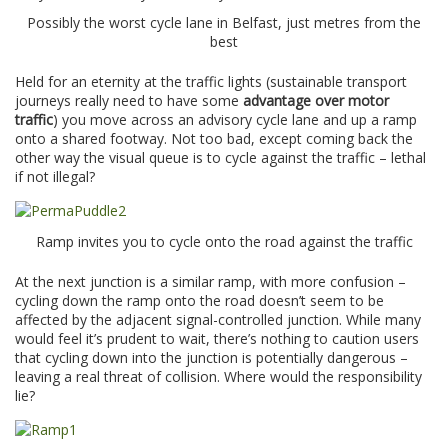
Possibly the worst cycle lane in Belfast, just metres from the
best
Held for an eternity at the traffic lights (sustainable transport
journeys really need to have some
advantage over motor
traffic
) you move across an advisory cycle lane and up a ramp
onto a shared footway. Not too bad, except coming back the
other way the visual queue is to cycle against the traffic – lethal
if not illegal?
Ramp invites you to cycle onto the road against the traffic
At the next junction is a similar ramp, with more confusion –
cycling down the ramp onto the road doesn’t seem to be
affected by the adjacent signal-controlled junction. While many
would feel it’s prudent to wait, there’s nothing to caution users
that cycling down into the junction is potentially dangerous –
leaving a real threat of collision. Where would the responsibility
lie?