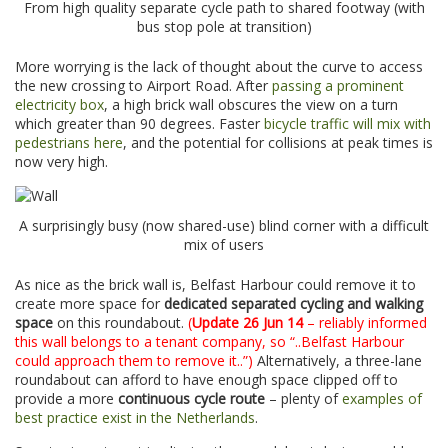
From high quality separate cycle path to shared footway (with
bus stop pole at transition)
More worrying is the lack of thought about the curve to access
the new crossing to Airport Road. After
passing a prominent
electricity box
, a high brick wall obscures the view on a turn
which greater than 90 degrees. Faster
bicycle traffic will mix with
pedestrians here
, and the potential for collisions at peak times is
now very high.
A surprisingly busy (now shared-use) blind corner with a difficult
mix of users
As nice as the brick wall is, Belfast Harbour could remove it to
create more space for
dedicated separated cycling and walking
space
on this roundabout.
(
Update 26 Jun 14
– reliably informed
this wall belongs to a tenant company, so “..Belfast Harbour
could approach them to remove it..”)
Alternatively, a three-lane
roundabout can afford to have enough space clipped off to
provide a more
continuous cycle route
– plenty of
examples of
best practice exist in the Netherlands
.