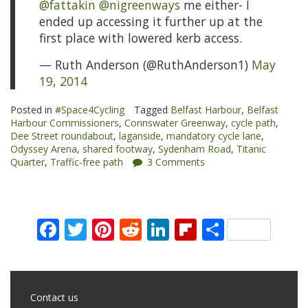
@fattakin
@nigreenways
me either- I
ended up accessing it further up at the
first place with lowered kerb access.
— Ruth Anderson (@RuthAnderson1)
May
19, 2014
Posted in
#Space4Cycling
Tagged
Belfast Harbour
,
Belfast
Harbour Commissioners
,
Connswater Greenway
,
cycle path
,
Dee Street roundabout
,
laganside
,
mandatory cycle lane
,
Odyssey Arena
,
shared footway
,
Sydenham Road
,
Titanic
Quarter
,
Traffic-free path
3 Comments
Facebook
Twitter
Pinterest
Reddit
LinkedIn
Flipboard
Share
Contact us