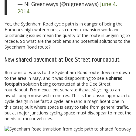
— NI Greenways (@nigreenways)
June 4,
2014
Yet, the Sydenham Road cycle path is in danger of being the
Harbour’s high-water mark, as current expansion work and
outstanding issues mean the quality of the route is beginning to
recede. So what are the problems and potential solutions to the
Sydenham Road route?
New shared pavement at Dee Street roundabout
Rumours of works to the Sydenham Road route drew me down
to the area in May, and it was disappointing to see a
shared
footpath
solution being constructed at the Dee Street
roundabout. From excellent separate #space4cycling to an
awful compromise within metres. This is the classic approach to
cycle design in Belfast; a cycle lane (and a magnificent one in
this case) built where space is easy to take from general traffic,
but at major junctions cycling space
must
disappear to meet the
needs of motor vehicles.