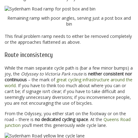
Remaining ramp with poor angles, serving just a post box and
bin
This final problem ramp needs to either be removed completely
or the approaches flattened as above.
Route inconsistency
While the main separate cycle path is (bar a few minor bumps) a
joy, the
Odyssey to Victoria Park route
is
neither consistent nor
continuous
– the mark of
great cycling infrastructure around the
world
. If you have to think too much about where you can or
can’t be; if signage isn’t clear; if you have to take difficult and
seemingly unnecessary diversions; if you inconvenience people,
you are not encouraging the use of bicycles.
From the Odyssey, you either start on the footway or on the
road – there is
no dedicated cycling space
. At the
Queens Road
junction
you’ll meet this generously wide cycle lane.