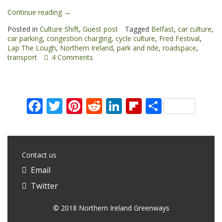
“Culture
Continue reading
→
shift”
Posted in
Culture Shift
,
Guest post
Tagged
Belfast
,
car culture
,
car parking
,
congestion charging
,
cycle culture
,
Fred Festival
,
Lap The Lough
,
Northern Ireland
,
park and ride
,
roadspace
,
transport
4 Comments
Facebook
Twitter
Pinterest
Reddit
LinkedIn
Flipboard
Share
Contact us
Email
Twitter
© 2018 Northern Ireland Greenways