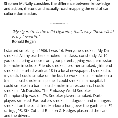
Stephen McNally considers the difference between knowledge
and action, rhetoric and actually road-mapping the end of car
culture domination.
………………
“My cigarette is the mild cigarette, that’s why Chesterfield
is my favourite”
Ronald Regan
I started smoking in 1986. I was 16. Everyone smoked. My Da
smoked. All my teachers smoked – in class, constantly. At 16
you could bring a note from your parents giving you permission
to smoke in school. Friends smoked, brother smoked, girlfriend
smoked. I started work at 18 in a local newspaper, I smoked at
my desk. I could smoke on the bus to work. I could smoke on a
train. I could smoke in a plane. I could smoke in a hospital. I
could smoke in a bar. I could smoke in a restaurant. I could
smoke in McDonalds. The Embassy World Snooker
Championship was on TV. Snooker players smoked. Darts
players smoked. Footballers smoked in dugouts and managers
smoked on the touchline. Marlboro hung over the gantries in F1
racing, JPS, Silk Cut and Benson & Hedges plastered the cars
and the drivers.