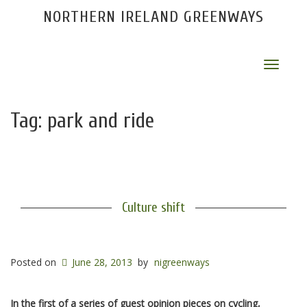
NORTHERN IRELAND GREENWAYS
Toggle
navigat
Tag:
park and ride
Culture shift
Posted on
June 28, 2013
by
nigreenways
In the first of a series of guest opinion pieces on cycling,