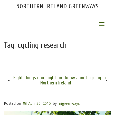
NORTHERN IRELAND GREENWAYS
Toggle
navigat
Tag:
cycling research
Eight things you might not know about cycling in
Northern Ireland
Posted on
April 30, 2015
by
nigreenways