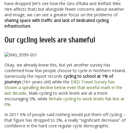
have dropped (let’s see how the Giro d’Italia and Belfast Bike
Hire affects that) but alongside fewer concerns about weather
and image, we can see a greater focus on the problems of
sharing space with traffic and lack of dedicated cycling
infrastructure
.
Our cycling levels are shameful
Okay, we already knew this, but yet another survey has
confirmed how few people choose to cycle in Northern Ireland.
Generously the report records
cycling to school at 1% of
journeys
(16+ years old) while the
DRD Travel Survey has
shown a spiralling decline below even that woeful mark in the
last decade
. Male cycling to work levels are at a more
encouraging 3%, while
female cycling to work levels flat-line at
0%
.
In 2011 6% of people said nothing would put them off cycling –
that figure has dropped to 3%, a really “significant decrease” of
confidence in the hard core regular cycle demographic.