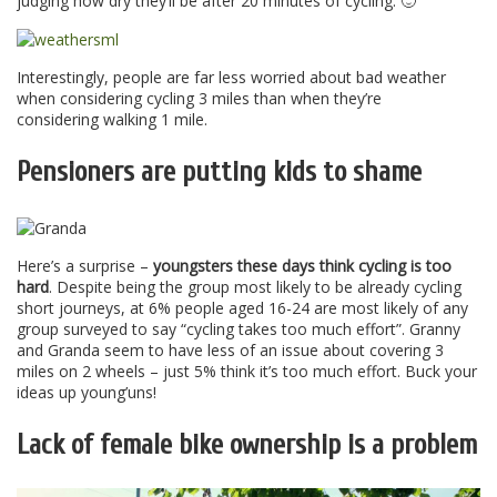
judging how dry they’ll be after 20 minutes of cycling. 🙂
Interestingly, people are far less worried about bad weather
when considering cycling 3 miles than when they’re
considering walking 1 mile.
Pensioners are putting kids to shame
Here’s a surprise –
youngsters these days think cycling is too
hard
. Despite being the group most likely to be already cycling
short journeys, at 6% people aged 16-24 are most likely of any
group surveyed to say “cycling takes too much effort”. Granny
and Granda seem to have less of an issue about covering 3
miles on 2 wheels – just 5% think it’s too much effort. Buck your
ideas up young’uns!
Lack of female bike ownership is a problem