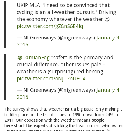
UKIP MLA "I need to be convinced that
cycling is an all-weather pursuit." Driving
the economy whatever the weather 😉
pic.twitter.com/gZ8nS6E4Iq
— NI Greenways (@nigreenways)
January 9,
2015
.
@DamianFog
"safer" is the primary and
crucial difference, other issues pale –
weather is a (surprising) red herring
pic.twitter.com/oNjT2nUFC4
— NI Greenways (@nigreenways)
January 4,
2015
The survey shows that weather isn’t a big issue, only making it
to fifth place on the list of issues at 19%, down from 24% in
2011. Our obsession with the weather means
people
here should be experts
at sticking the head out the window and