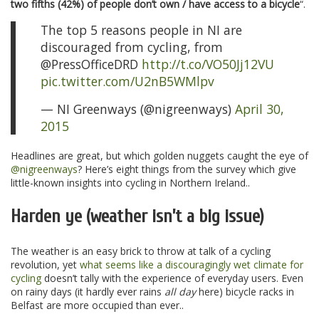
two fifths (42%) of people don’t own / have access to a bicycle
“.
The top 5 reasons people in NI are
discouraged from cycling, from
@PressOfficeDRD
http://t.co/VO50Jj12VU
pic.twitter.com/U2nB5WMlpv
— NI Greenways (@nigreenways)
April 30,
2015
Headlines are great, but which golden nuggets caught the eye of
@nigreenways
? Here’s eight things from the survey which give
little-known insights into cycling in Northern Ireland..
Harden ye (weather isn’t a big issue)
The weather is an easy brick to throw at talk of a cycling
revolution, yet
what seems like a discouragingly wet climate for
cycling
doesn’t tally with the experience of everyday users. Even
on rainy days (it hardly ever rains
all day
here) bicycle racks in
Belfast are more occupied than ever..