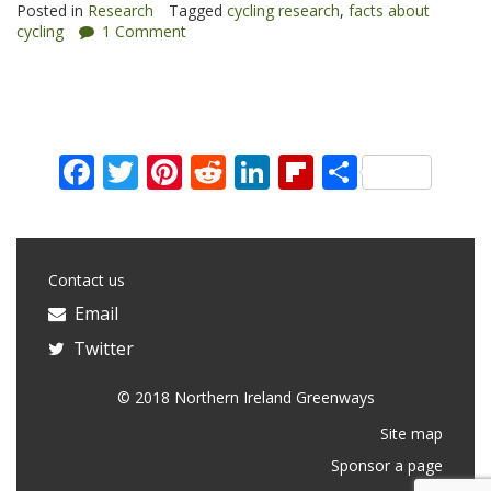
Posted in
Research
Tagged
cycling research
,
facts about
cycling
1 Comment
Facebook
Twitter
Pinterest
Reddit
LinkedIn
Flipboard
Share
Contact us
Email
Twitter
© 2018 Northern Ireland Greenways
Site map
Sponsor a page