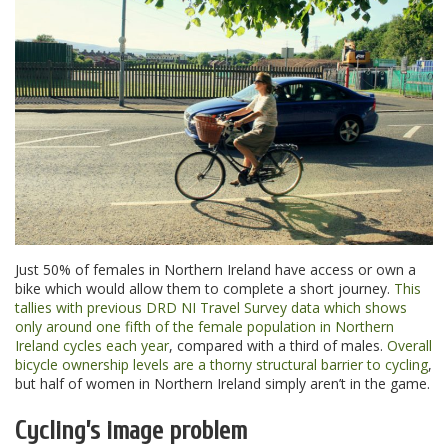
Just 50% of females in Northern Ireland have access or own a
bike which would allow them to complete a short journey.
This
tallies with previous DRD NI Travel Survey data which shows
only around one fifth of the female population in Northern
Ireland cycles each year
, compared with a third of males.
Overall
bicycle ownership levels are a thorny structural barrier to cycling
,
but half of women in Northern Ireland simply aren’t in the game.
Cycling’s image problem