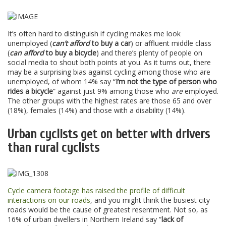
It’s often hard to distinguish if cycling makes me look
unemployed (
can’t afford
to buy a car
) or affluent middle class
(
can afford
to buy a bicycle
) and there’s plenty of people on
social media to shout both points at you. As it turns out, there
may be a surprising bias against cycling among those who are
unemployed, of whom 14% say “
I’m not the type of person who
rides a bicycle
” against just 9% among those who
are
employed.
The other groups with the highest rates are those 65 and over
(18%), females (14%) and those with a disability (14%).
Urban cyclists get on better with drivers
than rural cyclists
Cycle camera footage has raised the profile of difficult
interactions on our roads
, and you might think the busiest city
roads would be the cause of greatest resentment. Not so, as
16% of urban dwellers in Northern Ireland say “
lack of