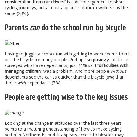
consideration from car drivers
” is a discouragement to short
cycling journeys, but almost a quarter of rural dwellers say the
same (23%).
Parents
can
do the school run by bicycle
Having to juggle a school run with getting to work seems to rule
out the bicycle for many people. Perhaps surprisingly, of those
surveyed who have dependants, just 11% said “
difficulties with
managing children
” was a problem. And more people
without
dependants see the car as quicker than the bicycle (8%) than
those
with
dependants (7%).
People are getting wise to the key issues
Looking at the change in attitudes over the last three years
points to a maturing understanding of how to make cycling
better in Northern Ireland. It appears access to bicycles may