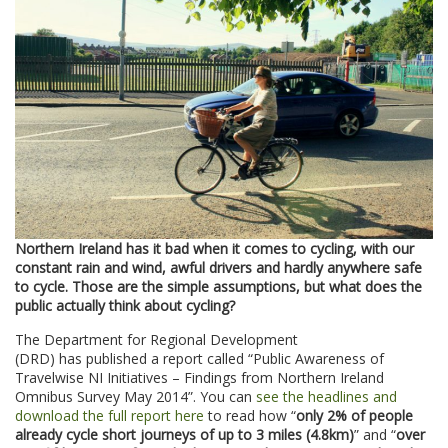
Northern Ireland has it bad when it comes to cycling, with our
constant rain and wind, awful drivers and hardly anywhere safe
to cycle. Those are the simple assumptions, but what does the
public actually think about cycling?
The Department for Regional Development
(DRD) has published a report called “Public Awareness of
Travelwise NI Initiatives – Findings from Northern Ireland
Omnibus Survey May 2014”. You can
see the headlines and
download the full report here
to read how “
only 2% of people
already cycle short journeys of up to 3 miles (4.8km)
” and “
over