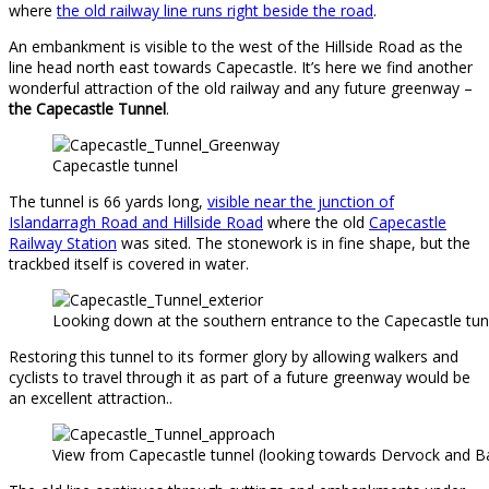
where
the old railway line runs right beside the road
.
An embankment is visible to the west of the Hillside Road as the
line head north east towards Capecastle. It’s here we find another
wonderful attraction of the old railway and any future greenway –
the Capecastle Tunnel
.
Capecastle tunnel
The tunnel is 66 yards long,
visible near the junction of
Islandarragh Road and Hillside Road
where the old
Capecastle
Railway Station
was sited. The stonework is in fine shape, but the
trackbed itself is covered in water.
Looking down at the southern entrance to the Capecastle tun
Restoring this tunnel to its former glory by allowing walkers and
cyclists to travel through it as part of a future greenway would be
an excellent attraction..
View from Capecastle tunnel (looking towards Dervock and B