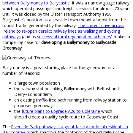
between Ballymoney to Ballycastle
. It was a narrow gauge railway
which operated passenger and freight services for almost 70 years
until it was closed by the Ulster Transport Authority 1950.
Ballycastle’s position as a seaside town meant a boost from the
tourist traffic generated by the railway.
The current drive across
Ireland to re-open derelict railway lines as walking and cycling
pathways
(and as
successful rural regeneration schemes
) makes a
compelling case for
developing a Ballymoney to Ballycastle
Greenway
.
Ballymoney is a great starting place for the greenway for a
number of reasons:
a large town population
the railway station linking Ballymoney with Belfast and
Derry~Londonderry
an existing traffic-free path running from railway station to
proposed greenway
the
future plans to upgrade A26 to Coleraine
which
should create a quality cycle route to Causeway Coast
The
Riverside Park pathway is a great facility for local residents in
Ballymoney
, which shadows the footprint of the old railway line