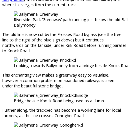
where it diverges from the current track.
Riverside Park ‘Greenway’ path running just below the old Ball
Ballymoney
The old line is now cut by the Frosses Road bypass (see the tree
line to the right of the blue sign above) but it continues
northwards on the far side, under Kirk Road before running parallel
to Knock Road..
Looking towards Ballymoney from a bridge beside Knock Ro
This enchanting view makes a greenway easy to visualise,
however a common problem on abandoned railways is seen
under the beautiful stone bridge..
Bridge beside Knock Road being used as a dump
Further along, the trackbed has become a working lane for local
farmers, as the line crosses Conogher Road..