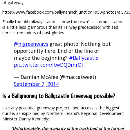
of gateway..
https://www.facebook.com/ballynahinchjunction1950/photos/a.
Finally the old railway station is now the town’s Ulsterbus station,
is a little less glamorous than its railway predecessor with sad
derelict reminders of past glories..
@nigreenways
great photo. Nothing but
opportunity here. End of the line or
maybe the beginning?
#Ballycastle
pic.twitter.com/ItwDQDmrOl
— Damian McAfee (@maccatweet)
September 7, 2014
Is a Ballymoney to Ballycastle Greenway possible?
Like any potential greenway project, land access is the biggest
hurdle, as explained by Northern Ireland’s Regional Development
Minister Danny Kennedy:
“Unfortunately, the majority of the track bed of the former