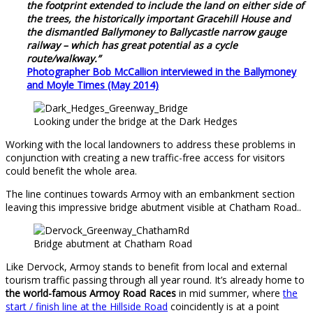
the footprint extended to include the land on either side of
the trees, the historically important Gracehill House and
the dismantled Ballymoney to Ballycastle narrow gauge
railway – which has great potential as a cycle
route/walkway.”
Photographer Bob McCallion interviewed in the Ballymoney
and Moyle Times (May 2014)
Looking under the bridge at the Dark Hedges
Working with the local landowners to address these problems in
conjunction with creating a new traffic-free access for visitors
could benefit the whole area.
The line continues towards Armoy with an embankment section
leaving this impressive bridge abutment visible at Chatham Road..
Bridge abutment at Chatham Road
Like Dervock, Armoy stands to benefit from local and external
tourism traffic passing through all year round. It’s already home to
the world-famous Armoy Road Races
in mid summer, where
the
start / finish line at the Hillside Road
coincidently is at a point