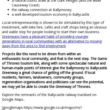
a natural tourist draw at the Dark Hedges (and the wider
Causeway Coast)
the railway connection at Ballymoney
a well-developed tourism economy in Ballycastle
Local entrepreneurship is shown to be stimulated by this type of
investment, with bike hire, cafés and craft shops being an obvious
and viable step for people looking to start their own business.
Greenways have a pleasant habit of providing younger
generations in rural communities with an alternative to moving
away from the area to find employment
.
Projects like this need to be driven from within an
enthusiastic local community, and that is the next step. The Game
of Thrones tourism link, along with some spectacular natural and
human-made points of interest give the Ballymoney to Ballycastle
Greenway a great chance of getting off the ground. If local
residents, farmers, landowners, community groups,
regeneration organisations and politicians can see the potential,
we may yet be able to create the Greenway of Thrones.
Explore the remnants of the Ballycastle railway trackbed on
Google Maps..
[googlemaps https://www.google.co.uk/maps/ms?