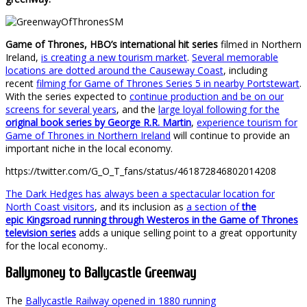
Game of Thrones, HBO’s international hit series
filmed in Northern
Ireland,
is creating a new tourism market
.
Several memorable
locations are dotted around the Causeway Coast
, including
recent
filming for Game of Thrones Series 5 in nearby Portstewart
.
With the series expected to
continue production and be on our
screens for several years
, and the
large loyal following for the
original book series by George R.R. Martin
,
experience tourism for
Game of Thrones in Northern Ireland
will continue to provide an
important niche in the local economy.
https://twitter.com/G_O_T_fans/status/461872846802014208
The Dark Hedges has always been a spectacular location for
North Coast visitors
, and its inclusion as
a section of
the
epic Kingsroad running through Westeros in the Game of Thrones
television series
adds a unique selling point to a great opportunity
for the local economy..
Ballymoney to Ballycastle Greenway
The
Ballycastle Railway opened in 1880 running