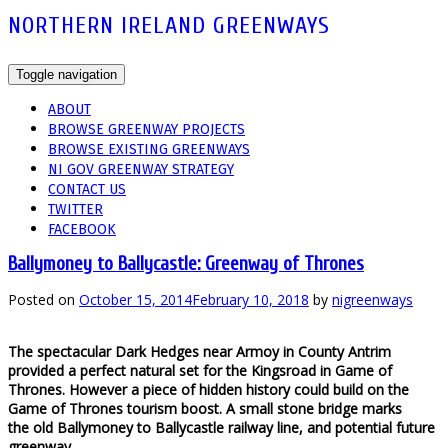
NORTHERN IRELAND GREENWAYS
Toggle navigation
ABOUT
BROWSE GREENWAY PROJECTS
BROWSE EXISTING GREENWAYS
NI GOV GREENWAY STRATEGY
CONTACT US
TWITTER
FACEBOOK
Ballymoney to Ballycastle: Greenway of Thrones
Posted on
October 15, 2014
February 10, 2018
by
nigreenways
The spectacular Dark Hedges near Armoy in County Antrim
provided a perfect natural set for the Kingsroad in Game of
Thrones. However a piece of hidden history could build on the
Game of Thrones tourism boost. A small stone bridge marks
the old Ballymoney to Ballycastle railway line, and potential future
greenway.