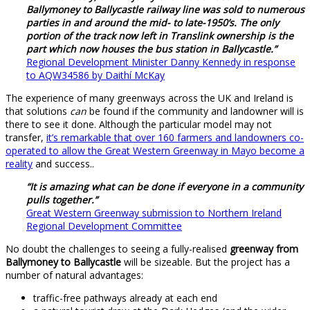
Ballymoney to Ballycastle railway line was sold to numerous
parties in and around the mid- to late-1950’s. The only
portion of the track now left in Translink ownership is the
part which now houses the bus station in Ballycastle.”
Regional Development Minister Danny Kennedy in response
to AQW34586 by Daithí McKay
The experience of many greenways across the UK and Ireland is
that solutions
can
be found if the community and landowner will is
there to see it done. Although the particular model may not
transfer,
it’s remarkable that over 160 farmers and landowners co-
operated to allow the Great Western Greenway in Mayo become a
reality
and success..
“It is amazing what can be done if everyone in a community
pulls together.”
Great Western Greenway submission to Northern Ireland
Regional Development Committee
No doubt the challenges to seeing a fully-realised
greenway from
Ballymoney to Ballycastle
will be sizeable. But the project has a
number of natural advantages:
traffic-free pathways already at each end