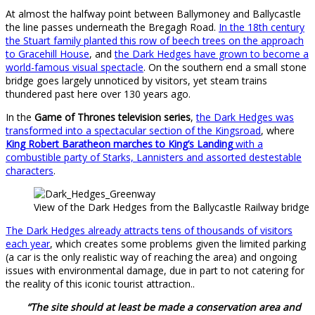
At almost the halfway point between Ballymoney and Ballycastle
the line passes underneath the Bregagh Road.
In the 18th century
the Stuart family planted this row of beech trees on the approach
to Gracehill House
, and
the Dark Hedges have grown to become a
world-famous visual spectacle
. On the southern end a small stone
bridge goes largely unnoticed by visitors, yet steam trains
thundered past here over 130 years ago.
In the
Game of Thrones television series
,
the Dark Hedges was
transformed into a spectacular section of the Kingsroad
, where
King Robert Baratheon marches to King’s Landing
with a
combustible party of Starks, Lannisters and assorted destestable
characters
.
View of the Dark Hedges from the Ballycastle Railway bridge
The Dark Hedges already attracts tens of thousands of visitors
each year
, which creates some problems given the limited parking
(a car is the only realistic way of reaching the area) and ongoing
issues with environmental damage, due in part to not catering for
the reality of this iconic tourist attraction..
“The site should at least be made a conservation area and