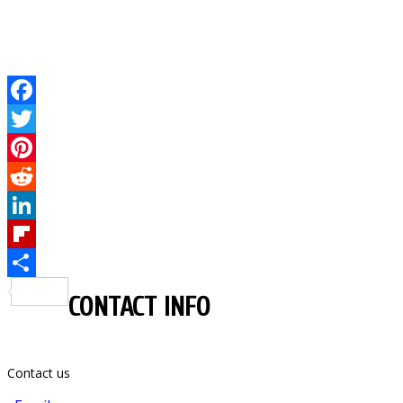
Facebook
Twitter
Pinterest
Reddit
LinkedIn
Flipboard
Share
CONTACT INFO
Contact us