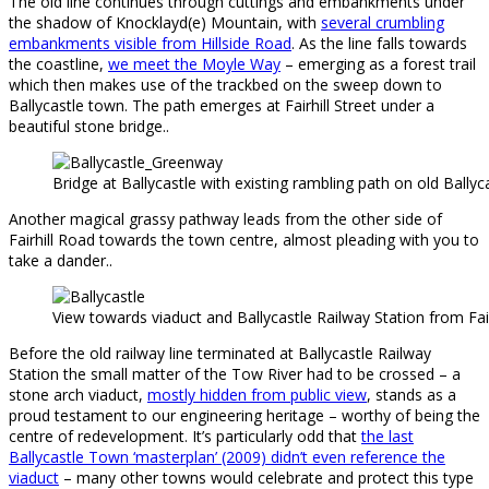
The old line continues through cuttings and embankments under
the shadow of Knocklayd(e) Mountain, with
several crumbling
embankments visible from Hillside Road
. As the line falls towards
the coastline,
we meet the Moyle Way
– emerging as a forest trail
which then makes use of the trackbed on the sweep down to
Ballycastle town. The path emerges at Fairhill Street under a
beautiful stone bridge..
Bridge at Ballycastle with existing rambling path on old Ballyca
Another magical grassy pathway leads from the other side of
Fairhill Road towards the town centre, almost pleading with you to
take a dander..
View towards viaduct and Ballycastle Railway Station from Fai
Before the old railway line terminated at Ballycastle Railway
Station the small matter of the Tow River had to be crossed – a
stone arch viaduct,
mostly hidden from public view
, stands as a
proud testament to our engineering heritage – worthy of being the
centre of redevelopment. It’s particularly odd that
the last
Ballycastle Town ‘masterplan’ (2009) didn’t even reference the
viaduct
– many other towns would celebrate and protect this type