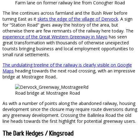
Farm lane on former railway line from Conogher Road
The line continues across farmland and the Bush River before
turning East as it
skirts the edge of the village of Dervock
. A sign
for “Station Road” gives away the history of the area, but
otherwise there are few remnants of the railway here today. The
experience of the Great Western Greenway in Mayo
has seen
great transformation with thousands of otherwise unexpected
tourists bringing business and local employment opportunities to
small rural settlements.
The undulating treeline of the railway is clearly visible on Google
Maps
heading towards the next road crossing, with an impressive
bridge at Mostragee Road..
Road bridge at Mostragee Road
As with a number of points along the abandoned railway, housing
development since the closure may require route diversions during
any greenway development. Crossing the Ballinlea Road the old
line heads towards the first highlight for potential greenway users.
The Dark Hedges / Kingsroad