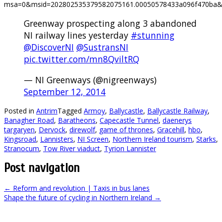
msa=0&msid=202802535379582075161.00050578433a096f470ba&h
Greenway prospecting along 3 abandoned
NI railway lines yesterday
#stunning
@DiscoverNI
@SustransNI
pic.twitter.com/mn8QviltRQ
— NI Greenways (@nigreenways)
September 12, 2014
Posted in
Antrim
Tagged
Armoy
,
Ballycastle
,
Ballycastle Railway
,
Banagher Road
,
Baratheons
,
Capecastle Tunnel
,
daenerys
targaryen
,
Dervock
,
direwolf
,
game of thrones
,
Gracehill
,
hbo
,
Kingsroad
,
Lannisters
,
NI Screen
,
Northern Ireland tourism
,
Starks
,
Stranocum
,
Tow River viaduct
,
Tyrion Lannister
Post navigation
←
Reform and revolution | Taxis in bus lanes
Shape the future of cycling in Northern Ireland
→