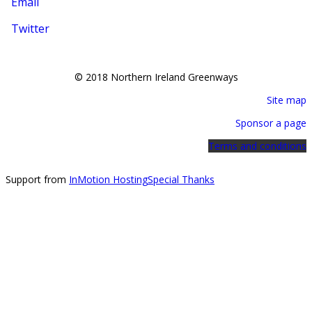
Email
Twitter
© 2018 Northern Ireland Greenways
Site map
Sponsor a page
Terms and conditions
Support from
InMotion Hosting
Special Thanks