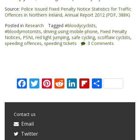
Source:
Police Issued Fixed Penalty Notice Statistics for Traffic
Offences in Northern Ireland, Annual Report 2012 (PDF, 388K)
Posted in
Research
Tagged
#bloodycyclists
,
#bloodymotorists
,
driving using mobile phone
,
Fixed Penalty
Notices
,
PSNI
,
red light jumping
,
safe cycling
,
scofflaw cyclists
,
speeding offences
,
speeding tickets
3 Comments
Facebook
Twitter
Pinterest
Reddit
LinkedIn
Flipboard
Share
Contact us
Email
Twitter