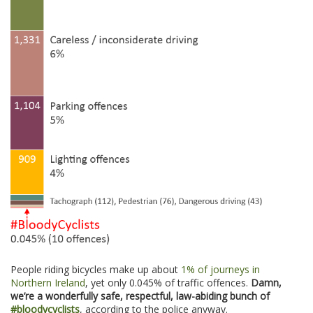
People riding bicycles make up about
1% of journeys in
Northern Ireland
, yet only 0.045% of traffic offences.
Damn,
we’re a wonderfully safe, respectful, law-abiding bunch of
#bloodycyclists
, according to the police anyway.