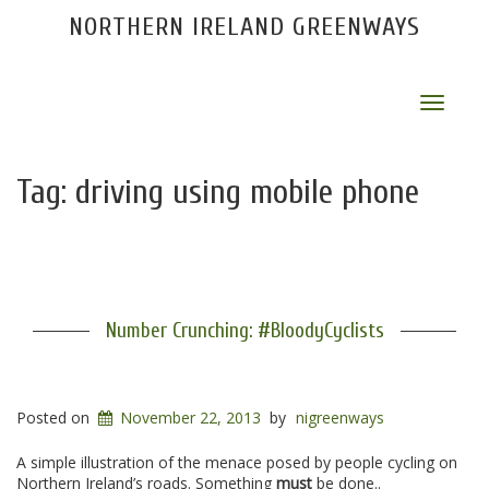
NORTHERN IRELAND GREENWAYS
Toggle
navigat
Tag:
driving using mobile phone
Number Crunching: #BloodyCyclists
Posted on
November 22, 2013
by
nigreenways
A simple illustration of the menace posed by people cycling on
Northern Ireland’s roads. Something
must
be done..