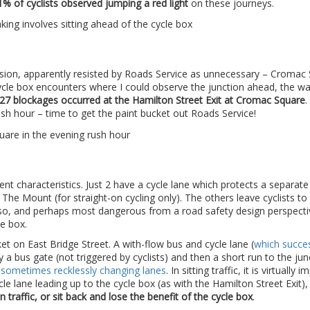
1% of cyclists observed jumping a red light
on these journeys.
usion, apparently resisted by Roads Service as unnecessary – Cromac
 cycle box encounters where I could observe the junction ahead, the w
27 blockages occurred at the Hamilton Street Exit at Cromac Square
.
rush hour – time to get the paint bucket out Roads Service!
rent characteristics. Just 2 have a cycle lane which protects a separate
 The Mount (for straight-on cycling only). The others leave cyclists to
do so, and perhaps most dangerous from a road safety design perspecti
e box.
ket on East Bridge Street. A with-flow bus and cycle lane (
which succes
y a bus gate (not triggered by cyclists) and then a short run to the jun
d sometimes recklessly changing lanes
. In sitting traffic, it is virtually 
cle lane leading up to the cycle box (as with the Hamilton Street Exit), 
traffic, or sit back and lose the benefit of the cycle box
.