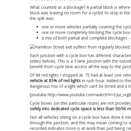
What counted as a blockage? A partial block is where a
block was leaving no room for a cyclist to stop in the
the split was:
one or more vehicles partially covering the cyc
one or more completely blocking the cycle box
a mix of both partial and complete blockages –
Each junction with a cycle box has different character
(video below). This is a 3 lane junction with the outsid
benefit from cycle lane access all the way to the juncti
Of 88 red lights I stopped at, 75 had at least one vehi
vehicle at 85% of red lights
in rush hour. Added to this,
dangerous mix of a light which can’t be timed and a ti
[youtube http://www.youtube.com/watch?v=DJui_rxg
Cycle boxes (on this particular route) are not providin
safely into dedicated cycle space is less than 50/50 m
Not all vehicles sitting on a cycle box have done it in
through the junction, and this may mean coming to a s
recorded indicates more is at work than just being ca