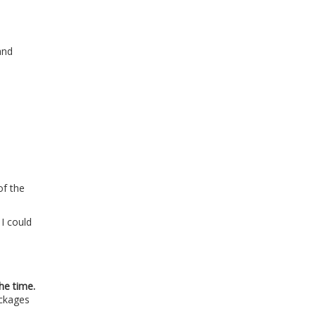
and
of the
 I could
he time.
ockages