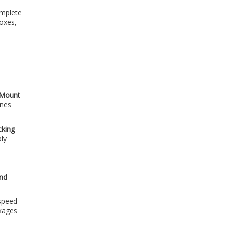
omplete
boxes,
e Mount
anes
cking
bly
and
 speed
ckages