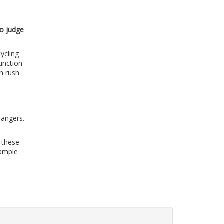
to judge
ycling
unction
in rush
dangers.
d these
sample