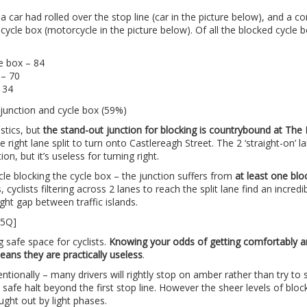
 car had rolled over the stop line (car in the picture below), and a c
 cycle box (motorcycle in the picture below). Of all the blocked cycle 
le box – 84
 – 70
 34
istics, but
the stand-out junction for blocking is countrybound at Th
e right lane split to turn onto Castlereagh Street. The 2 ‘straight-on’ l
on, but it’s useless for turning right.
cle blocking the cycle box – the junction suffers from
at least one blo
 cyclists filtering across 2 lanes to reach the split lane find an incredi
ght gap between traffic islands.
85Q]
g safe space for cyclists.
Knowing your odds of getting comfortably 
eans they are practically useless
.
tentionally – many drivers will rightly stop on amber rather than try to
afe halt beyond the first stop line. However the sheer levels of blo
ught out by light phases.