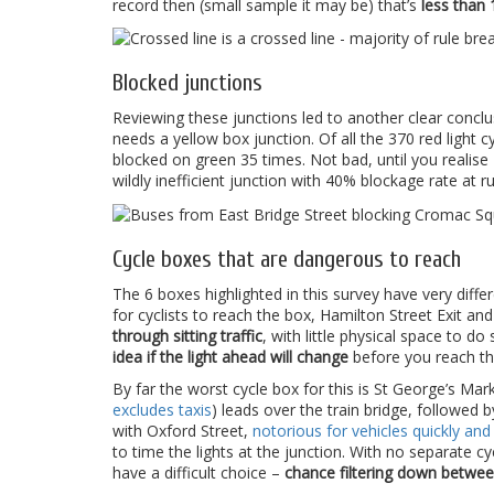
record then (small sample it may be) that’s
less than 
Blocked junctions
Reviewing these junctions led to another clear concl
needs a yellow box junction. Of all the 370 red light
blocked on green 35 times. Not bad, until you realise
wildly inefficient junction with 40% blockage rate at 
Cycle boxes that are dangerous to reach
The 6 boxes highlighted in this survey have very diffe
for cyclists to reach the box, Hamilton Street Exit and
through sitting traffic
, with little physical space to 
idea if the light ahead will change
before you reach th
By far the worst cycle box for this is St George’s Mar
excludes taxis
) leads over the train bridge, followed b
with Oxford Street,
notorious for vehicles quickly an
to time the lights at the junction. With no separate cy
have a difficult choice –
chance filtering down between 