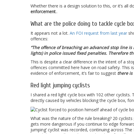
Whether there is a design solution to this, or it’s all
enforcement
..
What are the police doing to tackle cycle bo
It appears not a lot.
An FOI request from last year
sho
offences:
“The offence of breaching an advanced stop line is no
lights) in police issued fixed penalties. Therefore
This is despite a clear difference in the intent of a st
offences committed here have on road safety. This is a
evidence of enforcement, it’s fair to suggest
there i
Red light jumping cyclists
I shared a red light cycle box with 102 other cyclists
directly caused by vehicles blocking the cycle box, fo
What was the nature of the rule breaking? 20 cyclists
gets more dangerous if you continue to edge forward.
jumping’ cyclist was recorded, continuing across The 