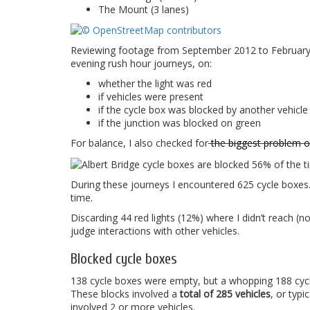
The Mount (3 lanes)
Reviewing footage from September 2012 to February 
evening rush hour journeys, on:
whether the light was red
if vehicles were present
if the cycle box was blocked by another vehicle 
if the junction was blocked on green
For balance, I also checked for
the biggest problem o
During these journeys I encountered 625 cycle boxes. 
time.
Discarding 44 red lights (12%) where I didn’t reach (n
judge interactions with other vehicles.
Blocked cycle boxes
138 cycle boxes were empty, but a whopping 188 cycl
These blocks involved a
total of 285 vehicles
, or typi
involved 2 or more vehicles.