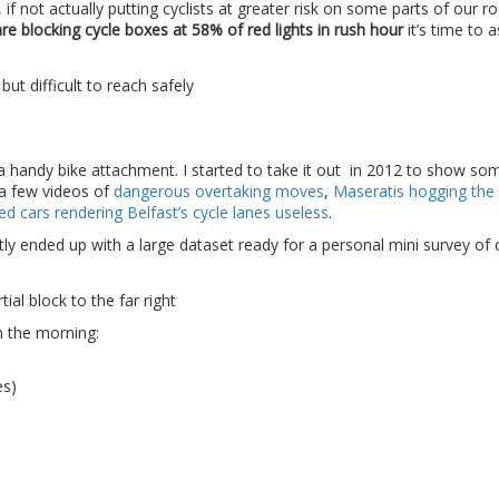
 not actually putting cyclists at greater risk on some parts of our ro
are blocking cycle boxes at 58% of red lights in rush hour
it’s time to
 handy bike attachment. I started to take it out in 2012 to show so
 a few videos of
dangerous overtaking moves
,
Maseratis hogging the 
ked cars rendering Belfast’s cycle lanes useless
.
ntly ended up with a large dataset ready for a personal mini survey of 
n the morning:
es)