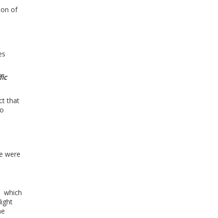
ion of
es
fic
ct that
no
se were
.
, which
ight
he