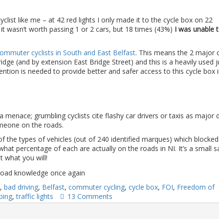
list like me – at 42 red lights I only made it to the cycle box on 22
it wasn’t worth passing 1 or 2 cars, but 18 times (43%)
I was unable 
mmuter cyclists in South and East Belfast
. This means the 2 major c
dge (and by extension East Bridge Street) and this is a heavily used j
ttention is needed to provide better and safer access to this cycle box 
 a menace; grumbling cyclists cite flashy car drivers or taxis as major 
meone on the roads.
 of the types of vehicles (out of 240 identified marques) which blocke
hat percentage of each are actually on the roads in NI. It’s a small 
it what you will!
,
bad driving
,
Belfast
,
commuter cycling
,
cycle box
,
FOI
,
Freedom of
ping
,
traffic lights
13 Comments