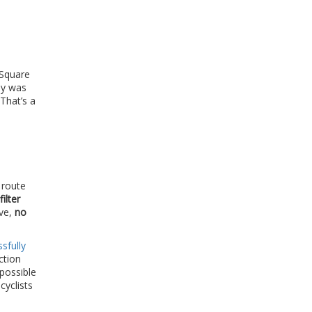
 Square
ay was
 That’s a
 route
filter
ve,
no
sfully
ction
impossible
cyclists