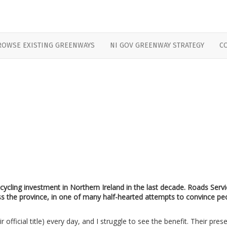
ROWSE EXISTING GREENWAYS
NI GOV GREENWAY STRATEGY
C
 cycling investment in Northern Ireland in the last decade. Roads Serv
oss the province, in one of many half-hearted attempts to convince pe
 official title) every day, and I struggle to see the benefit. Their pres