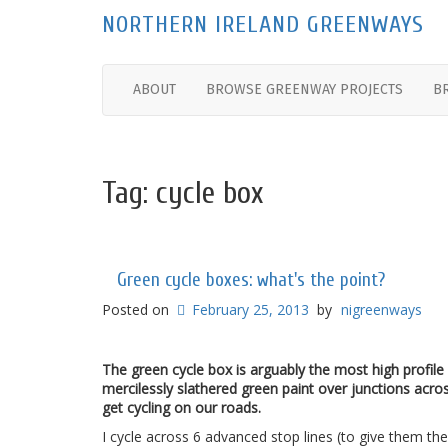
NORTHERN IRELAND GREENWAYS
ABOUT
BROWSE GREENWAY PROJECTS
B
Tag:
cycle box
Green cycle boxes: what's the point?
Posted on
February 25, 2013
by
nigreenways
The green cycle box is arguably the most high profile
mercilessly slathered green paint over junctions acr
get cycling on our roads.
I cycle across 6 advanced stop lines (to give them their