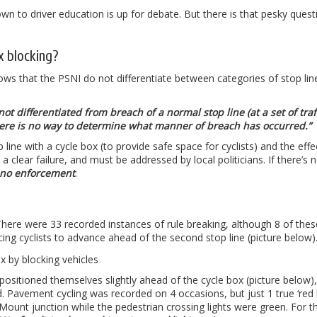
 down to driver education is up for debate. But there is that pesky quest
x blocking?
ws that the PSNI do not differentiate between categories of stop lin
t differentiated from breach of a normal stop line (at a set of traf
 there is no way to determine what manner of breach has occurred.”
op line with a cycle box (to provide safe space for cyclists) and the effe
 clear failure, and must be addressed by local politicians. If there’s 
s no enforcement
.
. There were 33 recorded instances of rule breaking, although 8 of the
rcing cyclists to advance ahead of the second stop line (picture below)
 positioned themselves slightly ahead of the cycle box (picture below)
 Pavement cycling was recorded on 4 occasions, but just 1 true ‘red l
Mount junction while the pedestrian crossing lights were green. For t