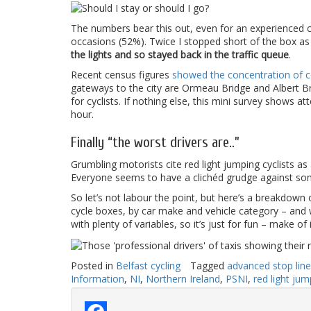
The numbers bear this out, even for an experienced cyc
occasions (52%). Twice I stopped short of the box as 
the lights and so stayed back in the traffic queue
.
Recent census figures
showed the concentration of co
gateways to the city are Ormeau Bridge and Albert Bri
for cyclists. If nothing else, this mini survey shows a
hour.
Finally “the worst drivers are..”
Grumbling motorists cite red light jumping cyclists as
Everyone seems to have a clichéd grudge against so
So let’s not labour the point, but here’s a breakdown
cycle boxes, by car make and vehicle category – and w
with plenty of variables, so it’s just for fun – make of 
Posted in
Belfast cycling
Tagged
advanced stop line
Information
,
NI
,
Northern Ireland
,
PSNI
,
red light jum