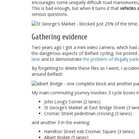
encourages some uniquely difficult road manoeuvres, if
This is bad enough, but when it turns it that
vehicles 
serious questions.
Gathering evidence
Two years ago I got a mini video camera, which had a
the dangerous aspects of Belfast cycling. I’ve posted
lane
and to demonstrate
the problem of illegally par
By forgetting to delete these files as I went, I accide
around Belfast!
My main commuting journey involves 3 cycle boxes i
John Long’s Corner (2 lanes)
St George’s Market at East Bridge Street (3 lan
Cromac Street pedestrian crossing (3 lanes)
and another 3 in the evening:
Hamilton Street exit Cromac Square (3 lanes)
Albert Bridge (5 lanes)