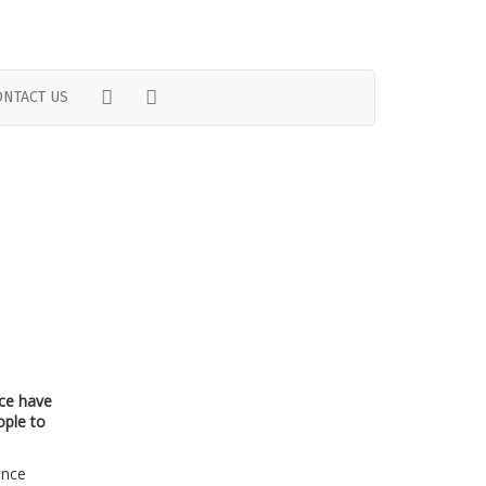
TWITTER
FACEBOOK
ONTACT US
ice have
ople to
ence