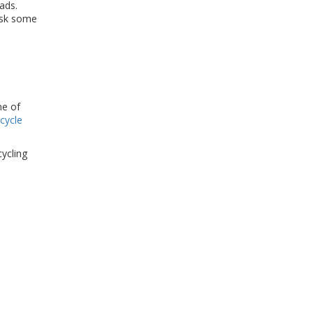
ads.
 ask some
me of
cycle
cycling