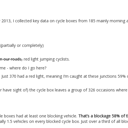
2013, I collected key data on cycle boxes from 185 mainly morning 
(partially or completely)
n our roads,
red light jumping cyclists.
Just 370 had a red light, meaning I’m caught at these junctions 59% 
or have sight of) the cycle box leaves a group of 326 occasions where
e boxes had at least one blocking vehicle.
That’s a blockage 58% of t
cally 1.5 vehicles on every blocked cycle box. Just over a third of all bl