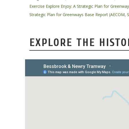
Exercise Explore Enjoy: A Strategic Plan for Greenwa
Strategic Plan for Greenways Base Report (AECOM, 
EXPLORE THE HISTO