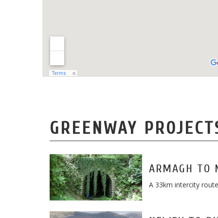
GREENWAY PROJECT
ARMAGH TO 
A 33km intercity rou