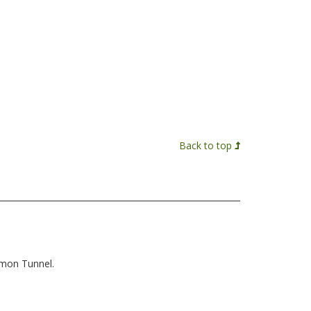
Back to top
mmon Tunnel.