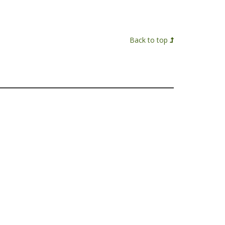
Back to top