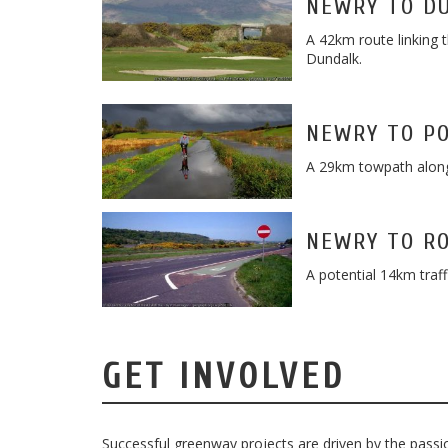
NEWRY TO D
A 42km route linking 
Dundalk.
NEWRY TO P
A 29km towpath along
NEWRY TO R
A potential 14km traf
GET INVOLVED
Successful greenway projects are driven by the passion