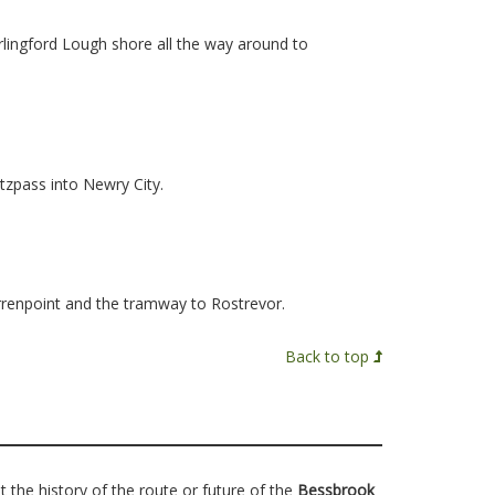
rlingford Lough shore all the way around to
zpass into Newry City.
rrenpoint and the tramway to Rostrevor.
Back to top
t the history of the route or future of the
Bessbrook