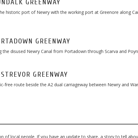
UNDALK GREENWAY
the historic port of Newry with the working port at Greenore along Ca
ORTADOWN GREENWAY
 the disused Newry Canal from Portadown through Scarva and Poynt
OSTREVOR GREENWAY
fic-free route beside the A2 dual carriageway between Newry and Wa
 of local people. If you have an update to share, a story to tell abou