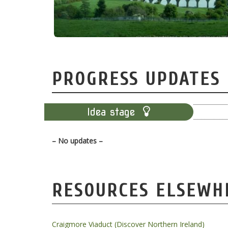
PROGRESS UPDATES
Idea stage
– No updates –
RESOURCES ELSEWH
Craigmore Viaduct (Discover Northern Ireland)