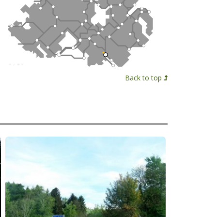
Back to top