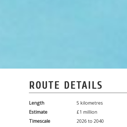
ROUTE DETAILS
Length
5 kilometres
Estimate
£1 million
Timescale
2026 to 2040