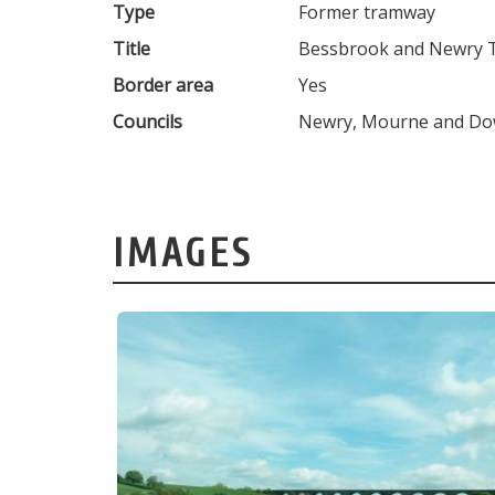
Type
Former tramway
Title
Bessbrook and Newry
Border area
Yes
Councils
Newry, Mourne and Down
IMAGES