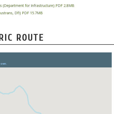
ys (Department for Infrastructure) PDF 2.8MB
Sustrans, DfI) PDF 15.7MB
RIC ROUTE