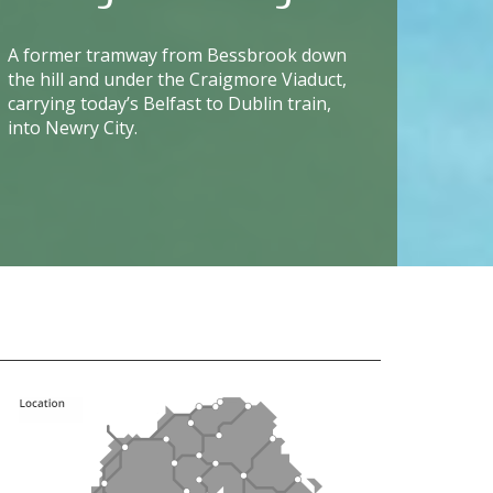
A former tramway from Bessbrook down
the hill and under the Craigmore Viaduct,
carrying today’s Belfast to Dublin train,
into Newry City.