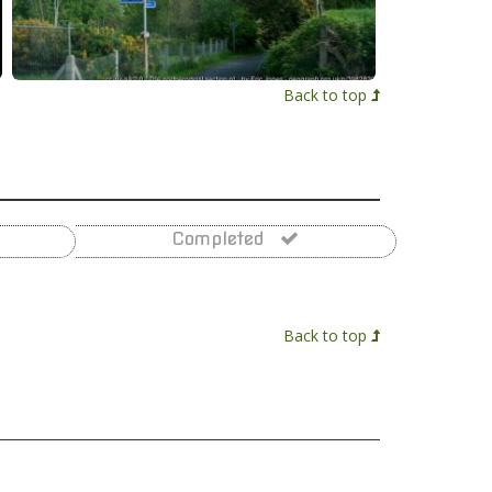
Back to top
Completed
Back to top