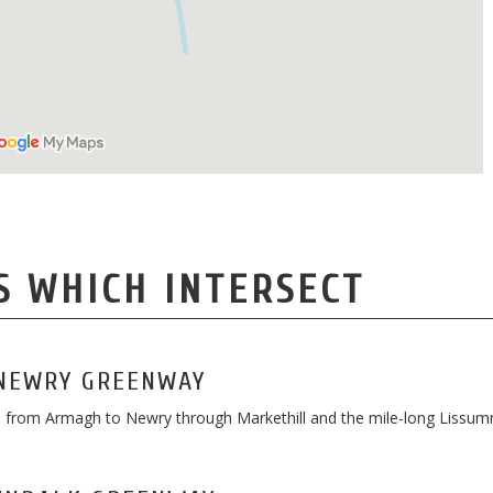
S WHICH INTERSECT
NEWRY GREENWAY
te from Armagh to Newry through Markethill and the mile-long Lissu