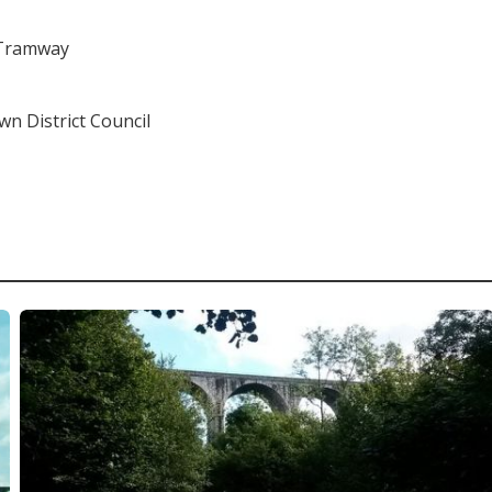
 Tramway
 District Council