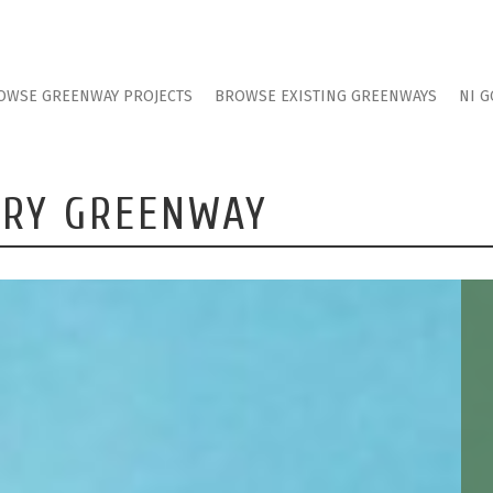
OWSE GREENWAY PROJECTS
BROWSE EXISTING GREENWAYS
NI G
WRY GREENWAY