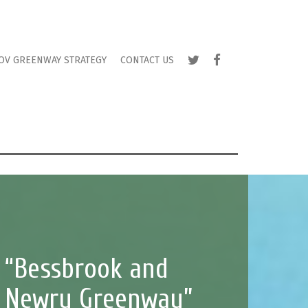
TWITTER
FACEBOOK
OV GREENWAY STRATEGY
CONTACT US
“Bessbrook and
Newry Greenway”