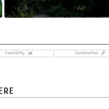
Feasibility
Construction
ERE