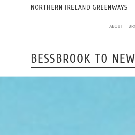
NORTHERN IRELAND GREENWAYS
ABOUT
BR
BESSBROOK TO NE